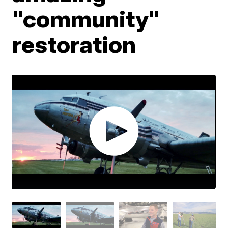
"community"
restoration