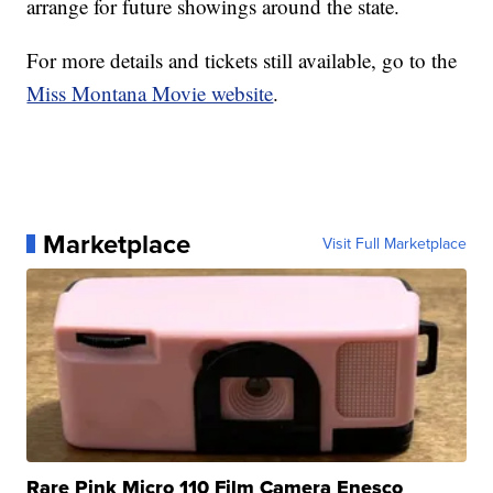
arrange for future showings around the state.
For more details and tickets still available, go to the
Miss Montana Movie website
.
Marketplace
Visit Full Marketplace
Rare Pink Micro 110 Film Camera Enesco