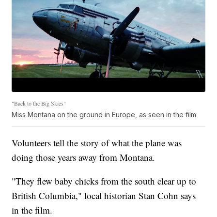
"Back to the Big Skies"
Miss Montana on the ground in Europe, as seen in the film
Volunteers tell the story of what the plane was
doing those years away from Montana.
"They flew baby chicks from the south clear up to
British Columbia," local historian Stan Cohn says
in the film.