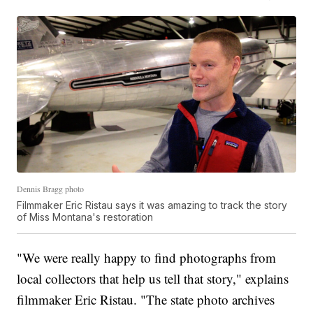
Dennis Bragg photo
Filmmaker Eric Ristau says it was amazing to track the story
of Miss Montana's restoration
"We were really happy to find photographs from
local collectors that help us tell that story," explains
filmmaker Eric Ristau. "The state photo archives