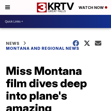
WATCH NOW
NEWS
MONTANA AND REGIONAL NEWS
Miss Montana
film dives deep
into plane's
amazing