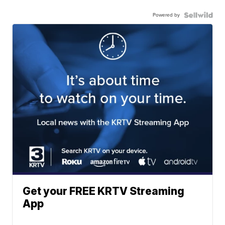
Powered by
Get your FREE KRTV Streaming
App