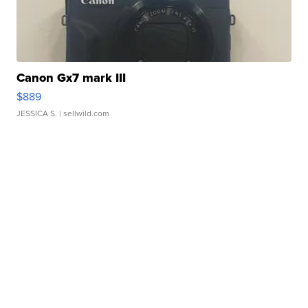
Canon Gx7 mark III
$889
JESSICA S.
| sellwild.com