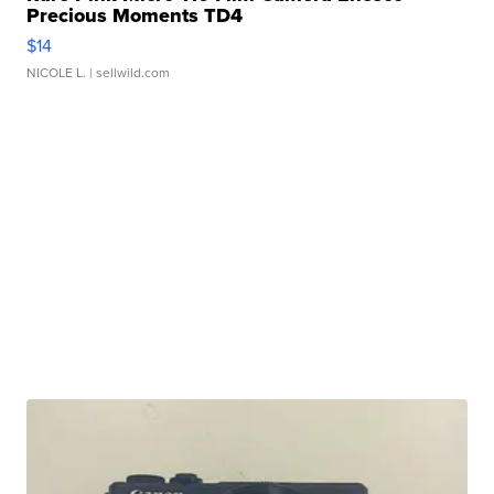
Precious Moments TD4
$14
NICOLE L.
| sellwild.com