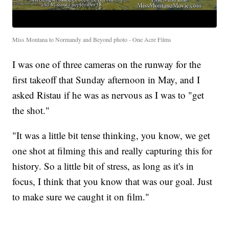
Miss Montana to Normandy and Beyond photo - One Acre Films
I was one of three cameras on the runway for the
first takeoff that Sunday afternoon in May, and I
asked Ristau if he was as nervous as I was to "get
the shot."
"It was a little bit tense thinking, you know, we get
one shot at filming this and really capturing this for
history. So a little bit of stress, as long as it's in
focus, I think that you know that was our goal. Just
to make sure we caught it on film."