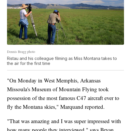
Dennis Bragg photo
Ristau and his colleague filming as Miss Montana takes to
the air for the first time
"On Monday in West Memphis, Arkansas
Missoula's Museum of Mountain Flying took
possession of the most famous C47 aircraft ever to
fly the Montana skies," Marquand reported.
"That was amazing and I was super impressed with
how many people they interviewed," says Bryan