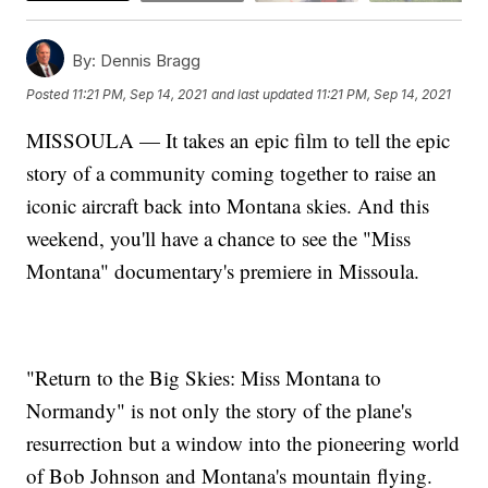
By:
Dennis Bragg
Posted
11:21 PM, Sep 14, 2021
and last updated
11:21 PM, Sep 14, 2021
MISSOULA — It takes an epic film to tell the epic
story of a community coming together to raise an
iconic aircraft back into Montana skies. And this
weekend, you'll have a chance to see the "Miss
Montana" documentary's premiere in Missoula.
"Return to the Big Skies: Miss Montana to
Normandy" is not only the story of the plane's
resurrection but a window into the pioneering world
of Bob Johnson and Montana's mountain flying.