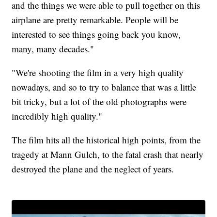
and the things we were able to pull together on this
airplane are pretty remarkable. People will be
interested to see things going back you know,
many, many decades."
"We're shooting the film in a very high quality
nowadays, and so to try to balance that was a little
bit tricky, but a lot of the old photographs were
incredibly high quality."
The film hits all the historical high points, from the
tragedy at Mann Gulch, to the fatal crash that nearly
destroyed the plane and the neglect of years.