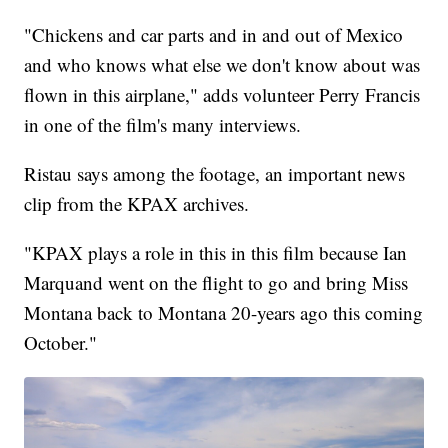
"Chickens and car parts and in and out of Mexico
and who knows what else we don't know about was
flown in this airplane," adds volunteer Perry Francis
in one of the film's many interviews.
Ristau says among the footage, an important news
clip from the KPAX archives.
"KPAX plays a role in this in this film because Ian
Marquand went on the flight to go and bring Miss
Montana back to Montana 20-years ago this coming
October."