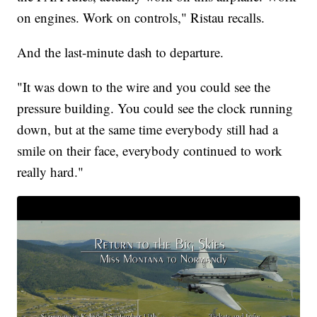
on engines. Work on controls," Ristau recalls.
And the last-minute dash to departure.
"It was down to the wire and you could see the
pressure building. You could see the clock running
down, but at the same time everybody still had a
smile on their face, everybody continued to work
really hard."