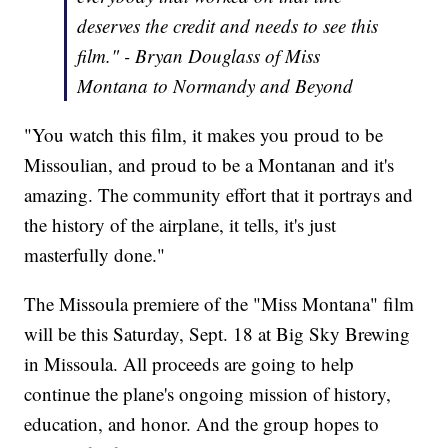
deserves the credit and needs to see this
film." - Bryan Douglass of Miss
Montana to Normandy and Beyond
"You watch this film, it makes you proud to be
Missoulian, and proud to be a Montanan and it's
amazing. The community effort that it portrays and
the history of the airplane, it tells, it's just
masterfully done."
The Missoula premiere of the "Miss Montana" film
will be this Saturday, Sept. 18 at Big Sky Brewing
in Missoula. All proceeds are going to help
continue the plane's ongoing mission of history,
education, and honor. And the group hopes to