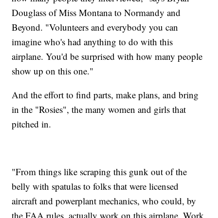
Douglass of Miss Montana to Normandy and
Beyond. "Volunteers and everybody you can
imagine who's had anything to do with this
airplane. You'd be surprised with how many people
show up on this one."
And the effort to find parts, make plans, and bring
in the "Rosies", the many women and girls that
pitched in.
"From things like scraping this gunk out of the
belly with spatulas to folks that were licensed
aircraft and powerplant mechanics, who could, by
the FAA rules, actually work on this airplane. Work