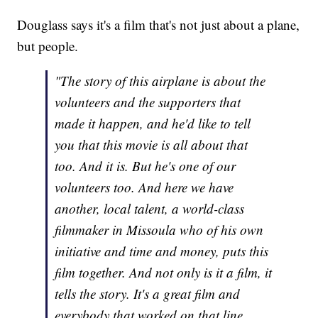
Douglass says it's a film that's not just about a plane,
but people.
"The story of this airplane is about the
volunteers and the supporters that
made it happen, and he'd like to tell
you that this movie is all about that
too. And it is. But he's one of our
volunteers too. And here we have
another, local talent, a world-class
filmmaker in Missoula who of his own
initiative and time and money, puts this
film together. And not only is it a film, it
tells the story. It's a great film and
everybody that worked on that line