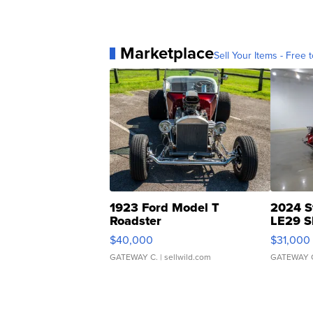
Marketplace
Sell Your Items - Free t
1923 Ford Model T
2024 S
Roadster
LE29 S
$40,000
$31,000
GATEWAY C.
| sellwild.com
GATEWAY 