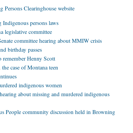
ng Persons Clearinghouse website
g Indigenous persons laws
a legislative committee
t Senate committee hearing about MMIW crisis
2nd birthday passes
to remember Henny Scott
n the case of Montana teen
ontinues
murdered indigenous women
 hearing about missing and murdered indigenous
us People community discussion held in Browning