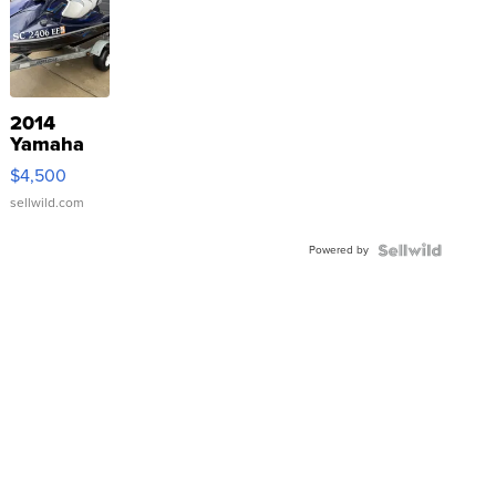
2014
Yamaha
VX Deluxe
$4,500
sellwild.com
Powered by