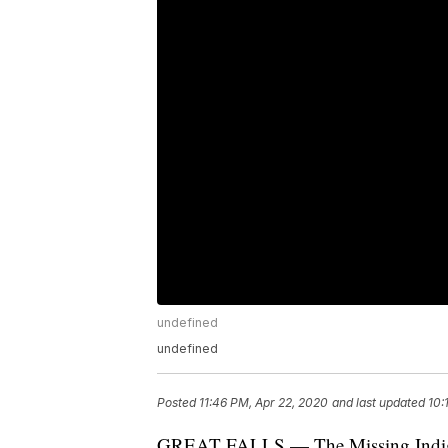
undefined
undefined
Posted
11:46 PM, Apr 22, 2020
and last updated
10:
GREAT FALLS — The Missing Indige