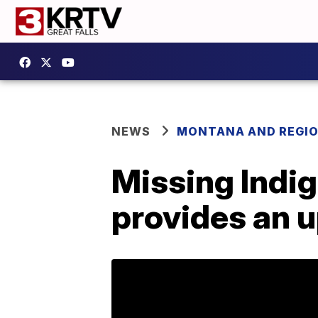
NEWS
MONTANA AND REGI
Missing Indi
provides an 