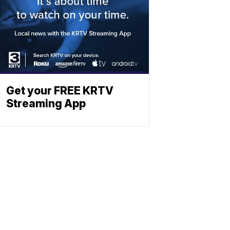
Get your FREE KRTV
Streaming App