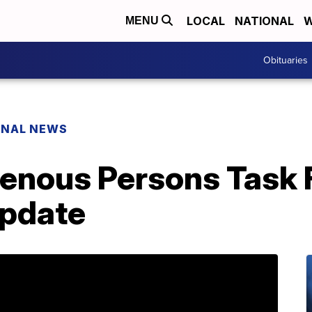
LOCAL
NATIONAL
W
MENU
Obituaries
ONAL NEWS
genous Persons Task 
update