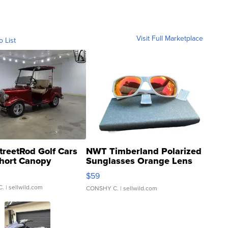
Visit Full Marketplace
o List
treetRod Golf Cars
NWT Timberland Polarized
hort Canopy
Sunglasses Orange Lens
Gray and Ora...
$59
C.
| sellwild.com
CONSHY C.
| sellwild.com