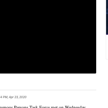
14 PM, Apr 23, 2020
nous Persons Task Force met on Wednesday.