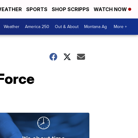
EATHER
SPORTS
SHOP SCRIPPS
WATCH NOW
Weather
America 250
Out & About
Montana Ag
More +
Force