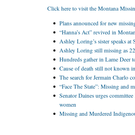
Click here to visit the Montana Missi
Plans announced for new missin
“Hanna’s Act” revived in Montan
Ashley Loring’s sister speaks a
Ashley Loring still missing as 2
Hundreds gather in Lame Deer 
Cause of death still not known i
The search for Jermain Charlo c
“Face The State”: Missing and 
Senator Daines urges committee
women
Missing and Murdered Indigeno