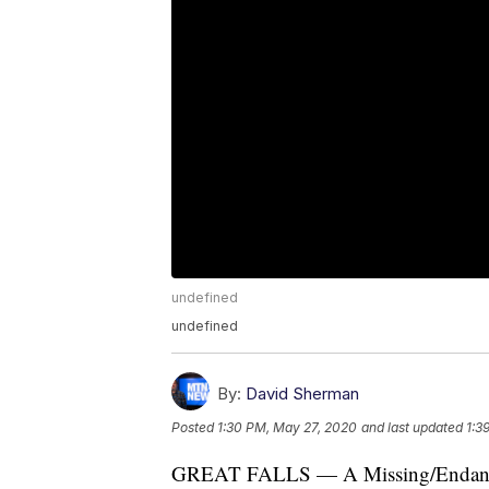
undefined
undefined
By:
David Sherman
Posted
1:30 PM, May 27, 2020
and last updated
1:3
GREAT FALLS — A Missing/Endangere