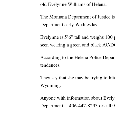
old Evelynne Williams of Helena.
The Montana Department of Justice is
Department early Wednesday.
Evelynne is 5’6” tall and weighs 100 
seen wearing a green and black AC/DC 
According to the Helena Police Departm
tendences.
They say that she may be trying to hit
Wyoming.
Anyone with information about Evelynn
Department at 406-447-8293 or call 