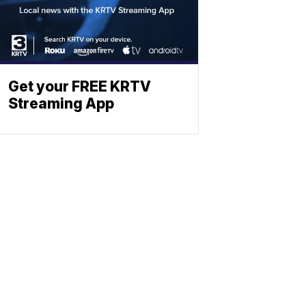
Get your FREE KRTV
Streaming App