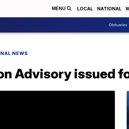
LOCAL
NATIONAL
W
MENU
Obituaries
ONAL NEWS
n Advisory issued fo