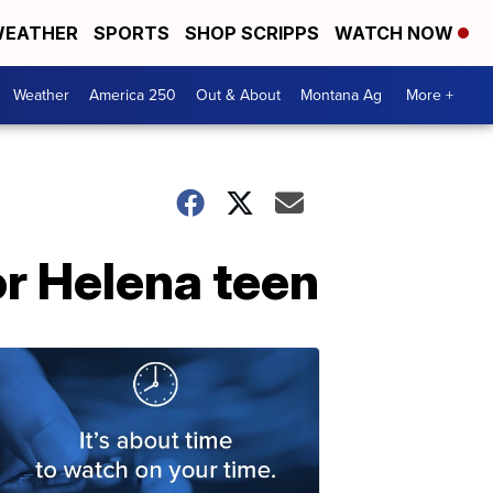
EATHER
SPORTS
SHOP SCRIPPS
WATCH NOW
Weather
America 250
Out & About
Montana Ag
More +
r Helena teen