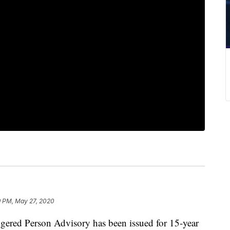
9 PM, May 27, 2020
d Person Advisory has been issued for 15-year