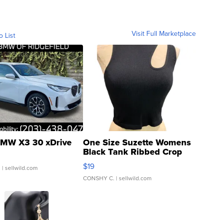
Visit Full Marketplace
o List
MW X3 30 xDrive
One Size Suzette Womens
Black Tank Ribbed Crop
Asymmetrical ...
$19
.
| sellwild.com
CONSHY C.
| sellwild.com