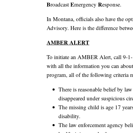
B
E
R
roadcast
mergency
esponse.
In Montana, officials also have the o
Advisory. Here is the difference betwe
AMBER ALERT
To initiate an AMBER Alert, call 9-1
with all the information you can about
program, all of the following criteria 
There is reasonable belief by law
disappeared under suspicious ci
The missing child is age 17 year
disability.
The law enforcement agency belie