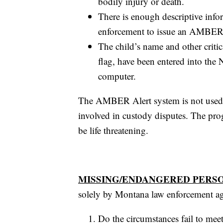
bodily injury or death.
There is enough descriptive info
enforcement to issue an AMBER Al
The child’s name and other criti
flag, have been entered into the
computer.
The AMBER Alert system is not used t
involved in custody disputes. The prog
be life threatening.
MISSING/ENDANGERED PERS
solely by Montana law enforcement age
Do the circumstances fail to mee