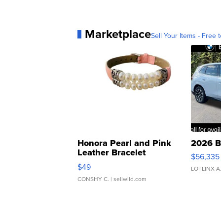
Marketplace
Sell Your Items - Free t
Honora Pearl and Pink
2026 B
Leather Bracelet
$56,335
Adjustable Buckle Clo...
$49
LOTLINX A
CONSHY C.
| sellwild.com