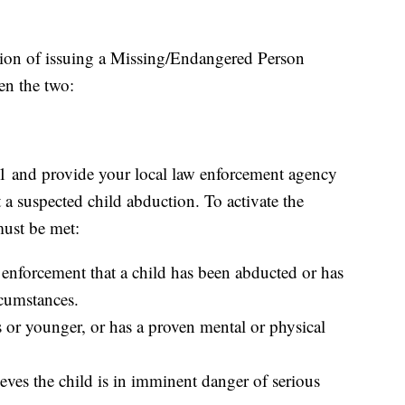
ption of issuing a Missing/Endangered Person
en the two:
-1 and provide your local law enforcement agency
 a suspected child abduction. To activate the
must be met:
 enforcement that a child has been abducted or has
rcumstances.
s or younger, or has a proven mental or physical
ves the child is in imminent danger of serious