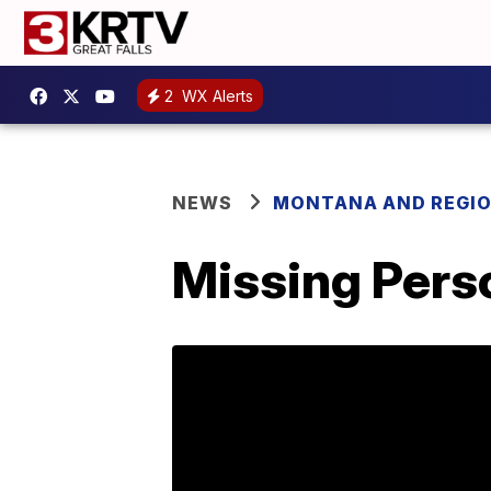
2
WX Alerts
NEWS
MONTANA AND REGI
Missing Perso