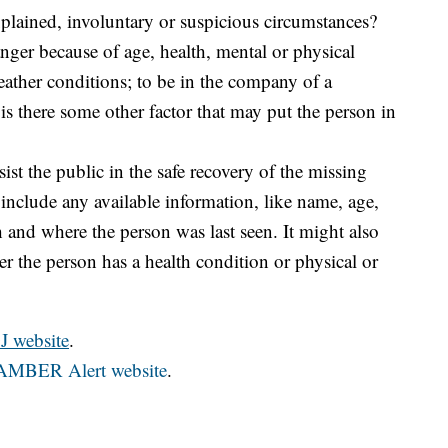
plained, involuntary or suspicious circumstances?
anger because of age, health, mental or physical
eather conditions; to be in the company of a
is there some other factor that may put the person in
sist the public in the safe recovery of the missing
 include any available information, like name, age,
th and where the person was last seen. It might also
r the person has a health condition or physical or
J website
.
al AMBER Alert website
.