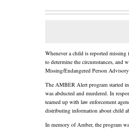
Whenever a child is reported missing
to determine the circumstances, and w
Missing/Endangered Person Advisor
The AMBER Alert program started in 
was abducted and murdered. In respon
teamed up with law enforcement agenci
distributing information about child a
In memory of Amber, the program w