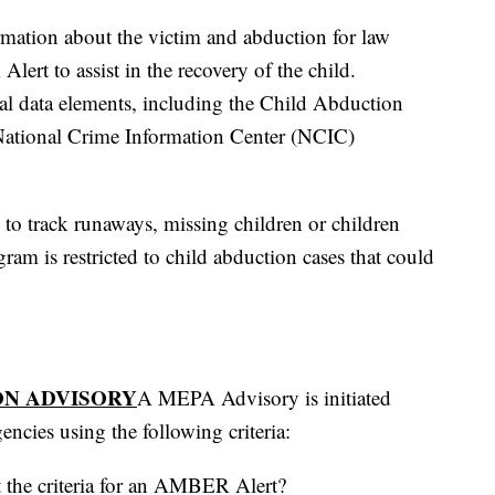
rmation about the victim and abduction for law
ert to assist in the recovery of the child.
cal data elements, including the Child Abduction
 National Crime Information Center (NCIC)
o track runaways, missing children or children
ram is restricted to child abduction cases that could
ON ADVISORY
A MEPA Advisory is initiated
ncies using the following criteria:
t the criteria for an AMBER Alert?