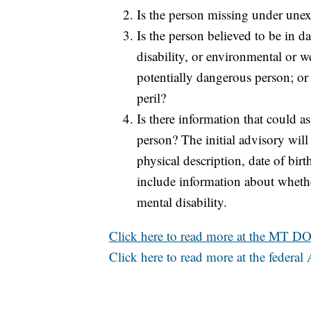
Is the person missing under unex
Is the person believed to be in d
disability, or environmental or w
potentially dangerous person; or 
peril?
Is there information that could as
person? The initial advisory will
physical description, date of bir
include information about whethe
mental disability.
Click here to read more at the MT DO
Click here to read more at the feder