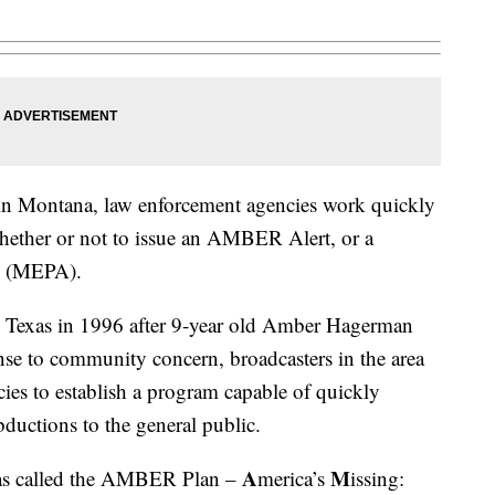
 in Montana, law enforcement agencies work quickly
hether or not to issue an AMBER Alert, or a
y (MEPA).
Texas in 1996 after 9-year old Amber Hagerman
se to community concern, broadcasters in the area
es to establish a program capable of quickly
bductions to the general public.
A
M
as called the AMBER Plan –
merica’s
issing: