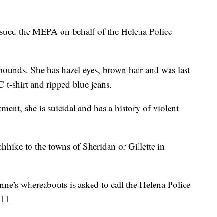
sued the MEPA on behalf of the Helena Police
pounds. She has hazel eyes, brown hair and was last
t-shirt and ripped blue jeans.
ent, she is suicidal and has a history of violent
chhike to the towns of Sheridan or Gillette in
e’s whereabouts is asked to call the Helena Police
911.