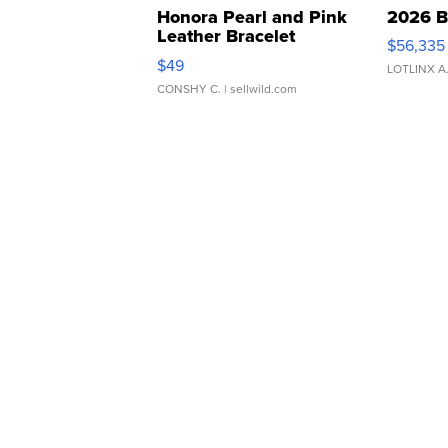
Honora Pearl and Pink
2026 B
Leather Bracelet
$56,335
Adjustable Buckle Clo...
$49
LOTLINX A
CONSHY C.
| sellwild.com