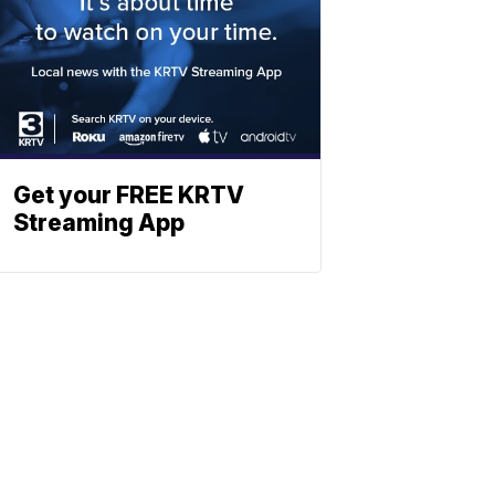
Get your FREE KRTV
Streaming App