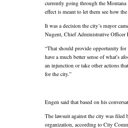
currently going through the Montana L
effect is meant to let them see how the
It was a decision the city’s mayor cam
Nugent, Chief Administrative Officer 
“That should provide opportunity for t
have a much better sense of what’s afoo
an injunction or take other actions that
for the city.”
Engen said that based on his conversat
The lawsuit against the city was filed 
organization, according to City Com