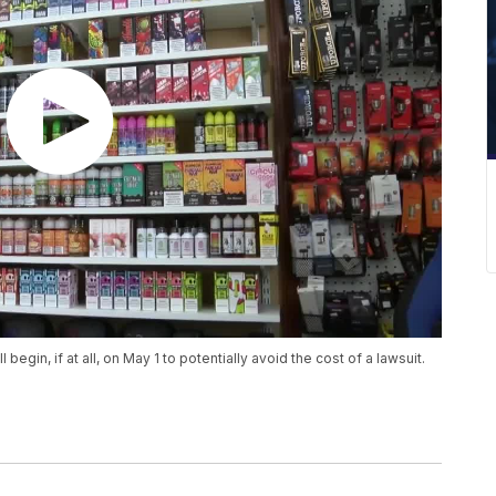
gin, if at all, on May 1 to potentially avoid the cost of a lawsuit.