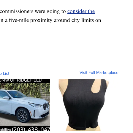
 commissioners were going to
consider the
n a five-mile proximity around city limits on
Visit Full Marketplace
o List