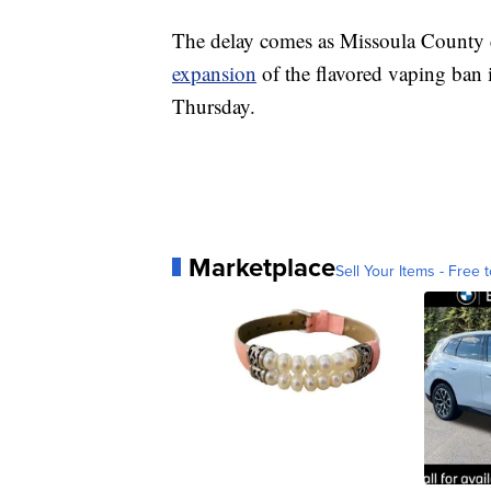
The delay comes as Missoula County
expansion
of the flavored vaping ban i
Thursday.
Marketplace
Sell Your Items - Free t