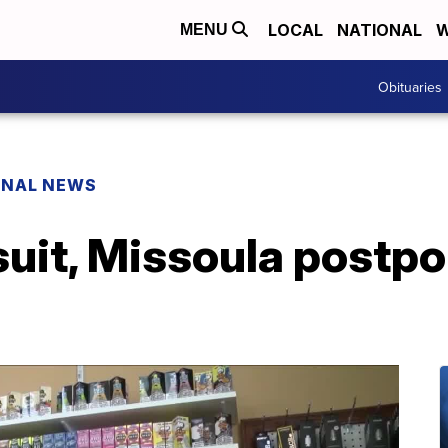
LOCAL
NATIONAL
W
MENU
Obituaries
ONAL NEWS
wsuit, Missoula postp