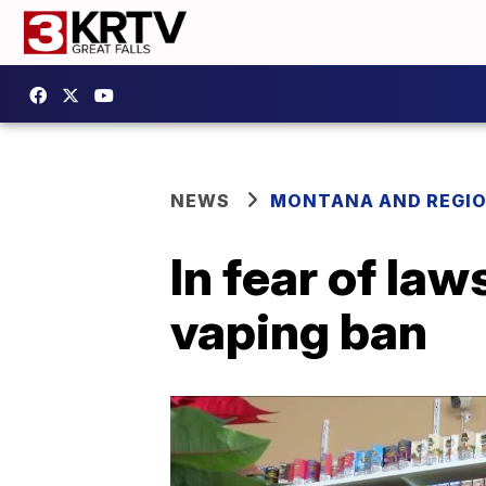
NEWS
MONTANA AND REGI
In fear of la
vaping ban