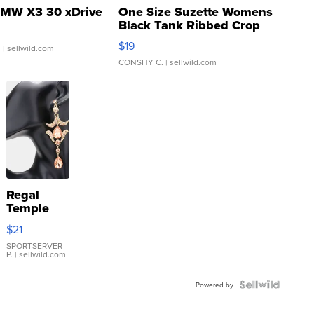
MW X3 30 xDrive
One Size Suzette Womens
Black Tank Ribbed Crop
Asymmetrical ...
$19
.
| sellwild.com
CONSHY C.
| sellwild.com
Regal
Temple
Droplet
$21
Earrings
SPORTSERVER
P.
| sellwild.com
Powered by