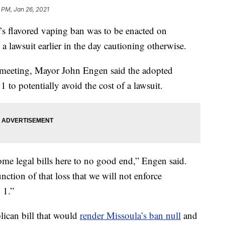
 PM, Jan 26, 2021
flavored vaping ban was to be enacted on
a lawsuit earlier in the day cautioning otherwise.
meeting, Mayor John Engen said the adopted
1 to potentially avoid the cost of a lawsuit.
me legal bills here to no good end,” Engen said.
nction of that loss that we will not enforce
 1.”
lican bill that would
render Missoula’s ban null
and