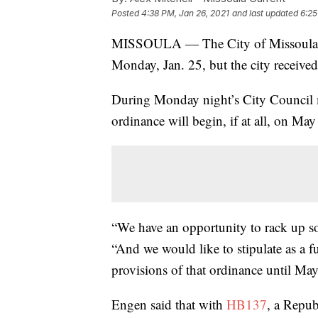
Posted
4:38 PM, Jan 26, 2021
and last updated
6:25
MISSOULA — The City of Missoula’s 
Monday, Jan. 25, but the city received 
During Monday night’s City Council 
ordinance will begin, if at all, on May 
“We have an opportunity to rack up so
“And we would like to stipulate as a fu
provisions of that ordinance until May
Engen said that with
HB137
, a Repub