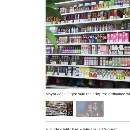
Mayor John Engen said the adopted ordinance will be
By:
Alex Mitchell - Missoula Current