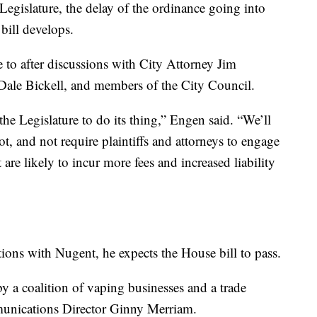
egislature, the delay of the ordinance going into
 bill develops.
e to after discussions with City Attorney Jim
Dale Bickell, and members of the City Council.
he Legislature to do its thing,” Engen said. “We’ll
t, and not require plaintiffs and attorneys to engage
 are likely to incur more fees and increased liability
ions with Nugent, he expects the House bill to pass.
by a coalition of vaping businesses and a trade
munications Director Ginny Merriam.