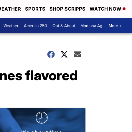
EATHER
SPORTS
SHOP SCRIPPS
WATCH NOW
Weather
America 250
Out & About
Montana Ag
More +
ones flavored