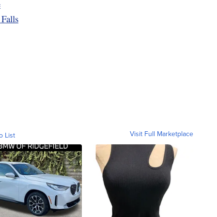
e
Falls
Visit Full Marketplace
o List