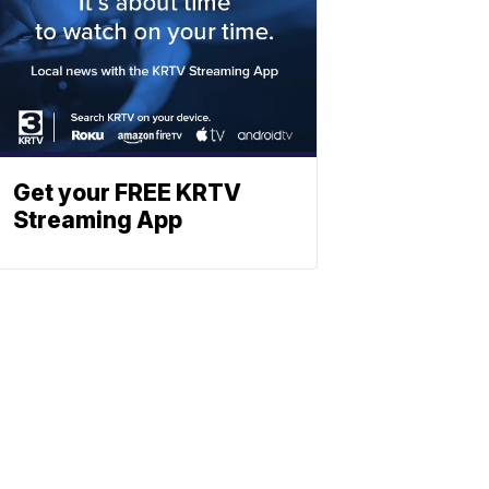
Get your FREE KRTV
Streaming App