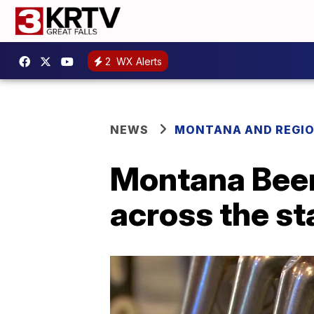
2
WX Alerts
NEWS
MONTANA AND REGI
Montana Beer
across the st