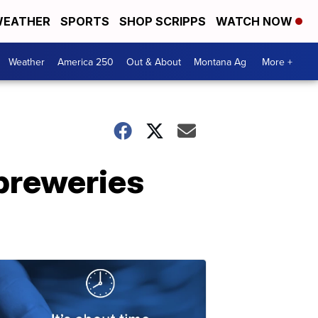
EATHER
SPORTS
SHOP SCRIPPS
WATCH NOW
Weather
America 250
Out & About
Montana Ag
More +
breweries