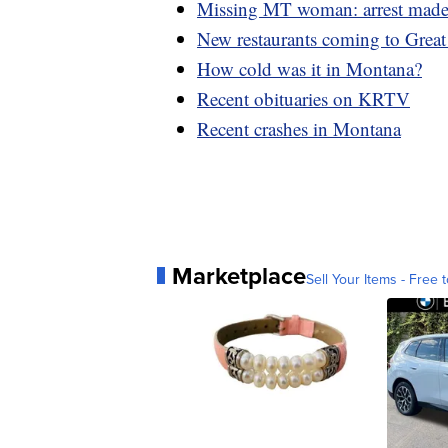
Missing MT woman: arrest mad
New restaurants coming to Great 
How cold was it in Montana?
Recent obituaries on KRTV
Recent crashes in Montana
Marketplace
Sell Your Items - Free t