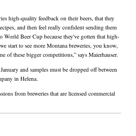
ies high-quality feedback on their beers, that they
recipes, and then feel really confident sending them
to World Beer Cup because they've gotten that high-
 we start to see more Montana breweries, you know,
e of these bigger competitions,” says Maierhauser.
 January and samples must be dropped off between
pany in Helena.
sions from breweries that are licensed commercial