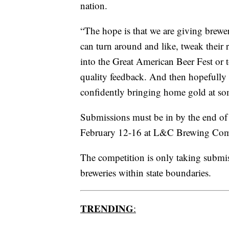
nation.
“The hope is that we are giving brewer
can turn around and like, tweak their 
into the Great American Beer Fest or 
quality feedback. And then hopefully
confidently bringing home gold at som
Submissions must be in by the end of
February 12-16 at L&C Brewing Com
The competition is only taking submis
breweries within state boundaries.
TRENDING
: