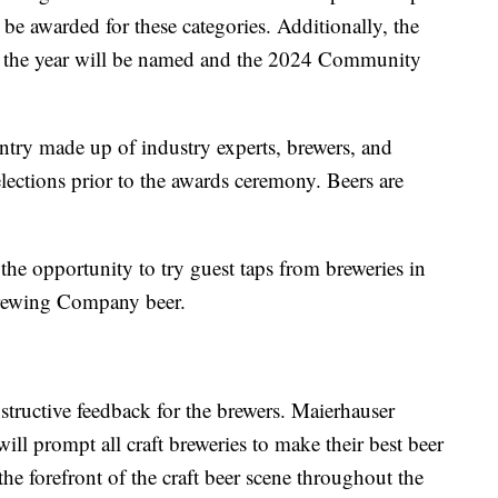
 be awarded for these categories. Additionally, the
f the year will be named and the 2024 Community
ntry made up of industry experts, brewers, and
elections prior to the awards ceremony. Beers are
 the opportunity to try guest taps from breweries in
 Brewing Company beer.
structive feedback for the brewers. Maierhauser
ll prompt all craft breweries to make their best beer
e forefront of the craft beer scene throughout the