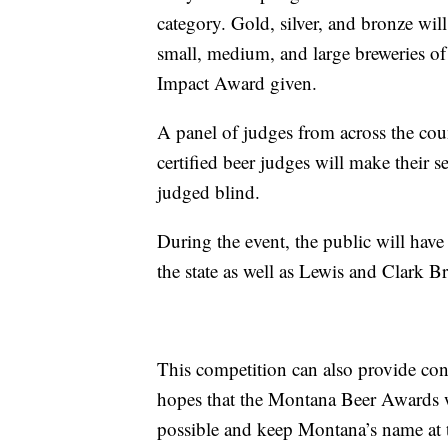
category. Gold, silver, and bronze will
small, medium, and large breweries o
Impact Award given.
A panel of judges from across the cou
certified beer judges will make their s
judged blind.
During the event, the public will have
the state as well as Lewis and Clark
This competition can also provide con
hopes that the Montana Beer Awards wi
possible and keep Montana’s name at th