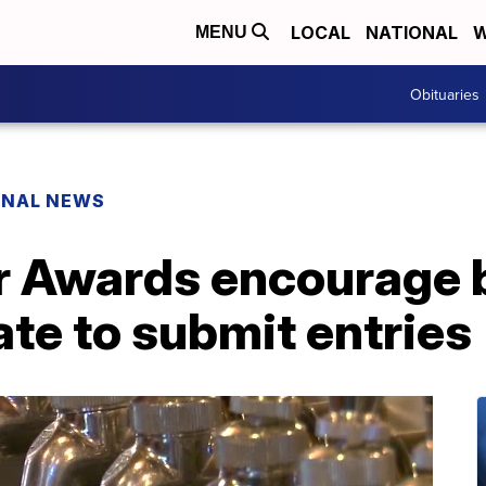
LOCAL
NATIONAL
W
MENU
Obituaries
ONAL NEWS
 Awards encourage 
ate to submit entries