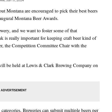
 AM, Jan 17, 2024
Montana are encouraged to pick their best beers
naugural Montana Beer Awards.
ewery, and we want to foster some of that
 is really important for keeping craft beer kind of
er, the Competition Committee Chair with the
will be held at Lewis & Clark Brewing Company on
 categories. Breweries can submit multiple beers per