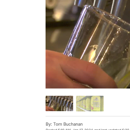
By:
Tom Buchanan