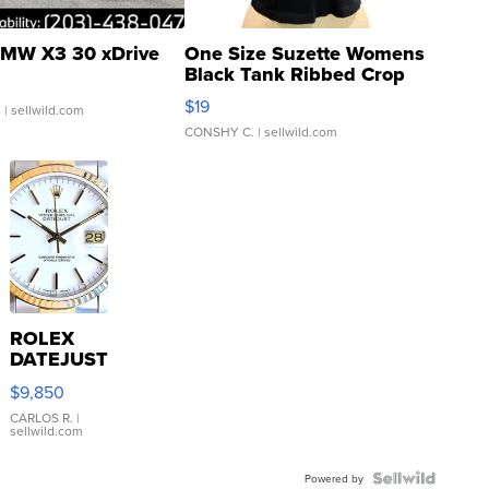
MW X3 30 xDrive
One Size Suzette Womens
Black Tank Ribbed Crop
Asymmetrical ...
$19
.
| sellwild.com
CONSHY C.
| sellwild.com
ROLEX
DATEJUST
16233
$9,850
WHITE
DIAL
CARLOS R.
|
sellwild.com
FLUTED
BEZEL
TWO-
Powered by