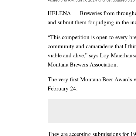
Posted
5:19 AM, Jan 17, 2024
and last updated
5:20
HELENA — Breweries from throughout 
and submit them for judging in the i
“This competition is open to every br
community and camaraderie that I think
viable and alive,” says Loy Maierhaus
Montana Brewers Association.
The very first Montana Beer Awards 
February 24.
They are accepting submissions for 19