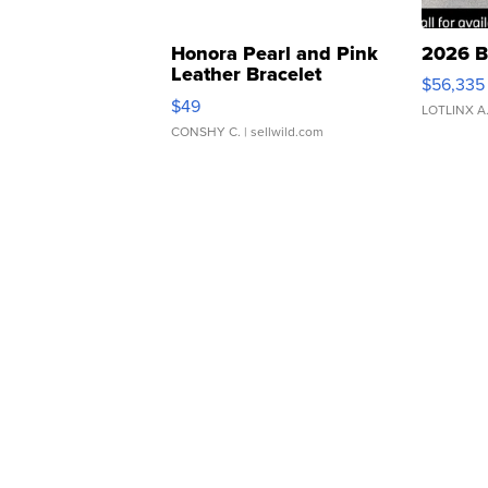
Honora Pearl and Pink
2026 B
Leather Bracelet
$56,335
Adjustable Buckle Clo...
$49
LOTLINX A
CONSHY C.
| sellwild.com