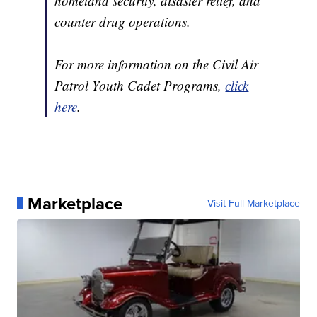
homeland security, disaster relief, and
counter drug operations.
For more information on the Civil Air
Patrol Youth Cadet Programs,
click
here
.
Marketplace
Visit Full Marketplace