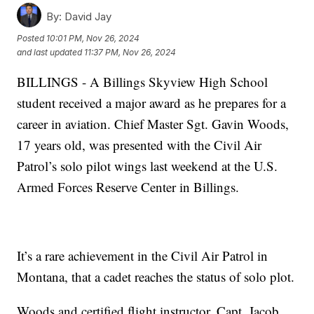
By:
David Jay
Posted
10:01 PM, Nov 26, 2024
and last updated
11:37 PM, Nov 26, 2024
BILLINGS - A Billings Skyview High School
student received a major award as he prepares for a
career in aviation. Chief Master Sgt. Gavin Woods,
17 years old, was presented with the Civil Air
Patrol’s solo pilot wings last weekend at the U.S.
Armed Forces Reserve Center in Billings.
It’s a rare achievement in the Civil Air Patrol in
Montana, that a cadet reaches the status of solo plot.
Woods and certified flight instructor, Capt. Jacob