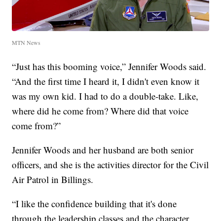
MTN News
“Just has this booming voice,” Jennifer Woods said.
“And the first time I heard it, I didn't even know it
was my own kid. I had to do a double-take. Like,
where did he come from? Where did that voice
come from?”
Jennifer Woods and her husband are both senior
officers, and she is the activities director for the Civil
Air Patrol in Billings.
“I like the confidence building that it's done
through the leadership classes and the character