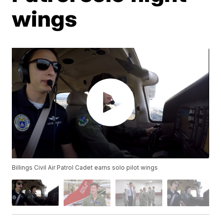
wings
Billings Civil Air Patrol Cadet earns solo pilot wings