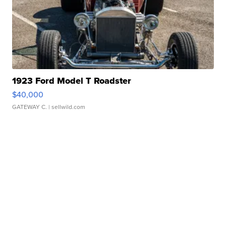
1923 Ford Model T Roadster
$40,000
GATEWAY C.
| sellwild.com