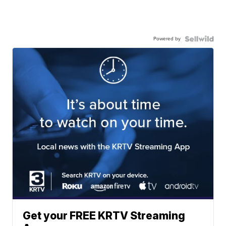
Powered by
Get your FREE KRTV Streaming