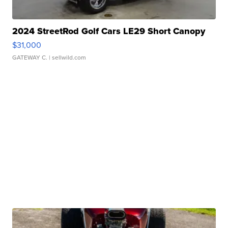
2024 StreetRod Golf Cars LE29 Short Canopy
$31,000
GATEWAY C.
| sellwild.com