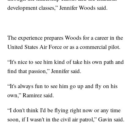
development classes,” Jennifer Woods said.
The experience prepares Woods for a career in the
United States Air Force or as a commercial pilot.
“It's nice to see him kind of take his own path and
find that passion,” Jennifer said.
“It's always fun to see him go up and fly on his
own,” Ramirez said.
“I don't think I'd be flying right now or any time
soon, if I wasn't in the civil air patrol,” Gavin said.