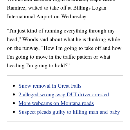
Ramirez, waited to take off at Billings Logan
International Airport on Wednesday.
“I'm just kind of running everything through my
head,” Woods said about what he is thinking while
on the runway. "How I'm going to take off and how
I'm going to move in the traffic pattern or what
heading I'm going to hold?”
Snow removal in Great Falls
2 alleged wrong-way DUI driver arrested
More webcams on Montana roads
Suspect pleads guilty to killing man and baby