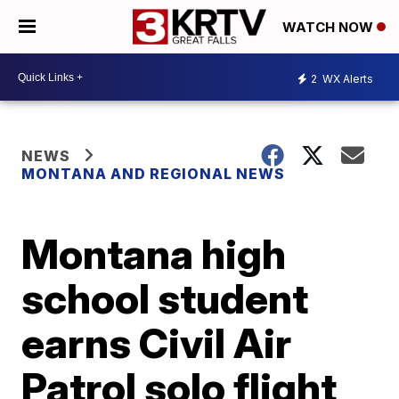
WATCH NOW
2
WX Alerts
NEWS
MONTANA AND REGIONAL NEWS
Montana high
school student
earns Civil Air
Patrol solo flight