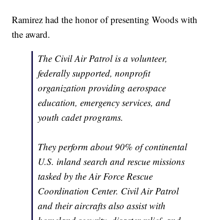
Ramirez had the honor of presenting Woods with
the award.
The Civil Air Patrol is a volunteer,
federally supported, nonprofit
organization providing aerospace
education, emergency services, and
youth cadet programs.
They perform about 90% of continental
U.S. inland search and rescue missions
tasked by the Air Force Rescue
Coordination Center. Civil Air Patrol
and their aircrafts also assist with