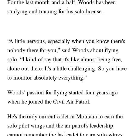
For the last month-and-a-half, Woods has been
studying and training for his solo license.
“A little nervous, especially when you know there's
nobody there for you,” said Woods about flying
solo. “I kind of say that it's like almost being free,
alone out there. It's a little challenging. So you have
to monitor absolutely everything.”
Woods’ passion for flying started four years ago
when he joined the Civil Air Patrol.
He's the only current cadet in Montana to earn the
solo pilot wings and the air patrol's leadership
cannot remember the last cadet to earn solo wings.