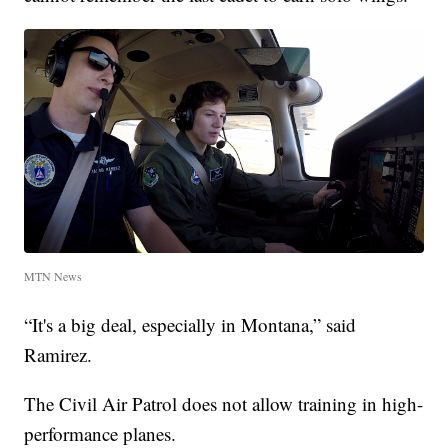
MTN News
“It's a big deal, especially in Montana,” said
Ramirez.
The Civil Air Patrol does not allow training in high-
performance planes.