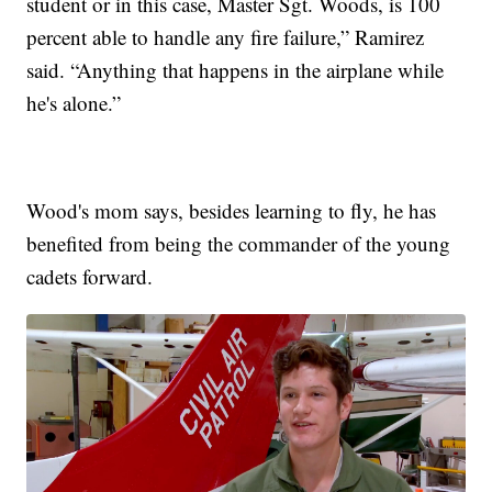
student or in this case, Master Sgt. Woods, is 100
percent able to handle any fire failure,” Ramirez
said. “Anything that happens in the airplane while
he's alone.”
Wood's mom says, besides learning to fly, he has
benefited from being the commander of the young
cadets forward.