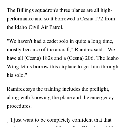
The Billings squadron's three planes are all high-
performance and so it borrowed a Cesna 172 from
the Idaho Civil Air Patrol.
"We haven't had a cadet solo in quite a long time,
mostly because of the aircraft," Ramirez said. "We
have all (Cesna) 182s and a (Cesna) 206. The Idaho
Wing let us borrow this airplane to get him through
his solo."
Ramirez says the training includes the preflight,
along with knowing the plane and the emergency
procedures.
]“I just want to be completely confident that that