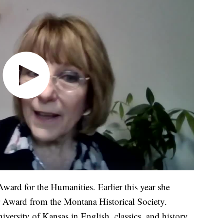
ward for the Humanities. Earlier this year she
 Award from the Montana Historical Society.
ersity of Kansas in English, classics, and history.