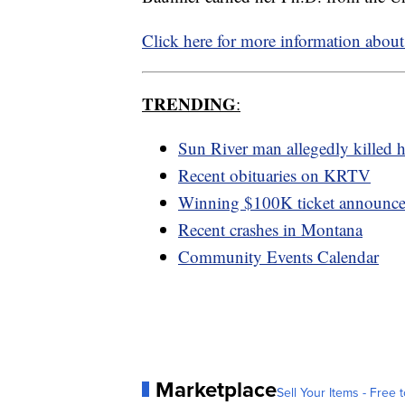
Click here for more information abou
TRENDING
:
Sun River man allegedly killed h
Recent obituaries on KRTV
Winning $100K ticket announc
Recent crashes in Montana
Community Events Calendar
Marketplace
Sell Your Items - Free t