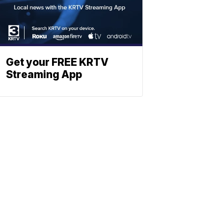
Get your FREE KRTV
Streaming App