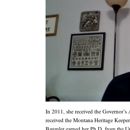
In 2011, she received the Governor’s A
received the Montana Heritage Keeper
Baumler earned her Ph.D. from the Univ