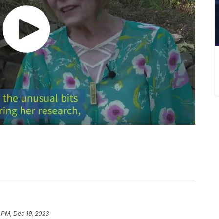
 PM, Dec 19, 2023