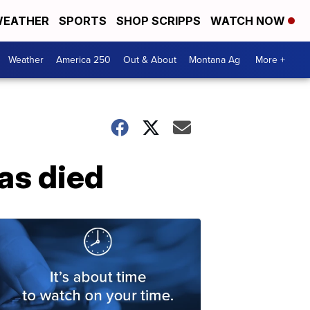
EATHER
SPORTS
SHOP SCRIPPS
WATCH NOW
Weather
America 250
Out & About
Montana Ag
More +
as died