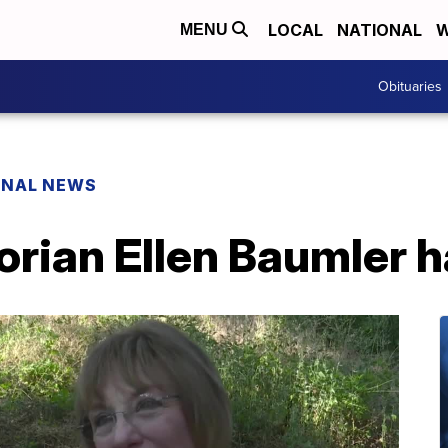
LOCAL
NATIONAL
W
MENU
Obituaries
ONAL NEWS
rian Ellen Baumler h