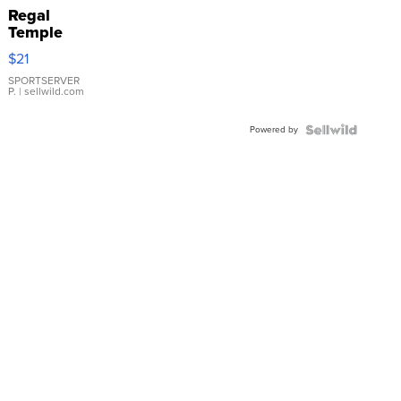
Regal
Temple
Droplet
$21
Earrings
SPORTSERVER
P.
| sellwild.com
Powered by