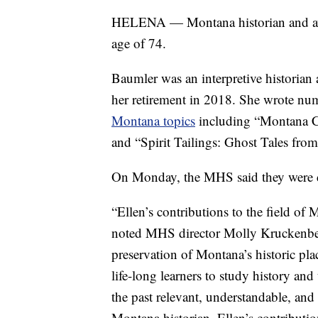
HELENA — Montana historian and awa
age of 74.
Baumler was an interpretive historian
her retirement in 2018. She wrote num
Montana topics
including “Montana Ch
and “Spirit Tailings: Ghost Tales from
On Monday, the MHS said they were de
“Ellen’s contributions to the field of
noted MHS director Molly Kruckenber
preservation of Montana’s historic pla
life-long learners to study history an
the past relevant, understandable, an
Montana historian. Ellen’s contributi