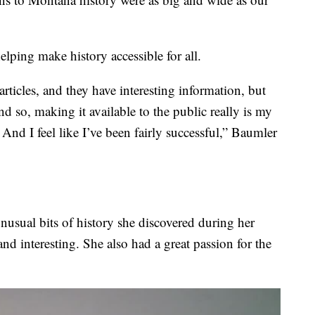
elping make history accessible for all.
rticles, and they have interesting information, but
nd so, making it available to the public really is my
nd I feel like I’ve been fairly successful,” Baumler
unusual bits of history she discovered during her
and interesting. She also had a great passion for the