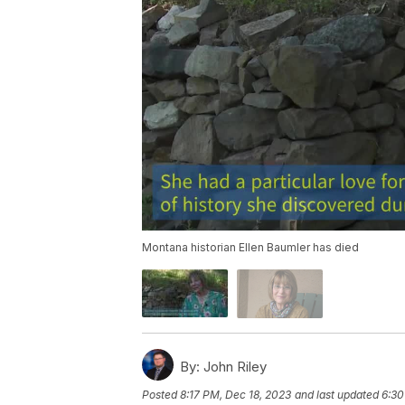
Montana historian Ellen Baumler has died
By:
John Riley
Posted
8:17 PM, Dec 18, 2023
and last updated
6:30