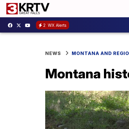
2
WX Alerts
NEWS
MONTANA AND REGI
Montana histo