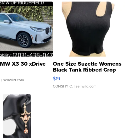
MW X3 30 xDrive
One Size Suzette Womens
Black Tank Ribbed Crop
Asymmetrical ...
$19
.
| sellwild.com
CONSHY C.
| sellwild.com