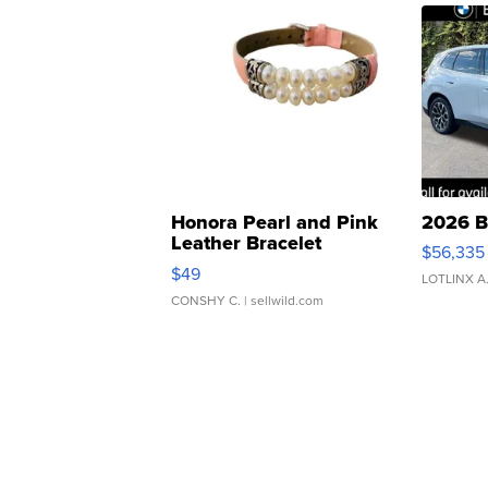
Honora Pearl and Pink
2026 B
Leather Bracelet
$56,335
Adjustable Buckle Clo...
$49
LOTLINX A
CONSHY C.
| sellwild.com