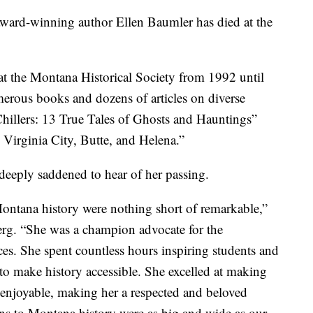
rd-winning author Ellen Baumler has died at the
 at the Montana Historical Society from 1992 until
erous books and dozens of articles on diverse
illers: 13 True Tales of Ghosts and Hauntings”
 Virginia City, Butte, and Helena.”
eply saddened to hear of her passing.
 Montana history were nothing short of remarkable,”
g. “She was a champion advocate for the
ces. She spent countless hours inspiring students and
d to make history accessible. She excelled at making
d enjoyable, making her a respected and beloved
ons to Montana history were as big and wide as our