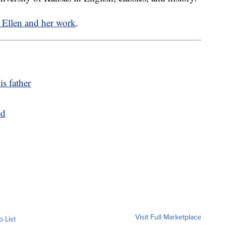
t Ellen and her work
.
is father
ed
Visit Full Marketplace
o List