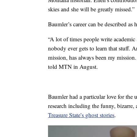
skies and she will be greatly missed.”
Baumler’s career can be described as h
“A lot of times people write academic a
nobody ever gets to learn that stuff. A
mission, has always been my mission. A
told MTN in August.
Baumler had a particular love for the 
research including the funny, bizarre, 
Treasure State’s ghost stories
.