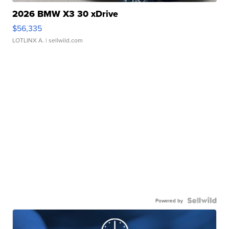
2026 BMW X3 30 xDrive
$56,335
LOTLINX A.
| sellwild.com
Powered by