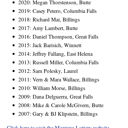
2020: Megan Thorstenson, Butte
2019: Casey Petero, Columbia Falls
2018: Richard Mai, Billings
2017: Amy Lambert, Butte
2016: Daniel Thompson, Great Falls
2015: Jack Barisich, Winnett
2014: Jeffrey Fallang, East Helena
2013: Russell Miller, Columbia Falls
2012: Sam Polesky, Laurel
2011: Vern & Mara Wallace, Billings
2010: William Morse, Billings
2009: Dana Delguerra, Great Falls
2008: Mike & Carole McGivern, Butte
2007: Gary & BJ Klipstein, Billings
Click here to visit the Montana Lottery website
.