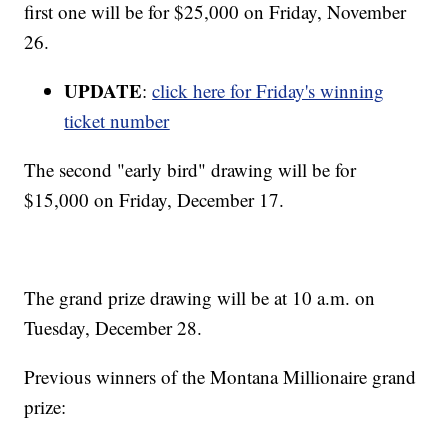
first one will be for $25,000 on Friday, November
26.
UPDATE
:
click here for Friday's winning
ticket number
The second "early bird" drawing will be for
$15,000 on Friday, December 17.
The grand prize drawing will be at 10 a.m. on
Tuesday, December 28.
Previous winners of the Montana Millionaire grand
prize: