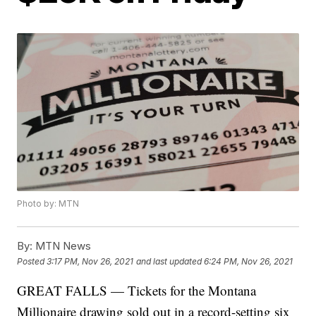
Photo by: MTN
By:
MTN News
Posted
3:17 PM, Nov 26, 2021
and last updated
6:24 PM, Nov 26, 2021
GREAT FALLS — Tickets for the Montana
Millionaire drawing sold out in a record-setting six