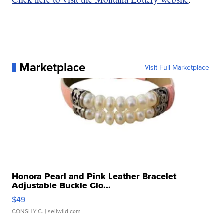
Marketplace
Visit Full Marketplace
Honora Pearl and Pink Leather Bracelet
Adjustable Buckle Clo...
$49
CONSHY C.
| sellwild.com