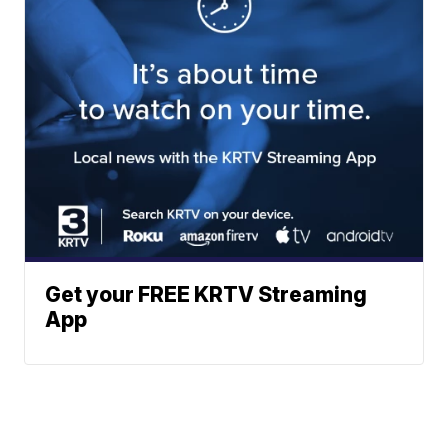
Get your FREE KRTV Streaming
App