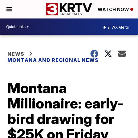
WATCH NOW
2
WX Alerts
NEWS
MONTANA AND REGIONAL NEWS
Montana
Millionaire: early-
bird drawing for
$25K on Friday