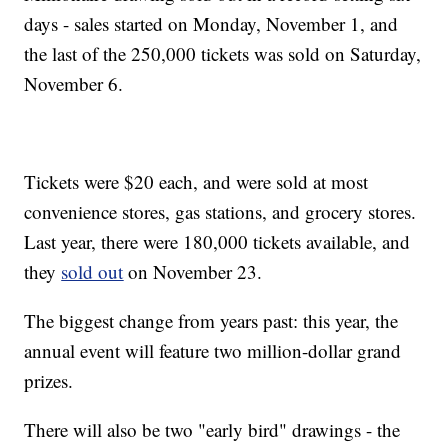
days - sales started on Monday, November 1, and
the last of the 250,000 tickets was sold on Saturday,
November 6.
Tickets were $20 each, and were sold at most
convenience stores, gas stations, and grocery stores.
Last year, there were 180,000 tickets available, and
they
sold out
on November 23.
The biggest change from years past: this year, the
annual event will feature two million-dollar grand
prizes.
There will also be two "early bird" drawings - the