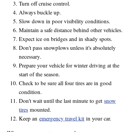
Turn off cruise control.
Always buckle up.
Slow down in poor visibility conditions.
Maintain a safe distance behind other vehicles.
Expect ice on bridges and in shady spots.
Don't pass snowplows unless it's absolutely
necessary.
Prepare your vehicle for winter driving at the
start of the season.
Check to be sure all four tires are in good
condition.
Don't wait until the last minute to get
snow
tires
mounted.
Keep an
emergency travel kit
in your car.