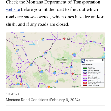
Check the Montana Department of Transportation
website
before you hit the road to find out which
roads are snow-covered, which ones have ice and/or
slush, and if any roads are closed.
511MT.net
Montana Road Conditions (February 9, 2024)