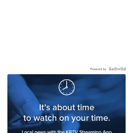
Powered by