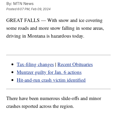
By:
MTN News
Posted
6:07 PM, Feb 09, 2024
GREAT FALLS — With snow and ice covering
some roads and more snow falling in some areas,
driving in Montana is hazardous today.
Tax-filing changes
|
Recent Obituaries
Muntzer guilty for Jan. 6 actions
Hit-and-run crash victim identified
There have been numerous slide-offs and minor
crashes reported across the region.