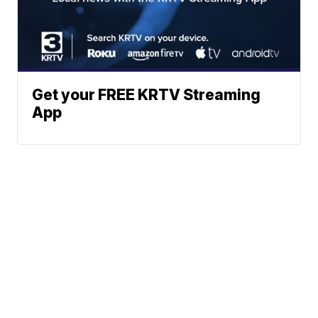
Get your FREE KRTV Streaming
App