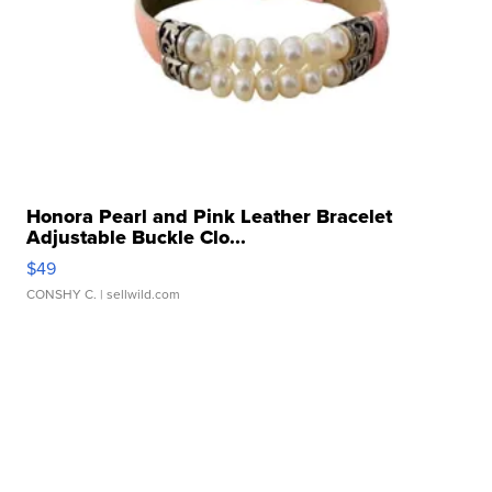
Honora Pearl and Pink Leather Bracelet
Adjustable Buckle Clo...
$49
CONSHY C.
| sellwild.com