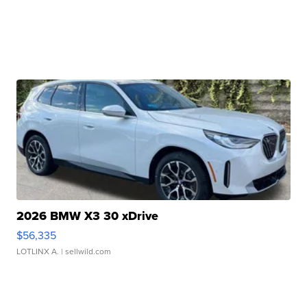
2026 BMW X3 30 xDrive
$56,335
LOTLINX A.
| sellwild.com