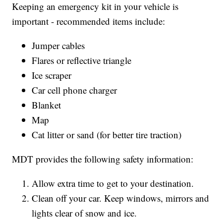
Keeping an emergency kit in your vehicle is
important - recommended items include:
Jumper cables
Flares or reflective triangle
Ice scraper
Car cell phone charger
Blanket
Map
Cat litter or sand (for better tire traction)
MDT provides the following safety information:
Allow extra time to get to your destination.
Clean off your car. Keep windows, mirrors and
lights clear of snow and ice.