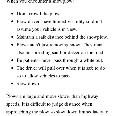
When you encounter a snowplow:
Don’t crowd the plow.
Plow drivers have limited visibility so don’t
assume your vehicle is in view.
Maintain a safe distance behind the snowplow.
Plows aren't just removing snow. They may
also be spreading sand or deicer on the road.
Be patient—never pass through a white out.
The driver will pull over when it is safe to do
so to allow vehicles to pass.
Slow down.
Plows are large and move slower than highway
speeds. It is difficult to judge distance when
approaching the plow so slow down immediately to