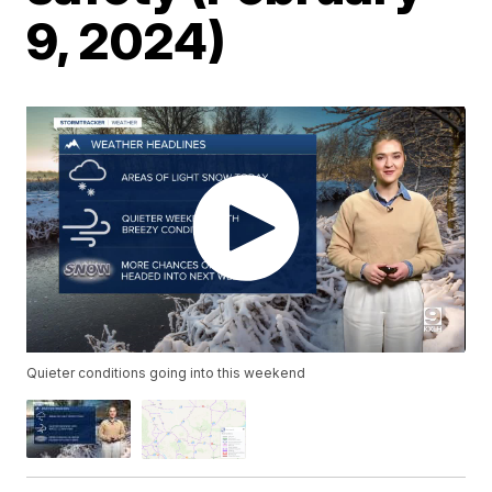
9, 2024)
Quieter conditions going into this weekend