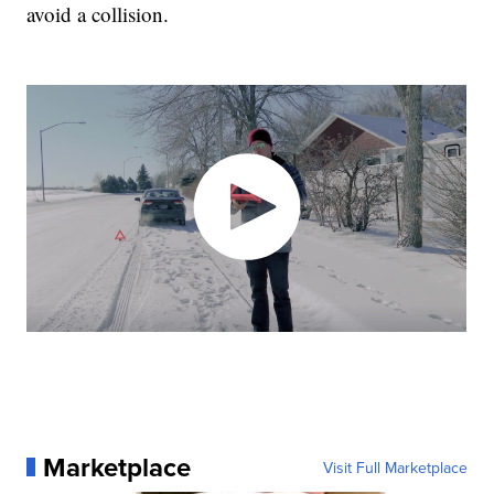
avoid a collision.
Marketplace
Visit Full Marketplace