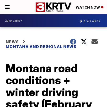
WATCH NOW
2
WX Alerts
NEWS
MONTANA AND REGIONAL NEWS
Montana road
conditions +
winter driving
safety (February