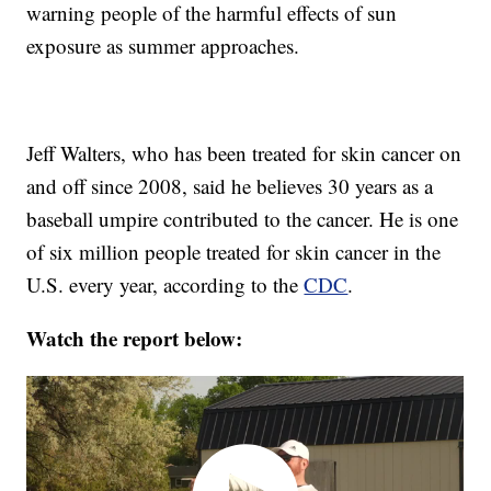
warning people of the harmful effects of sun
exposure as summer approaches.
Jeff Walters, who has been treated for skin cancer on
and off since 2008, said he believes 30 years as a
baseball umpire contributed to the cancer. He is one
of six million people treated for skin cancer in the
U.S. every year, according to the
CDC
.
Watch the report below: