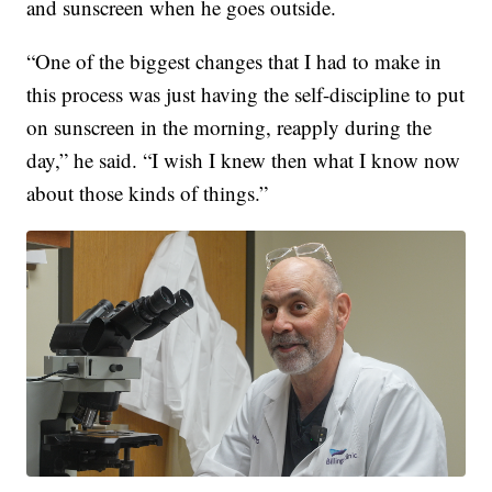
and sunscreen when he goes outside.
“One of the biggest changes that I had to make in
this process was just having the self-discipline to put
on sunscreen in the morning, reapply during the
day,” he said. “I wish I knew then what I know now
about those kinds of things.”