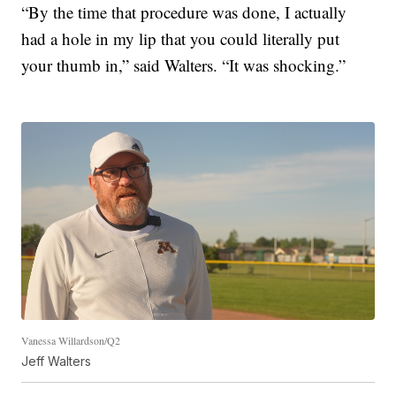
“By the time that procedure was done, I actually
had a hole in my lip that you could literally put
your thumb in,” said Walters. “It was shocking.”
Vanessa Willardson/Q2
Jeff Walters