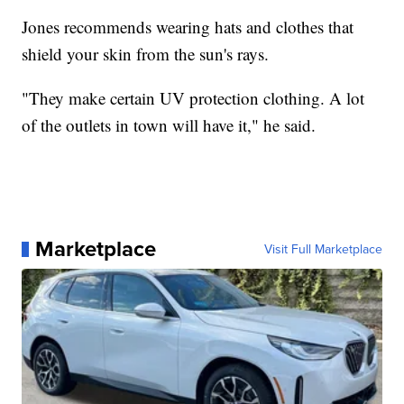
Jones recommends wearing hats and clothes that
shield your skin from the sun's rays.
"They make certain UV protection clothing. A lot
of the outlets in town will have it," he said.
Marketplace
Visit Full Marketplace