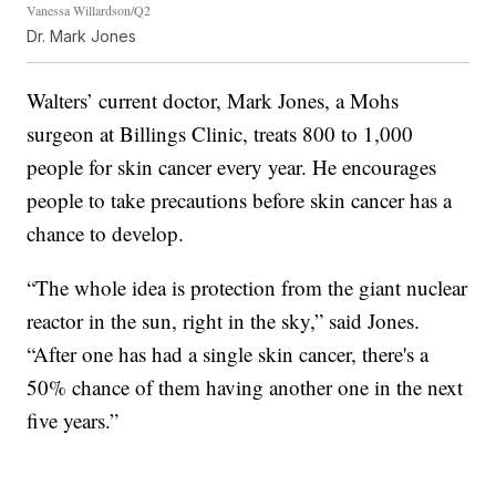
Vanessa Willardson/Q2
Dr. Mark Jones
Walters’ current doctor, Mark Jones, a Mohs
surgeon at Billings Clinic, treats 800 to 1,000
people for skin cancer every year. He encourages
people to take precautions before skin cancer has a
chance to develop.
“The whole idea is protection from the giant nuclear
reactor in the sun, right in the sky,” said Jones.
“After one has had a single skin cancer, there's a
50% chance of them having another one in the next
five years.”