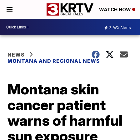
WATCH NOW
2
WX Alerts
NEWS
MONTANA AND REGIONAL NEWS
Montana skin
cancer patient
warns of harmful
sun exposure