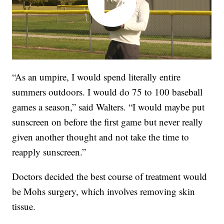
“As an umpire, I would spend literally entire
summers outdoors. I would do 75 to 100 baseball
games a season,” said Walters. “I would maybe put
sunscreen on before the first game but never really
given another thought and not take the time to
reapply sunscreen.”
Doctors decided the best course of treatment would
be Mohs surgery, which involves removing skin
tissue.