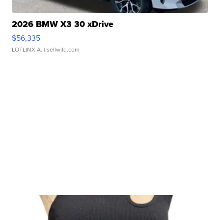
2026 BMW X3 30 xDrive
$56,335
LOTLINX A.
| sellwild.com