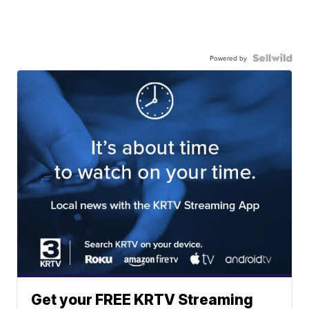
Powered by
Get your FREE KRTV Streaming