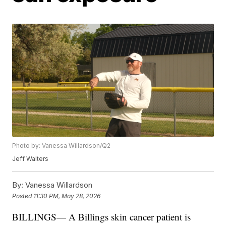
Photo by: Vanessa Willardson/Q2
Jeff Walters
By:
Vanessa Willardson
Posted
11:30 PM, May 28, 2026
BILLINGS— A Billings skin cancer patient is