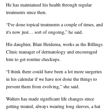
He has maintained his health through regular
treatments since then.
“I've done topical treatments a couple of times, and
it's now just… sort of ongoing,” he said.
His daughter, Blair Heidema, works as the Billings
Clinic manager of dermatology and encouraged
him to get routine checkups.
“I think there could have been a lot more surgeries
in his calendar if we have not done the things to
prevent them from evolving,” she said.
Walters has made significant life changes since
getting treated, always wearing long sleeves, a hat