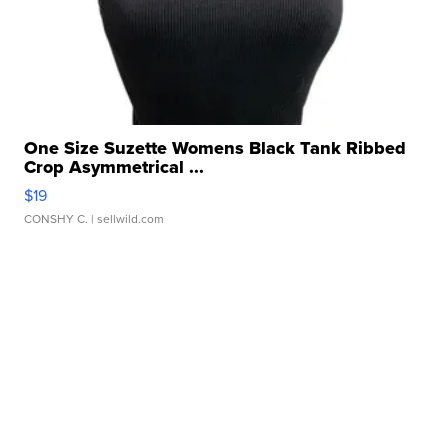
One Size Suzette Womens Black Tank Ribbed
Crop Asymmetrical ...
$19
CONSHY C.
| sellwild.com