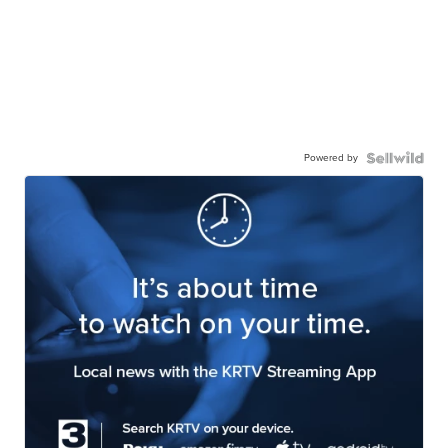
Powered by