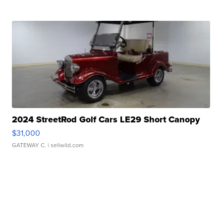
2024 StreetRod Golf Cars LE29 Short Canopy
$31,000
GATEWAY C.
| sellwild.com