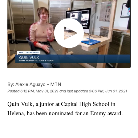
By:
Alexie Aguayo - MTN
Posted
6:12 PM, May 31, 2021
and last updated
5:06 PM, Jun 01, 2021
Quin Vulk, a junior at Capital High School in
Helena, has been nominated for an Emmy award.