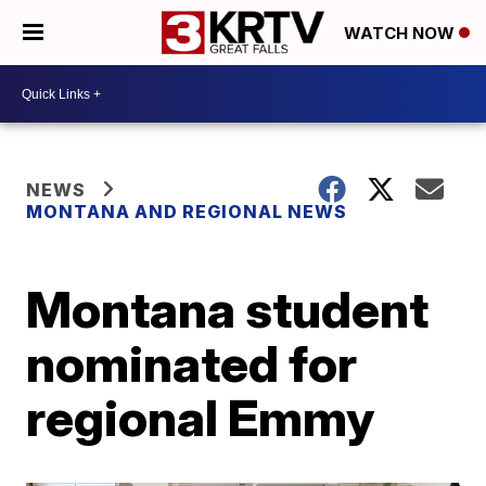
WATCH NOW
NEWS
MONTANA AND REGIONAL NEWS
Montana student
nominated for
regional Emmy