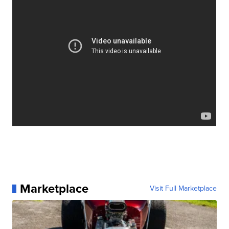
Marketplace
Visit Full Marketplace