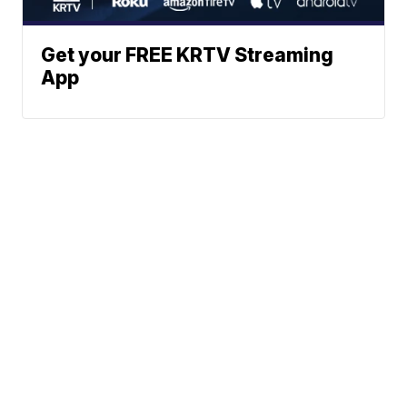
Get your FREE KRTV Streaming
App