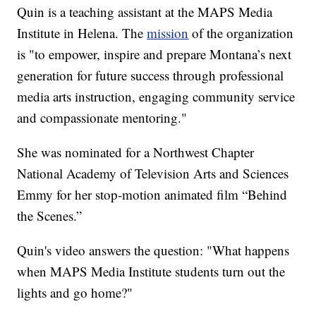
Quin is a teaching assistant at the MAPS Media
Institute in Helena. The
mission
of the organization
is "to empower, inspire and prepare Montana’s next
generation for future success through professional
media arts instruction, engaging community service
and compassionate mentoring."
She was nominated for a Northwest Chapter
National Academy of Television Arts and Sciences
Emmy for her stop-motion animated film “Behind
the Scenes.”
Quin's video answers the question: "What happens
when MAPS Media Institute students turn out the
lights and go home?"