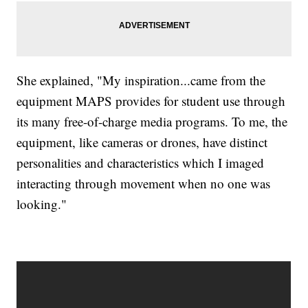
She explained, "My inspiration...came from the
equipment MAPS provides for student use through
its many free-of-charge media programs. To me, the
equipment, like cameras or drones, have distinct
personalities and characteristics which I imaged
interacting through movement when no one was
looking."