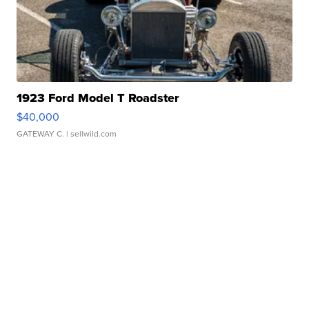
1923 Ford Model T Roadster
$40,000
GATEWAY C.
| sellwild.com