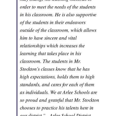
order to meet the needs of the students
in his classroom. He is also supportive
of the students in their endeavors
outside of the classroom, which allows
him to have sincere and vital
relationships which increases the
learning that takes place in his
classroom. The students in Mr.
Stockton’s classes know that he has
high expectations, holds them to high
standards, and cares for each of them
as individuals. We at Arlee Schools are
so proud and grateful that Mr. Stockton
chooses to practice his talents here in
our district.” - Arlee School District