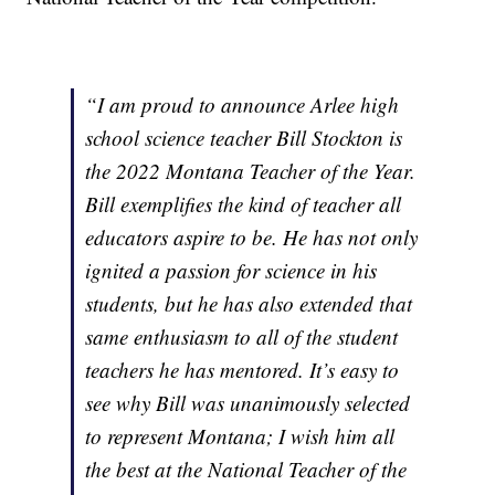
“I am proud to announce Arlee high
school science teacher Bill Stockton is
the 2022 Montana Teacher of the Year.
Bill exemplifies the kind of teacher all
educators aspire to be. He has not only
ignited a passion for science in his
students, but he has also extended that
same enthusiasm to all of the student
teachers he has mentored. It’s easy to
see why Bill was unanimously selected
to represent Montana; I wish him all
the best at the National Teacher of the