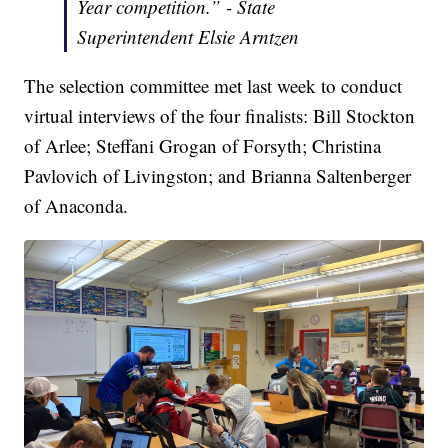
Year competition.” - State
Superintendent Elsie Arntzen
The selection committee met last week to conduct
virtual interviews of the four finalists: Bill Stockton
of Arlee; Steffani Grogan of Forsyth; Christina
Pavlovich of Livingston; and Brianna Saltenberger
of Anaconda.