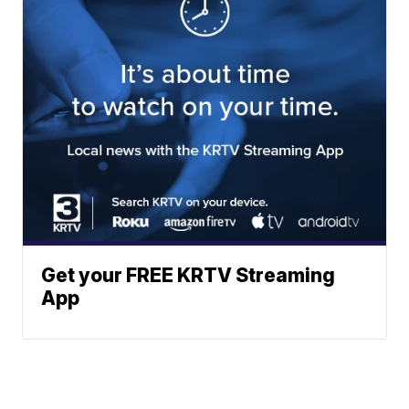
Get your FREE KRTV Streaming
App