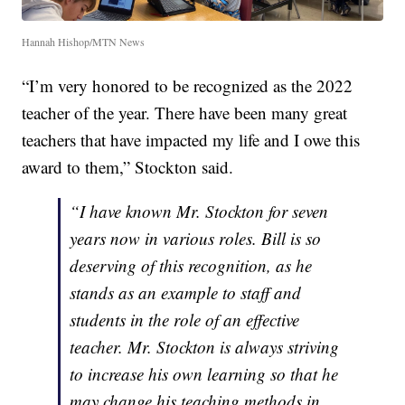
Hannah Hishop/MTN News
“I’m very honored to be recognized as the 2022
teacher of the year. There have been many great
teachers that have impacted my life and I owe this
award to them,” Stockton said.
“I have known Mr. Stockton for seven
years now in various roles. Bill is so
deserving of this recognition, as he
stands as an example to staff and
students in the role of an effective
teacher. Mr. Stockton is always striving
to increase his own learning so that he
may change his teaching methods in