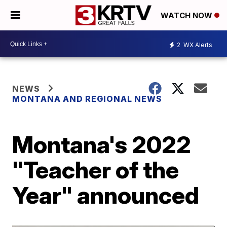
WATCH NOW
2
WX Alerts
NEWS
MONTANA AND REGIONAL NEWS
Montana's 2022
"Teacher of the
Year" announced