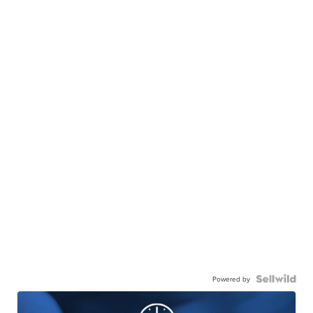
Powered by