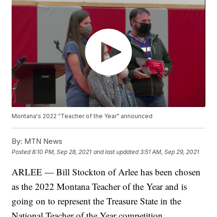
Montana's 2022 "Teacher of the Year" announced
By:
MTN News
Posted
8:10 PM, Sep 28, 2021
and last updated
3:51 AM, Sep 29, 2021
ARLEE — Bill Stockton of Arlee has been chosen
as the 2022 Montana Teacher of the Year and is
going on to represent the Treasure State in the
National Teacher of the Year competition.