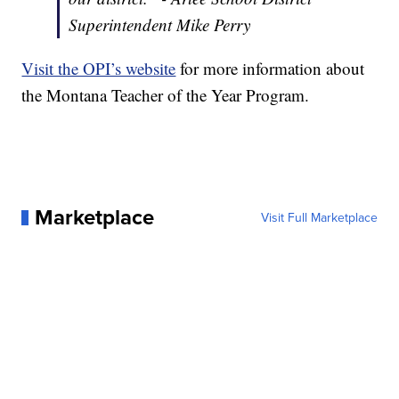
Superintendent Mike Perry
Visit the OPI’s website
for more information about
the Montana Teacher of the Year Program.
Marketplace
Visit Full Marketplace