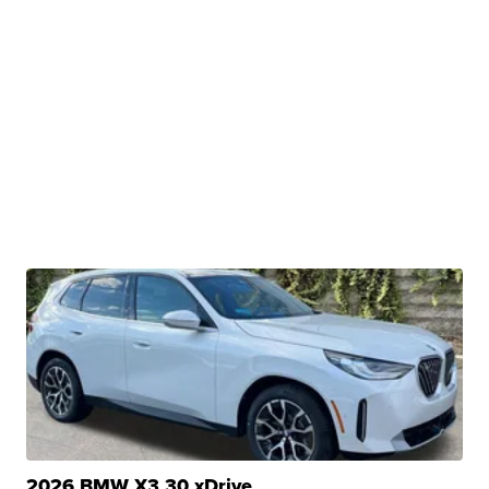
2026 BMW X3 30 xDrive