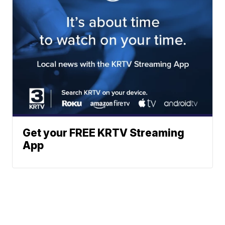
Get your FREE KRTV Streaming
App