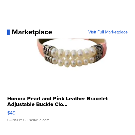
Marketplace
Visit Full Marketplace
Honora Pearl and Pink Leather Bracelet
Adjustable Buckle Clo...
$49
CONSHY C.
| sellwild.com