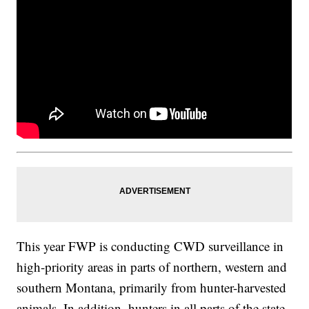
This year FWP is conducting CWD surveillance in
high-priority areas in parts of northern, western and
southern Montana, primarily from hunter-harvested
animals. In addition, hunters in all parts of the state