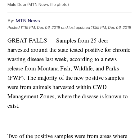
Mule Deer (MTN News file photo)
By:
MTN News
Posted
11:19 PM, Dec 06, 2019
and last updated
11:55 PM, Dec 06, 2019
GREAT FALLS — Samples from 25 deer
harvested around the state tested positive for chronic
wasting disease last week, according to a news
release from Montana Fish, Wildlife, and Parks
(FWP). The majority of the new positive samples
were from animals harvested within CWD
Management Zones, where the disease is known to
exist.
Two of the positive samples were from areas where