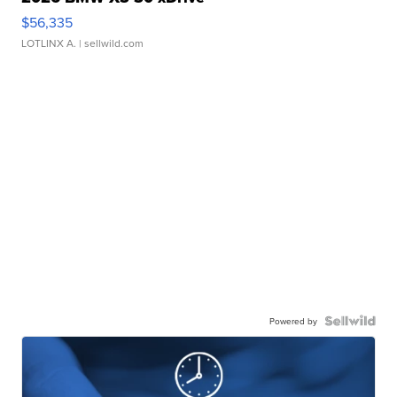
$56,335
LOTLINX A.
| sellwild.com
Powered by