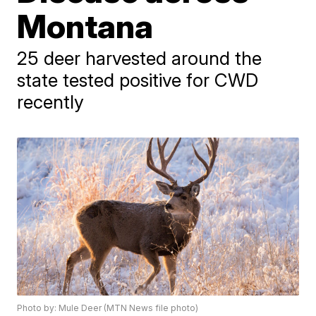
Montana
25 deer harvested around the
state tested positive for CWD
recently
Photo by: Mule Deer (MTN News file photo)