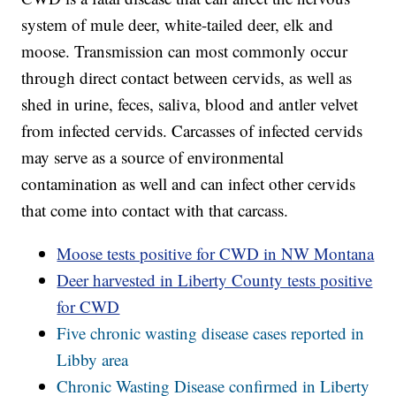
system of mule deer, white-tailed deer, elk and
moose. Transmission can most commonly occur
through direct contact between cervids, as well as
shed in urine, feces, saliva, blood and antler velvet
from infected cervids. Carcasses of infected cervids
may serve as a source of environmental
contamination as well and can infect other cervids
that come into contact with that carcass.
Moose tests positive for CWD in NW Montana
Deer harvested in Liberty County tests positive
for CWD
Five chronic wasting disease cases reported in
Libby area
Chronic Wasting Disease confirmed in Liberty