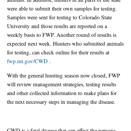
were able to submit their own samples for testing.
Samples were sent for testing to Colorado State
University and those results are reported on a
weekly basis to FWP. Another round of results is
expected next week. Hunters who submitted animals
for testing, can check online for their results at
fwp.mt.gov/CWD
.
With the general hunting season now closed, FWP
will review management strategies, testing results
and other collected information to make plans for
the next necessary steps in managing the disease.
CWD is a fatal disease that can affect the nervous