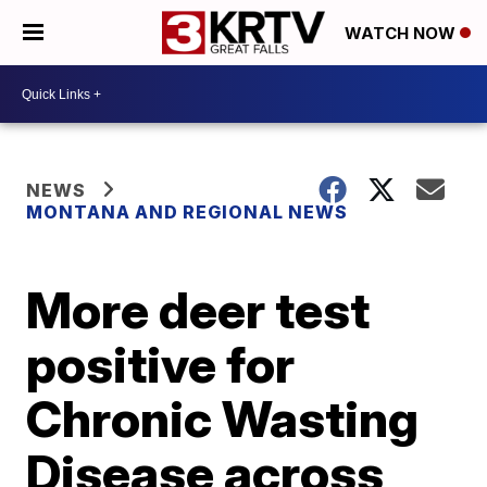
WATCH NOW
NEWS
MONTANA AND REGIONAL NEWS
More deer test
positive for
Chronic Wasting
Disease across