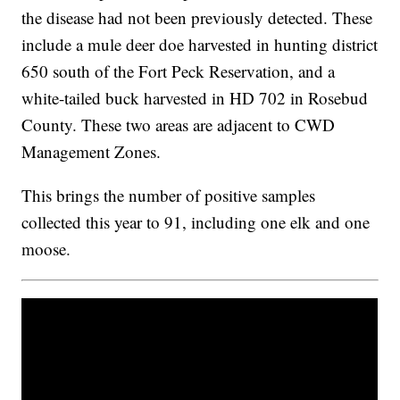
the disease had not been previously detected. These
include a mule deer doe harvested in hunting district
650 south of the Fort Peck Reservation, and a
white-tailed buck harvested in HD 702 in Rosebud
County. These two areas are adjacent to CWD
Management Zones.
This brings the number of positive samples
collected this year to 91, including one elk and one
moose.