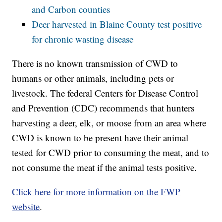
and Carbon counties
Deer harvested in Blaine County test positive
for chronic wasting disease
There is no known transmission of CWD to
humans or other animals, including pets or
livestock. The federal Centers for Disease Control
and Prevention (CDC) recommends that hunters
harvesting a deer, elk, or moose from an area where
CWD is known to be present have their animal
tested for CWD prior to consuming the meat, and to
not consume the meat if the animal tests positive.
Click here for more information on the FWP
website
.