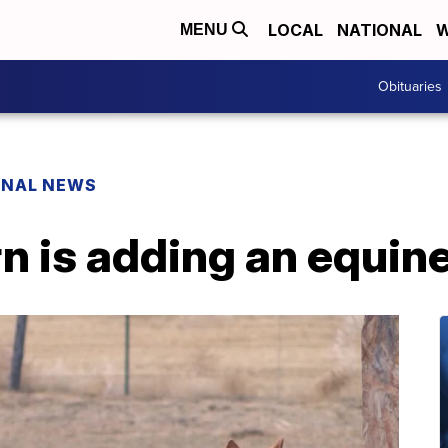
LOCAL
NATIONAL
W
MENU
Obituaries
ONAL NEWS
 is adding an equine