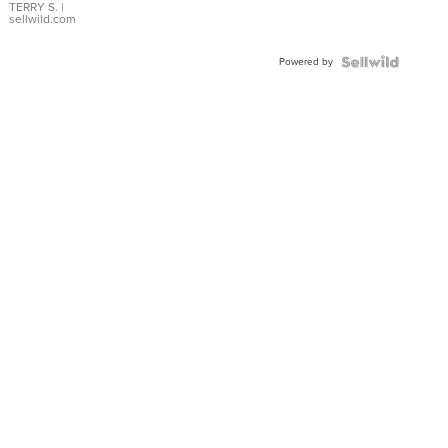
TERRY S.
|
sellwild.com
Powered by