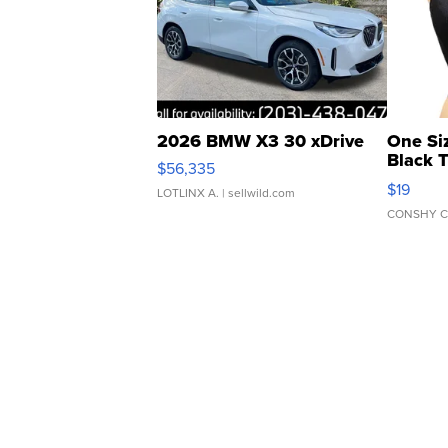
2026 BMW X3 30 xDrive
One Si
Black 
$56,335
Asymmet
$19
LOTLINX A.
| sellwild.com
CONSHY C