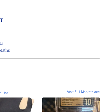
MT
re
eaths
Visit Full Marketplace
o List