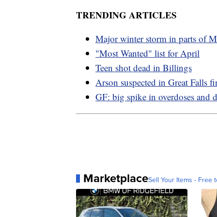
TRENDING ARTICLES
Major winter storm in parts of 
"Most Wanted" list for April
Teen shot dead in Billings
Arson suspected in Great Falls fi
GF: big spike in overdoses and d
Marketplace
Sell Your Items - Free t