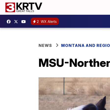
2
WX Alerts
NEWS
MONTANA AND REGI
MSU-Northern