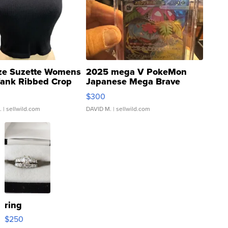
ze Suzette Womens
2025 mega V PokeMon
Tank Ribbed Crop
Japanese Mega Brave
rical ...
076/063 Super Rare H...
$300
.
| sellwild.com
DAVID M.
| sellwild.com
ring
$250