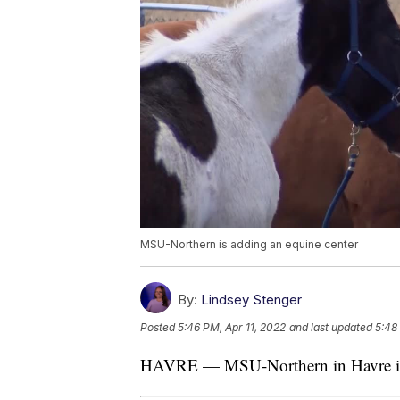
MSU-Northern is adding an equine center
By:
Lindsey Stenger
Posted
5:46 PM, Apr 11, 2022
and last updated
5:48
HAVRE — MSU-Northern in Havre is 