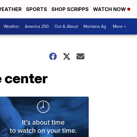
EATHER
SPORTS
SHOP SCRIPPS
WATCH NOW
Weather
America 250
Out & About
Montana Ag
More +
 center