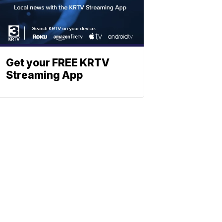
Get your FREE KRTV
Streaming App