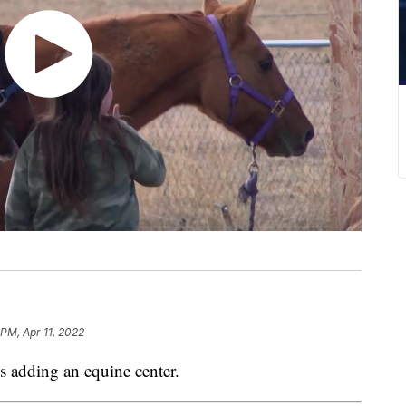
 PM, Apr 11, 2022
adding an equine center.