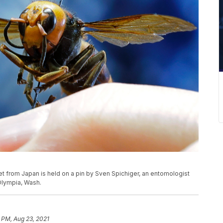
rnet from Japan is held on a pin by Sven Spichiger, an entomologist
 Olympia, Wash.
 PM, Aug 23, 2021