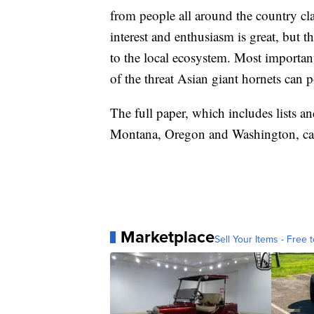
from people all around the country cl
interest and enthusiasm is great, but 
to the local ecosystem. Most important
of the threat Asian giant hornets can p
The full paper, which includes lists an
Montana, Oregon and Washington, ca
Marketplace
Sell Your Items - Free t