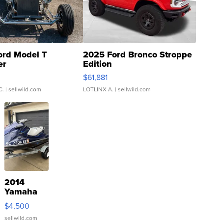
ord Model T
2025 Ford Bronco Stroppe
er
Edition
0
$61,881
C.
| sellwild.com
LOTLINX A.
| sellwild.com
2014
Yamaha
VX Deluxe
$4,500
sellwild.com