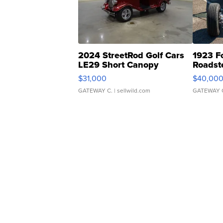
2024 StreetRod Golf Cars
1923 F
LE29 Short Canopy
Roadst
$31,000
$40,00
GATEWAY C.
| sellwild.com
GATEWAY 