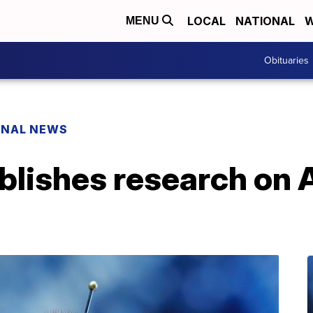
LOCAL
NATIONAL
W
MENU
Obituaries
ONAL NEWS
lishes research on A