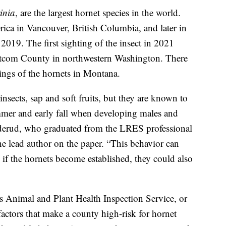
inia
, are the largest hornet species in the world.
rica in Vancouver, British Columbia, and later in
19. The first sighting of the insect in 2021
hatcom County in northwestern Washington. There
ings of the hornets in Montana.
insects, sap and soft fruits, but they are known to
summer and early fall when developing males and
rderud, who graduated from the LRES professional
he lead author on the paper. “This behavior can
 if the hornets become established, they could also
Animal and Plant Health Inspection Service, or
actors that make a county high-risk for hornet