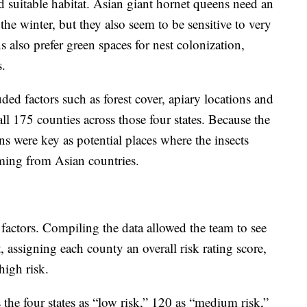
d suitable habitat. Asian giant hornet queens need an
e winter, but they also seem to be sensitive to very
 also prefer green spaces for nest colonization,
s.
ded factors such as forest cover, apiary locations and
all 175 counties across those four states. Because the
ons were key as potential places where the insects
ming from Asian countries.
factors. Compiling the data allowed the team to see
, assigning each county an overall risk rating score,
high risk.
 the four states as “low risk,” 120 as “medium risk,”