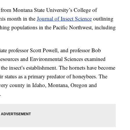
om Montana State University’s College of
this month in the
Journal of Insect Science
outlining
ishing populations in the Pacific Northwest, including
ate professor Scott Powell, and professor Bob
Resources and Environmental Sciences examined
or the insect’s establishment. The hornets have become
r status as a primary predator of honeybees. The
every county in Idaho, Montana, Oregon and
.