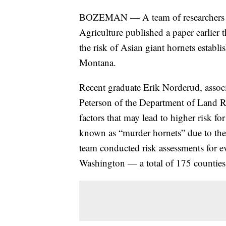
BOZEMAN — A team of researchers fr
Agriculture published a paper earlier 
the risk of Asian giant hornets establ
Montana.
Recent graduate Erik Norderud, associ
Peterson of the Department of Land 
factors that may lead to higher risk f
known as “murder hornets” due to thei
team conducted risk assessments for 
Washington — a total of 175 counties