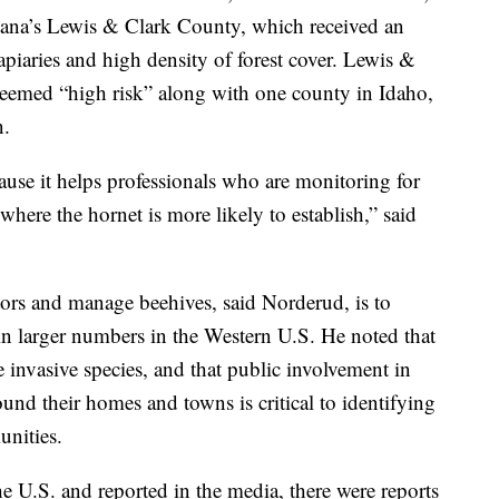
tana’s Lewis & Clark County, which received an
piaries and high density of forest cover. Lewis &
eemed “high risk” along with one county in Idaho,
n.
ause it helps professionals who are monitoring for
s where the hornet is more likely to establish,” said
tors and manage beehives, said Norderud, is to
 in larger numbers in the Western U.S. He noted that
e invasive species, and that public involvement in
ound their homes and towns is critical to identifying
unities.
e U.S. and reported in the media, there were reports