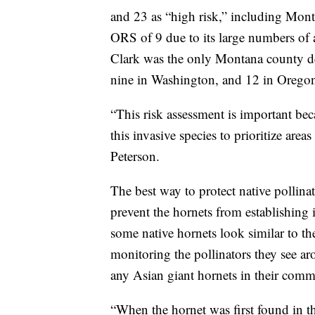
and 23 as “high risk,” including Mon
ORS of 9 due to its large numbers of a
Clark was the only Montana county d
nine in Washington, and 12 in Orego
“This risk assessment is important bec
this invasive species to prioritize area
Peterson.
The best way to protect native pollina
prevent the hornets from establishing
some native hornets look similar to th
monitoring the pollinators they see ar
any Asian giant hornets in their comm
“When the hornet was first found in th