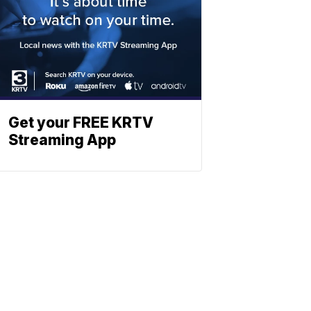
Get your FREE KRTV
Streaming App