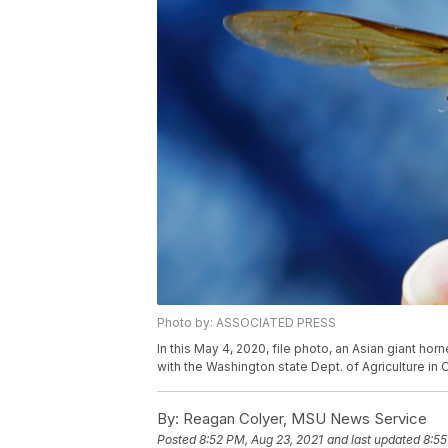
Photo by: ASSOCIATED PRESS
In this May 4, 2020, file photo, an Asian giant ho
with the Washington state Dept. of Agriculture in
By:
Reagan Colyer, MSU News Service
Posted
8:52 PM, Aug 23, 2021
and last updated
8:55