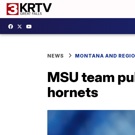
NEWS
MONTANA AND REGI
MSU team pub
hornets