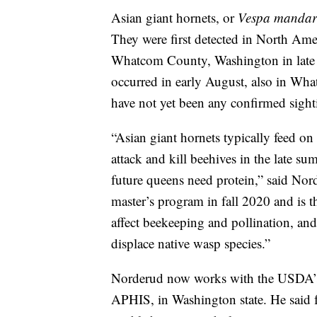
Asian giant hornets, or
Vespa mandar
They were first detected in North Ame
Whatcom County, Washington in late 20
occurred in early August, also in W
have not yet been any confirmed sight
“Asian giant hornets typically feed on 
attack and kill beehives in the late 
future queens need protein,” said No
master’s program in fall 2020 and is t
affect beekeeping and pollination, and
displace native wasp species.”
Norderud now works with the USDA’s 
APHIS, in Washington state. He said f