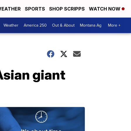
EATHER
SPORTS
SHOP SCRIPPS
WATCH NOW
Weather
America 250
Out & About
Montana Ag
More +
sian giant