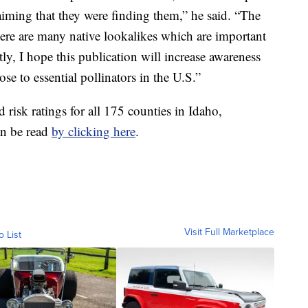
aiming that they were finding them,” he said. “The
there are many native lookalikes which are important
ly, I hope this publication will increase awareness
ose to essential pollinators in the U.S.”
d risk ratings for all 175 counties in Idaho,
n be read
by clicking here
.
Visit Full Marketplace
o List