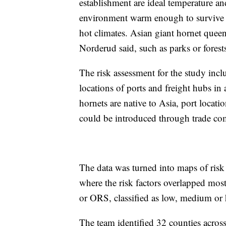
establishment are ideal temperature an
environment warm enough to survive th
hot climates. Asian giant hornet queens
Norderud said, such as parks or forest
The risk assessment for the study inclu
locations of ports and freight hubs in 
hornets are native to Asia, port locati
could be introduced through trade co
The data was turned into maps of risk 
where the risk factors overlapped most
or ORS, classified as low, medium or 
The team identified 32 counties across