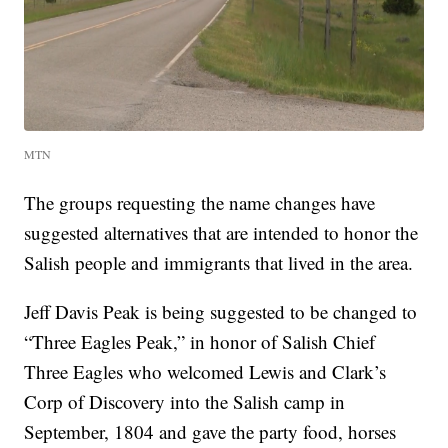
MTN
The groups requesting the name changes have
suggested alternatives that are intended to honor the
Salish people and immigrants that lived in the area.
Jeff Davis Peak is being suggested to be changed to
“Three Eagles Peak,” in honor of Salish Chief
Three Eagles who welcomed Lewis and Clark’s
Corp of Discovery into the Salish camp in
September, 1804 and gave the party food, horses