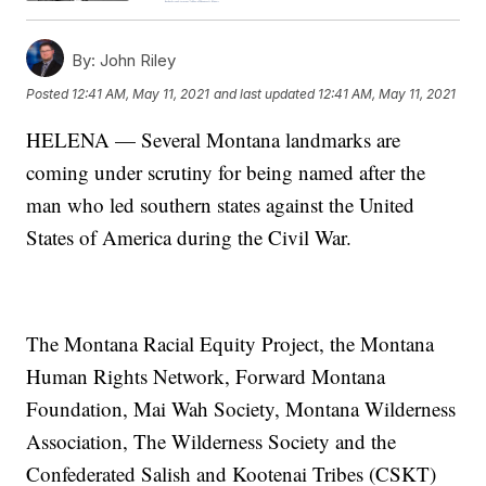
By:
John Riley
Posted
12:41 AM, May 11, 2021
and last updated
12:41 AM, May 11, 2021
HELENA — Several Montana landmarks are
coming under scrutiny for being named after the
man who led southern states against the United
States of America during the Civil War.
The Montana Racial Equity Project, the Montana
Human Rights Network, Forward Montana
Foundation, Mai Wah Society, Montana Wilderness
Association, The Wilderness Society and the
Confederated Salish and Kootenai Tribes (CSKT)