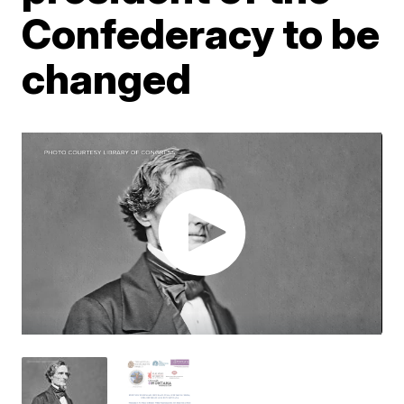
Confederacy to be
changed