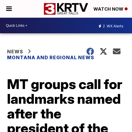
WATCH NOW
2
WX Alerts
NEWS
MONTANA AND REGIONAL NEWS
MT groups call for
landmarks named
after the
president of the