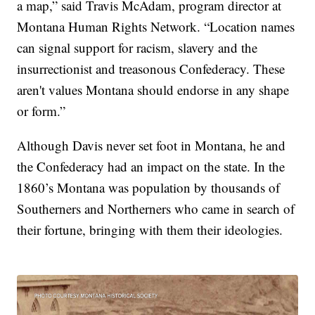
a map,” said Travis McAdam, program director at
Montana Human Rights Network. “Location names
can signal support for racism, slavery and the
insurrectionist and treasonous Confederacy. These
aren't values Montana should endorse in any shape
or form.”
Although Davis never set foot in Montana, he and
the Confederacy had an impact on the state. In the
1860’s Montana was population by thousands of
Southerners and Northerners who came in search of
their fortune, bringing with them their ideologies.