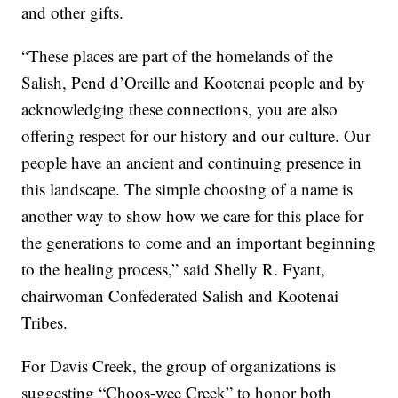
and other gifts.
“These places are part of the homelands of the
Salish, Pend d’Oreille and Kootenai people and by
acknowledging these connections, you are also
offering respect for our history and our culture. Our
people have an ancient and continuing presence in
this landscape. The simple choosing of a name is
another way to show how we care for this place for
the generations to come and an important beginning
to the healing process,” said Shelly R. Fyant,
chairwoman Confederated Salish and Kootenai
Tribes.
For Davis Creek, the group of organizations is
suggesting “Choos-wee Creek” to honor both