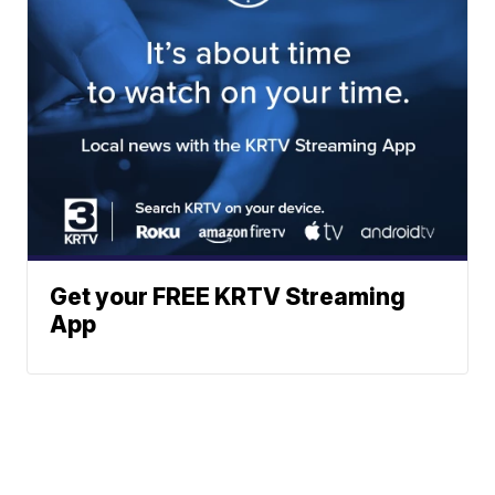
Get your FREE KRTV Streaming
App