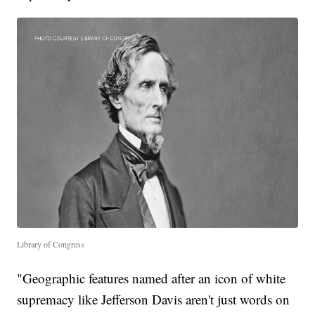
Library of Congress
"Geographic features named after an icon of white
supremacy like Jefferson Davis aren't just words on