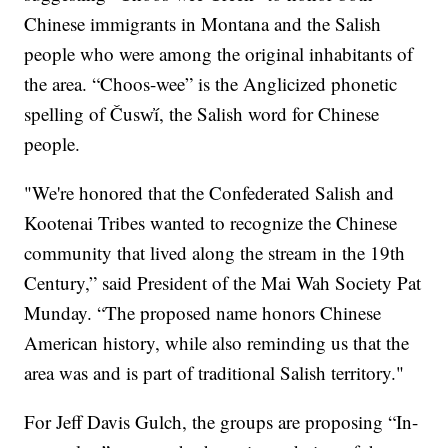
Chinese immigrants in Montana and the Salish
people who were among the original inhabitants of
the area. “Choos-wee” is the Anglicized phonetic
spelling of Čusw̓í, the Salish word for Chinese
people.
"We're honored that the Confederated Salish and
Kootenai Tribes wanted to recognize the Chinese
community that lived along the stream in the 19th
Century,” said President of the Mai Wah Society Pat
Munday. “The proposed name honors Chinese
American history, while also reminding us that the
area was and is part of traditional Salish territory."
For Jeff Davis Gulch, the groups are proposing “In-