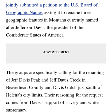
jointly submitted a petition to the U.S. Board of
Geographic Names
asking it to rename three
geographic features in Montana currently named
after Jefferson Davis, the president of the
Confederate States of America.
The groups are specifically calling for the renaming
of Jeff Davis Peak and Jeff Davis Creek in
Beaverhead County and Davis Gulch just south of
Helena’s city limits. Their reasoning for the request
comes from Davis’s support of slavery and white
supremacy.