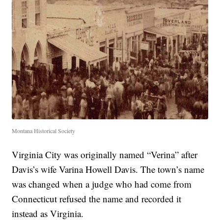
Montana Historical Society
Virginia City was originally named “Verina” after
Davis’s wife Varina Howell Davis. The town’s name
was changed when a judge who had come from
Connecticut refused the name and recorded it
instead as Virginia.