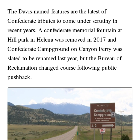
The Davis-named features are the latest of
Confederate tributes to come under scrutiny in
recent years. A confederate memorial fountain at
Hill park in Helena was removed in 2017 and
Confederate Campground on Canyon Ferry was
slated to be renamed last year, but the Bureau of
Reclamation changed course following public
pushback.