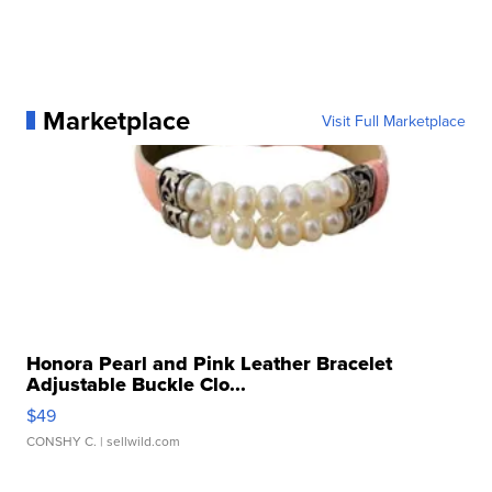
Marketplace
Visit Full Marketplace
Honora Pearl and Pink Leather Bracelet
Adjustable Buckle Clo...
$49
CONSHY C.
| sellwild.com