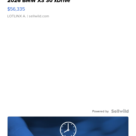
2026 BMW X3 30 xDrive
$56,335
LOTLINX A.
| sellwild.com
Powered by