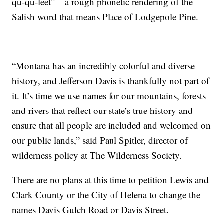
qu-qu-leet” – a rough phonetic rendering of the
Salish word that means Place of Lodgepole Pine.
“Montana has an incredibly colorful and diverse
history, and Jefferson Davis is thankfully not part of
it. It’s time we use names for our mountains, forests
and rivers that reflect our state’s true history and
ensure that all people are included and welcomed on
our public lands,” said Paul Spitler, director of
wilderness policy at The Wilderness Society.
There are no plans at this time to petition Lewis and
Clark County or the City of Helena to change the
names Davis Gulch Road or Davis Street.