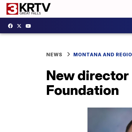
NEWS
MONTANA AND REGI
New director 
Foundation