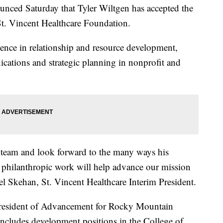
unced Saturday that Tyler Wiltgen has accepted the
 St. Vincent Healthcare Foundation.
ience in relationship and resource development,
cations and strategic planning in nonprofit and
ur team and look forward to the many ways his
n philanthropic work will help advance our mission
el Skehan, St. Vincent Healthcare Interim President.
 President of Advancement for Rocky Mountain
 includes development positions in the College of