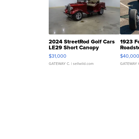
2024 StreetRod Golf Cars
1923 F
LE29 Short Canopy
Roadst
$31,000
$40,00
GATEWAY C.
| sellwild.com
GATEWAY 