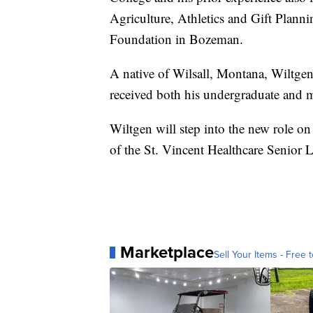
Agriculture, Athletics and Gift Plann
Foundation in Bozeman.
A native of Wilsall, Montana, Wiltge
received both his undergraduate and m
Wiltgen will step into the new role on
of the St. Vincent Healthcare Senior 
Marketplace
Sell Your Items - Free t