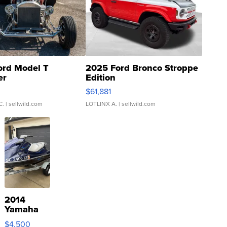
ord Model T
2025 Ford Bronco Stroppe
er
Edition
0
$61,881
C.
| sellwild.com
LOTLINX A.
| sellwild.com
2014
Yamaha
VX Deluxe
$4,500