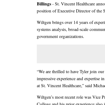
Billings
- St. Vincent Healthcare anno
position of Executive Director of the
Wiltgen brings over 14 years of exper
systems analysis, broad-scale communi
government organizations.
“We are thrilled to have Tyler join o
impressive experience and expertise i
at St. Vincent Healthcare,” said Micha
Wiltgen’s most recent role was Vice
College and his prior experience also