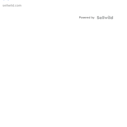
sellwild.com
Powered by