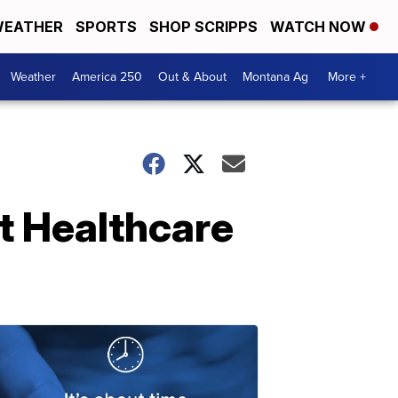
EATHER
SPORTS
SHOP SCRIPPS
WATCH NOW
Weather
America 250
Out & About
Montana Ag
More +
t Healthcare