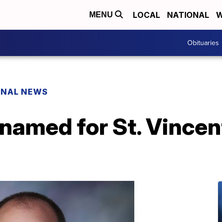
LOCAL
NATIONAL
W
MENU
Obituaries
ONAL NEWS
named for St. Vincen