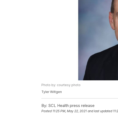
Photo by: courtesy photo
Tyler Wiltgen
By:
SCL Health press release
Posted
11:25 PM, May 22, 2021
and last updated
11: