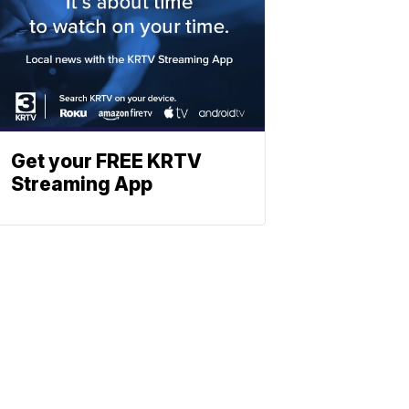
Get your FREE KRTV
Streaming App