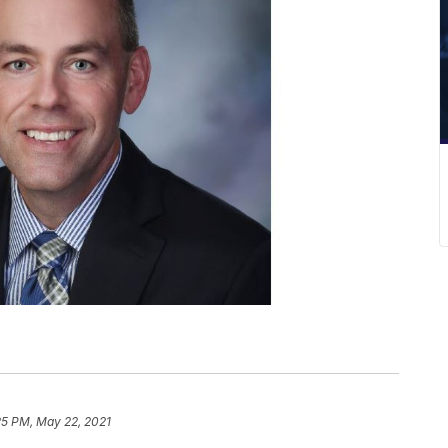
25 PM, May 22, 2021