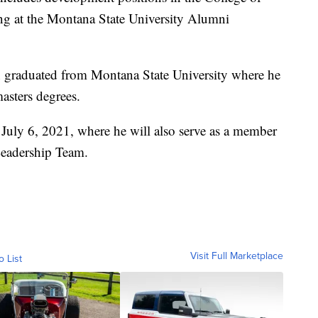
ing at the Montana State University Alumni
n graduated from Montana State University where he
asters degrees.
 July 6, 2021, where he will also serve as a member
Leadership Team.
Visit Full Marketplace
o List