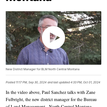
New District Manager for BLM North Central Montana
Posted
11:17 PM, Sep 30, 2024
and last updated
4:33 PM, Oct 01, 2024
In the video above, Paul Sanchez talks with Zane
Fulbright, the new district manager for the Bureau
of Land Management - North Central Montana.