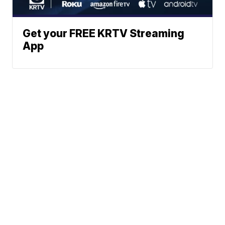
Get your FREE KRTV Streaming
App