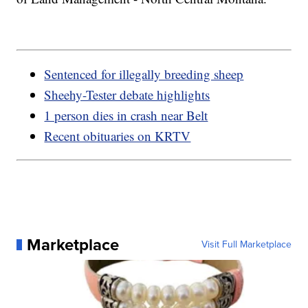
Sentenced for illegally breeding sheep
Sheehy-Tester debate highlights
1 person dies in crash near Belt
Recent obituaries on KRTV
Marketplace
Visit Full Marketplace