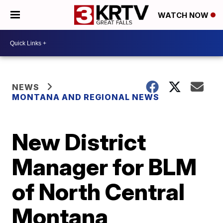
WATCH NOW
NEWS
MONTANA AND REGIONAL NEWS
New District
Manager for BLM
of North Central
Montana