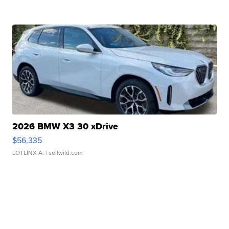
2026 BMW X3 30 xDrive
$56,335
LOTLINX A.
| sellwild.com