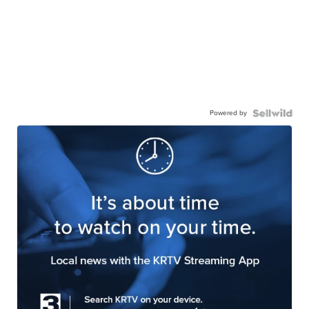
Powered by