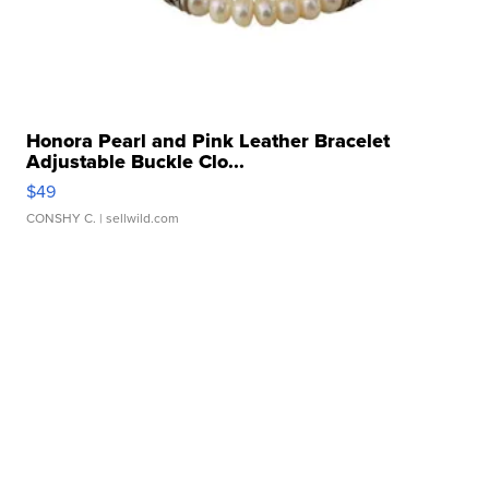
Honora Pearl and Pink Leather Bracelet
Adjustable Buckle Clo...
$49
CONSHY C.
| sellwild.com