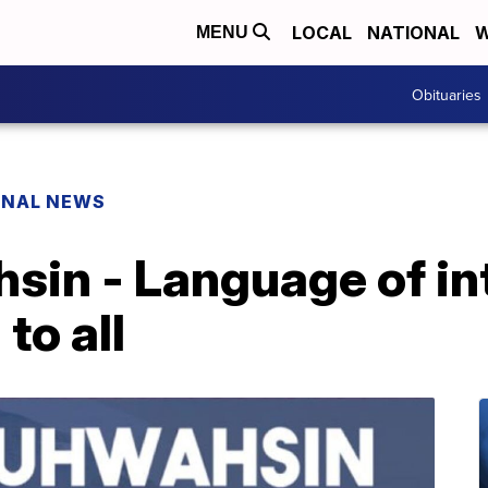
LOCAL
NATIONAL
W
MENU
Obituaries
ONAL NEWS
sin - Language of in
to all