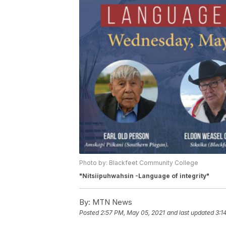
Photo by: Blackfeet Community College
"Nitsiipuhwahsin -Language of integrity"
By:
MTN News
Posted
2:57 PM, May 05, 2021
and last updated
3:1