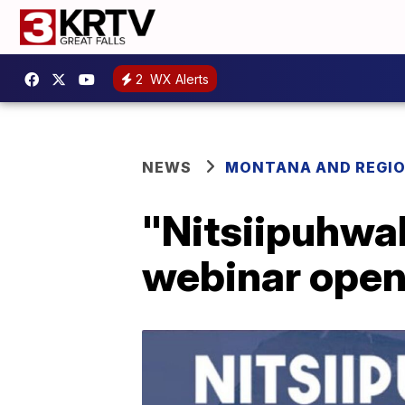
2
WX Alerts
NEWS
MONTANA AND REGI
"Nitsiipuhwah
webinar open 