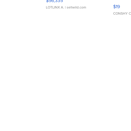
$56,335
Asymmet
$19
LOTLINX A.
| sellwild.com
CONSHY C