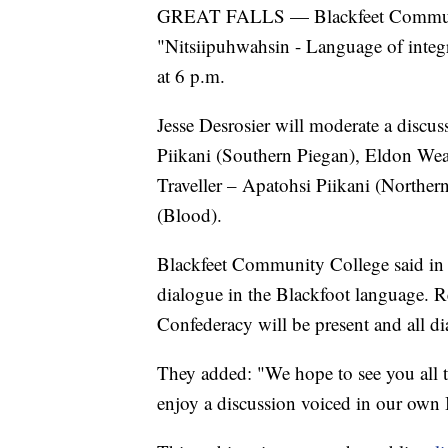
GREAT FALLS — Blackfeet Community
"Nitsiipuhwahsin - Language of integ
at 6 p.m.
Jesse Desrosier will moderate a disc
Piikani (Southern Piegan), Eldon Wea
Traveller – Apatohsi Piikani (Northe
(Blood).
Blackfeet Community College said i
dialogue in the Blackfoot language. R
Confederacy will be present and all di
They added: "We hope to see you all t
enjoy a discussion voiced in our own