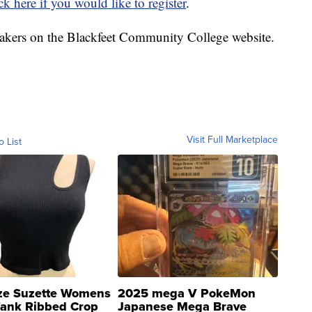
ick here if you would like to register
.
akers on the Blackfeet Community College website.
Visit Full Marketplace
o List
ze Suzette Womens
2025 mega V PokeMon
Tank Ribbed Crop
Japanese Mega Brave