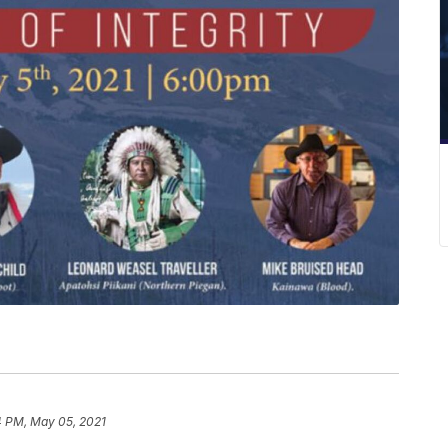
4 PM, May 05, 2021