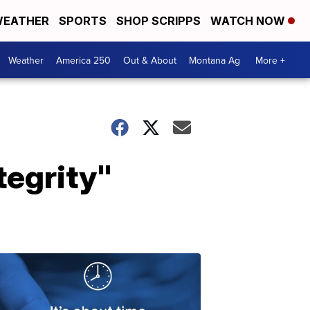
EATHER
SPORTS
SHOP SCRIPPS
WATCH NOW
Weather
America 250
Out & About
Montana Ag
More +
tegrity"