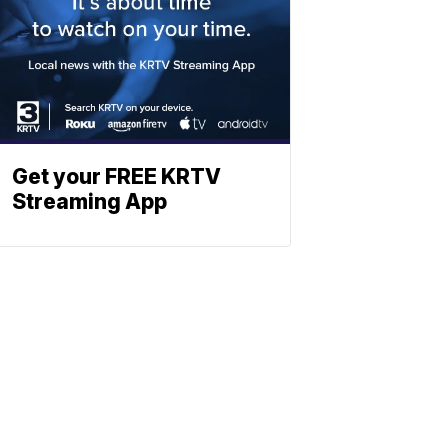
Get your FREE KRTV
Streaming App