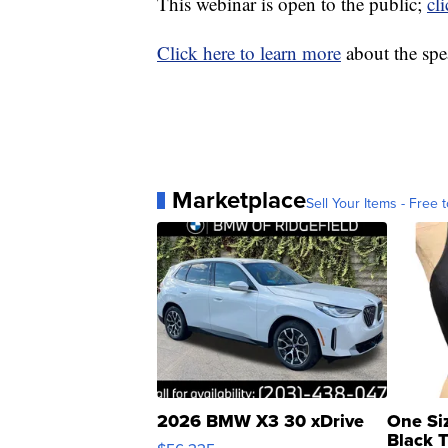
This webinar is open to the public;
cl
Click here to learn more
about the spe
Marketplace
Sell Your Items - Free t
2026 BMW X3 30 xDrive
One Si
Black 