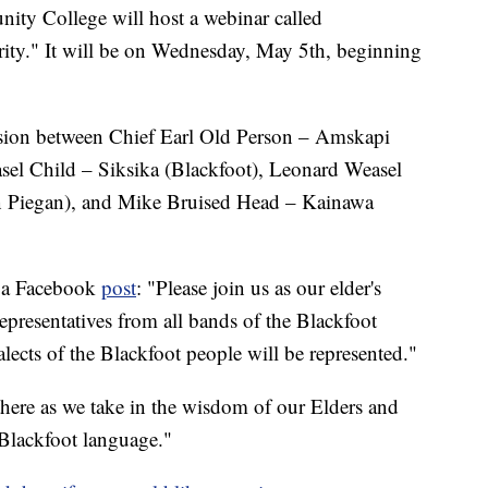
 College will host a webinar called
rity." It will be on Wednesday, May 5th, beginning
ussion between Chief Earl Old Person – Amskapi
sel Child – Siksika (Blackfoot), Leonard Weasel
rn Piegan), and Mike Bruised Head – Kainawa
n a Facebook
post
: "Please join us as our elder's
epresentatives from all bands of the Blackfoot
alects of the Blackfoot people will be represented."
here as we take in the wisdom of our Elders and
 Blackfoot language."