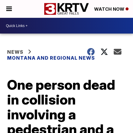
WATCH NOW
NEWS
MONTANA AND REGIONAL NEWS
One person dead
in collision
involving a
pedestrian and a