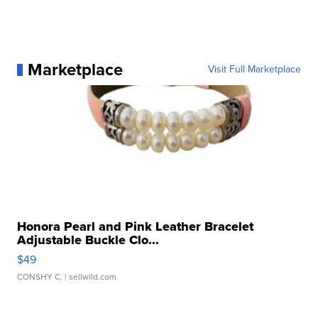
Marketplace
Visit Full Marketplace
Honora Pearl and Pink Leather Bracelet
Adjustable Buckle Clo...
$49
CONSHY C.
| sellwild.com