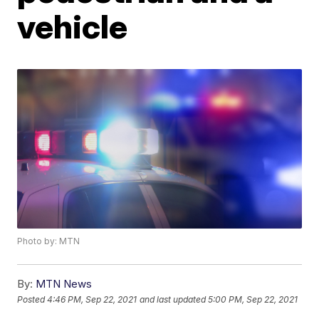
vehicle
Photo by: MTN
By:
MTN News
Posted
4:46 PM, Sep 22, 2021
and last updated
5:00 PM, Sep 22, 2021