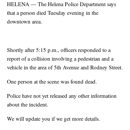
HELENA — The Helena Police Department says
that a person died Tuesday evening in the
downtown area.
Shortly after 5:15 p.m., officers responded to a
report of a collision involving a pedestrian and a
vehicle in the area of 5th Avenue and Rodney Street.
One person at the scene was found dead.
Police have not yet released any other information
about the incident.
We will update you if we get more details.