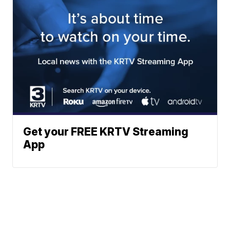
Get your FREE KRTV Streaming
App