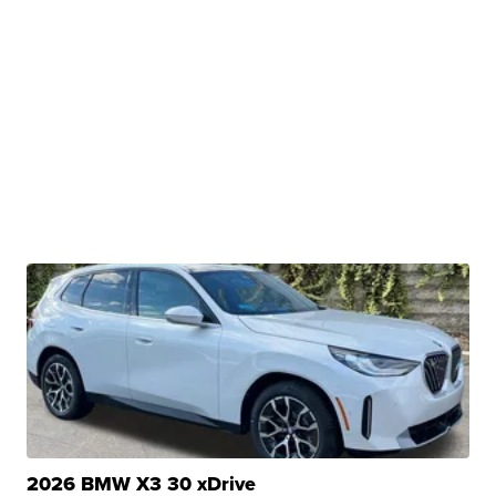
2026 BMW X3 30 xDrive