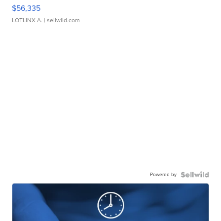
$56,335
LOTLINX A.
| sellwild.com
Powered by