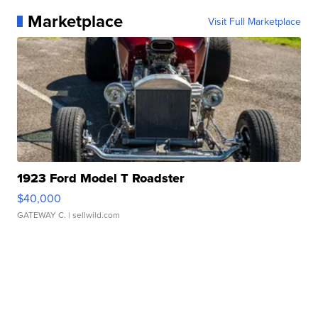
Marketplace
Visit Full Marketplace
1923 Ford Model T Roadster
$40,000
GATEWAY C.
| sellwild.com