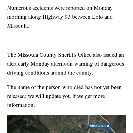
Numerous accidents were reported on Monday
morning along Highway 93 between Lolo and
Missoula.
The Missoula County Sheriff's Office also issued an
alert early Monday afternoon warning of dangerous
driving conditions around the county.
The name of the person who died has not yet been
released; we will update you if we get more
information.