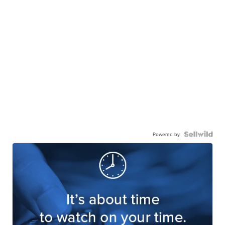
Powered by