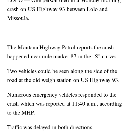
crash on US Highway 93 between Lolo and
Missoula.
The Montana Highway Patrol reports the crash
happened near mile marker 87 in the "S" curves.
Two vehicles could be seen along the side of the
road at the old weigh station on US Highway 93.
Numerous emergency vehicles responded to the
crash which was reported at 11:40 a.m., according
to the MHP.
Traffic was delayed in both directions.