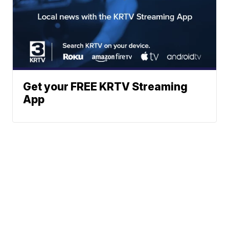
Get your FREE KRTV Streaming
App