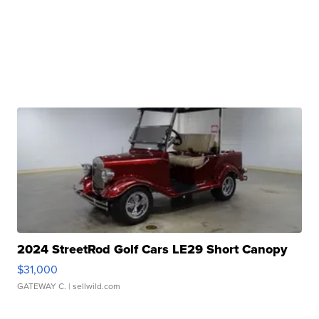
2024 StreetRod Golf Cars LE29 Short Canopy
$31,000
GATEWAY C.
| sellwild.com