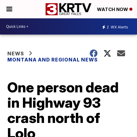
WATCH NOW
2
WX Alerts
NEWS
MONTANA AND REGIONAL NEWS
One person dead
in Highway 93
crash north of
Lolo