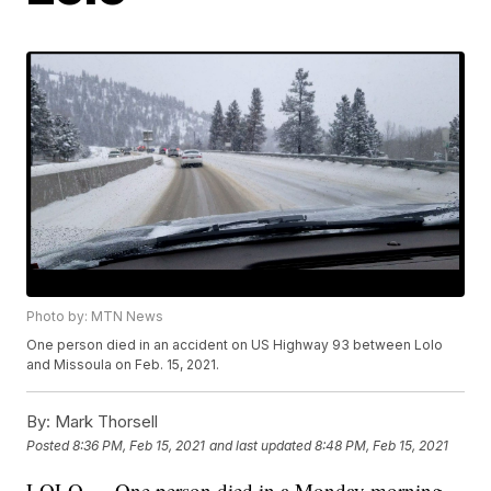
Photo by: MTN News
One person died in an accident on US Highway 93 between Lolo
and Missoula on Feb. 15, 2021.
By:
Mark Thorsell
Posted
8:36 PM, Feb 15, 2021
and last updated
8:48 PM, Feb 15, 2021
LOLO — One person died in a Monday morning