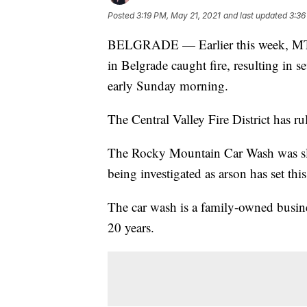
Posted
3:19 PM, May 21, 2021
and last updated
3:36
BELGRADE — Earlier this week, MTN 
in Belgrade caught fire, resulting in s
early Sunday morning.
The Central Valley Fire District has rul
The Rocky Mountain Car Wash was slate
being investigated as arson has set th
The car wash is a family-owned busin
20 years.