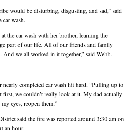
cribe would be disturbing, disgusting, and sad,” said
e car wash.
 the car wash with her brother, learning the
e part of our life. All of our friends and family
. And we all worked in it together,” said Webb.
ir nearly completed car wash hit hard. “Pulling up to
t first, we couldn’t really look at it. My dad actually
e my eyes, reopen them.”
District said the fire was reported around 3:30 am on
t an hour.