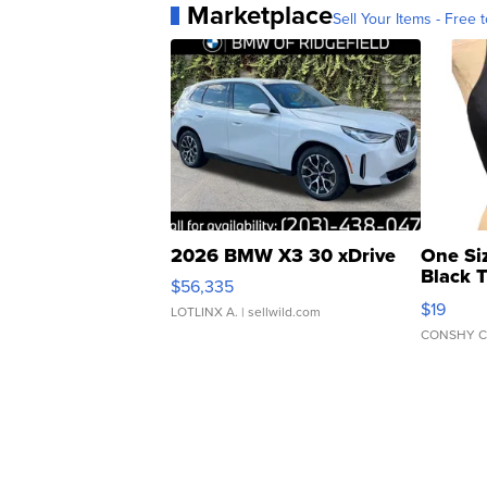
Marketplace
Sell Your Items - Free t
2026 BMW X3 30 xDrive
One Si
Black 
$56,335
Asymmet
$19
LOTLINX A.
| sellwild.com
CONSHY C