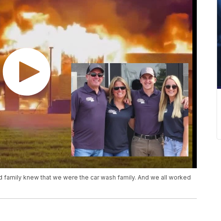
 and family knew that we were the car wash family. And we all worked