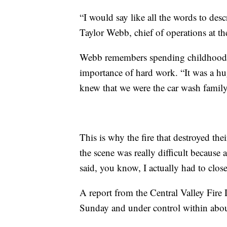
“I would say like all the words to des
Taylor Webb, chief of operations at th
Webb remembers spending childhood at
importance of hard work. “It was a hug
knew that we were the car wash family
This is why the fire that destroyed the
the scene was really difficult because a
said, you know, I actually had to clos
A report from the Central Valley Fire 
Sunday and under control within abou