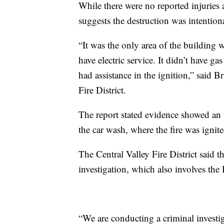
While there were no reported injuries as
suggests the destruction was intention
“It was the only area of the building 
have electric service. It didn’t have ga
had assistance in the ignition,” said 
Fire District.
The report stated evidence showed an
the car wash, where the fire was ignite
The Central Valley Fire District said t
investigation, which also involves th
“We are conducting a criminal investi