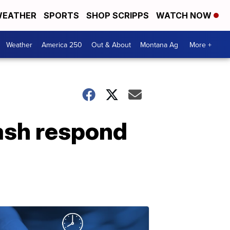
EATHER
SPORTS
SHOP SCRIPPS
WATCH NOW
Weather
America 250
Out & About
Montana Ag
More +
ash respond