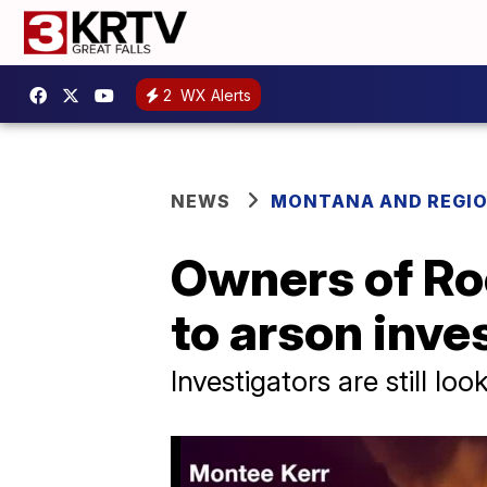
2
WX Alerts
NEWS
MONTANA AND REGI
Owners of Ro
to arson inve
Investigators are still lo