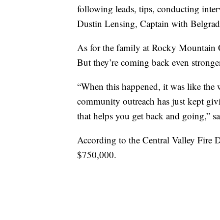
following leads, tips, conducting inter
Dustin Lensing, Captain with Belgra
As for the family at Rocky Mountain 
But they’re coming back even stronge
“When this happened, it was like the 
community outreach has just kept givi
that helps you get back and going,” s
According to the Central Valley Fire Dis
$750,000.