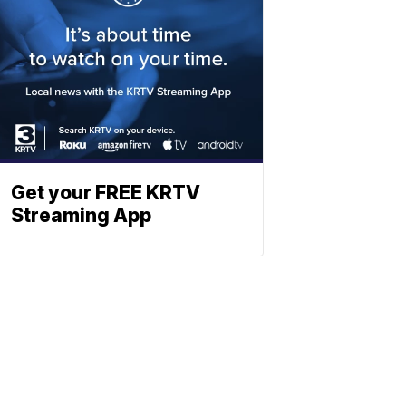
Get your FREE KRTV
Streaming App