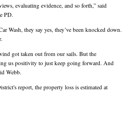
views, evaluating evidence, and so forth,” said
de PD.
Car Wash, they say yes, they’ve been knocked down.
r.
wind got taken out from our sails. But the
ng us positivity to just keep going forward. And
aid Webb.
trict's report, the property loss is estimated at