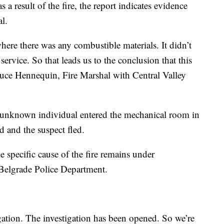
 a result of the fire, the report indicates evidence
al.
where there was any combustible materials. It didn’t
s service. So that leads us to the conclusion that this
Bruce Hennequin, Fire Marshal with Central Valley
 unknown individual entered the mechanical room in
d and the suspect fled.
he specific cause of the fire remains under
e Belgrade Police Department.
gation. The investigation has been opened. So we’re