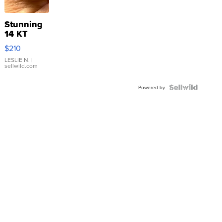
Stunning
14 KT
Yellow
$210
Gold Ring
with Pear
LESLIE N.
|
sellwild.com
Shaped
Blue
Topaz ...
Powered by