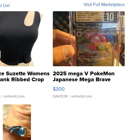
Visit Full Marketplace
o List
ze Suzette Womens
2025 mega V PokeMon
Tank Ribbed Crop
Japanese Mega Brave
rical ...
076/063 Super Rare H...
$300
.
| sellwild.com
DAVID M.
| sellwild.com