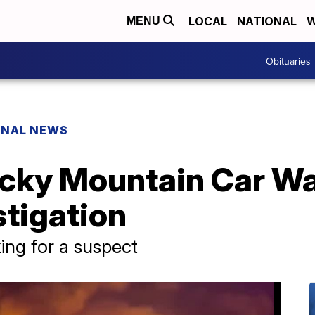
LOCAL
NATIONAL
W
MENU
Obituaries
ONAL NEWS
cky Mountain Car W
stigation
oking for a suspect