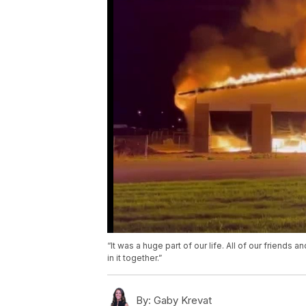
“It was a huge part of our life. All of our friends
in it together.”
By:
Gaby Krevat