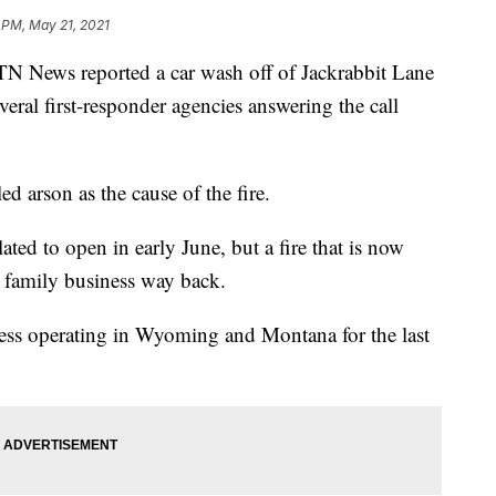
 PM, May 21, 2021
News reported a car wash off of Jackrabbit Lane
everal first-responder agencies answering the call
ed arson as the cause of the fire.
d to open in early June, but a fire that is now
is family business way back.
ess operating in Wyoming and Montana for the last