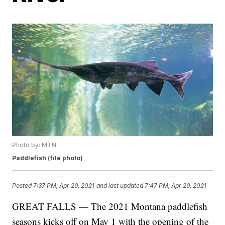
Photo by: MTN
Paddlefish (file photo)
Posted
7:37 PM, Apr 29, 2021
and last updated
7:47 PM, Apr 29, 2021
GREAT FALLS — The 2021 Montana paddlefish
seasons kicks off on May 1 with the opening of the