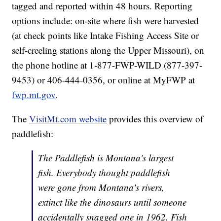
tagged and reported within 48 hours. Reporting
options include: on-site where fish were harvested
(at check points like Intake Fishing Access Site or
self-creeling stations along the Upper Missouri), on
the phone hotline at 1-877-FWP-WILD (877-397-
9453) or 406-444-0356, or online at MyFWP at
fwp.mt.gov
.
The
VisitMt.com website
provides this overview of
paddlefish:
The Paddlefish is Montana's largest
fish. Everybody thought paddlefish
were gone from Montana's rivers,
extinct like the dinosaurs until someone
accidentally snagged one in 1962. Fish