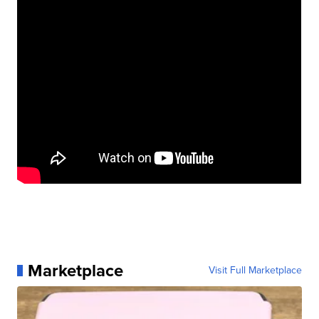
Marketplace
Visit Full Marketplace