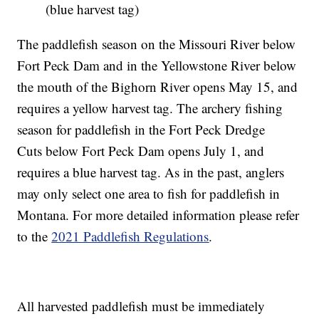
(blue harvest tag)
The paddlefish season on the Missouri River below
Fort Peck Dam and in the Yellowstone River below
the mouth of the Bighorn River opens May 15, and
requires a yellow harvest tag. The archery fishing
season for paddlefish in the Fort Peck Dredge
Cuts below Fort Peck Dam opens July 1, and
requires a blue harvest tag. As in the past, anglers
may only select one area to fish for paddlefish in
Montana. For more detailed information please refer
to the
2021 Paddlefish Regulations
.
All harvested paddlefish must be immediately