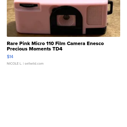
Rare Pink Micro 110 Film Camera Enesco
Precious Moments TD4
$14
NICOLE L.
| sellwild.com