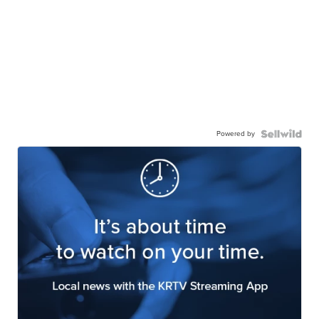
Powered by