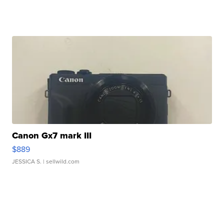
Canon Gx7 mark III
$889
JESSICA S.
| sellwild.com