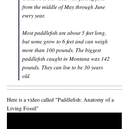
from the middle of May through June
every year.
Most paddlefish are about 5 feet long,
but some grow to 6 feet and can weigh
more than 100 pounds. The biggest
paddlefish caught in Montana was 142
pounds. They can live to be 30 years
old.
Here is a video called "Paddlefish: Anatomy of a
Living Fossil"