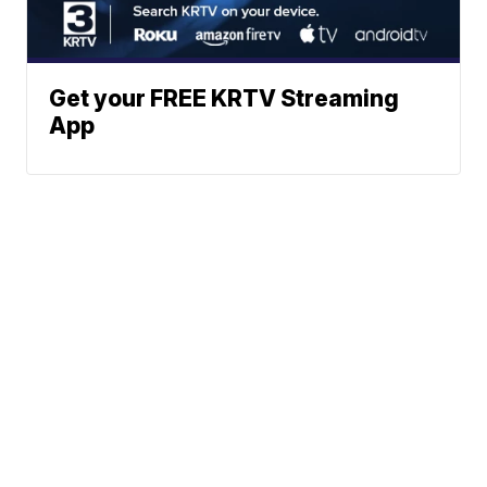
Get your FREE KRTV Streaming
App