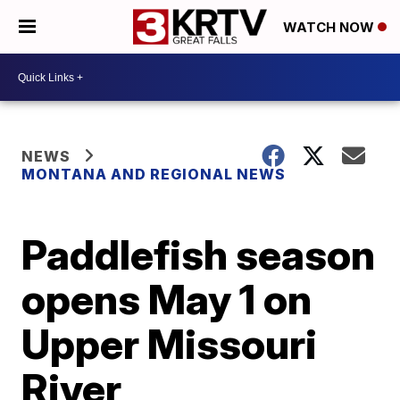
WATCH NOW
NEWS
MONTANA AND REGIONAL NEWS
Paddlefish season
opens May 1 on
Upper Missouri
River