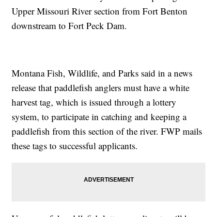
Upper Missouri River section from Fort Benton
downstream to Fort Peck Dam.
Montana Fish, Wildlife, and Parks said in a news
release that paddlefish anglers must have a white
harvest tag, which is issued through a lottery
system, to participate in catching and keeping a
paddlefish from this section of the river. FWP mails
these tags to successful applicants.