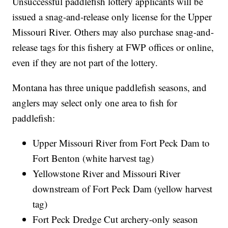
Unsuccessful paddlefish lottery applicants will be
issued a snag-and-release only license for the Upper
Missouri River. Others may also purchase snag-and-
release tags for this fishery at FWP offices or online,
even if they are not part of the lottery.
Montana has three unique paddlefish seasons, and
anglers may select only one area to fish for
paddlefish:
Upper Missouri River from Fort Peck Dam to
Fort Benton (white harvest tag)
Yellowstone River and Missouri River
downstream of Fort Peck Dam (yellow harvest
tag)
Fort Peck Dredge Cut archery-only season