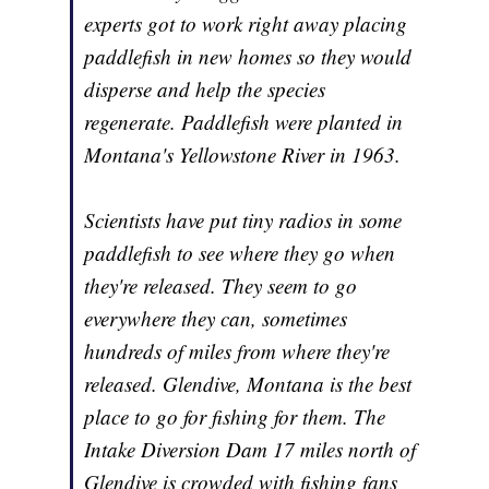
experts got to work right away placing
paddlefish in new homes so they would
disperse and help the species
regenerate. Paddlefish were planted in
Montana's Yellowstone River in 1963.
Scientists have put tiny radios in some
paddlefish to see where they go when
they're released. They seem to go
everywhere they can, sometimes
hundreds of miles from where they're
released. Glendive, Montana is the best
place to go for fishing for them. The
Intake Diversion Dam 17 miles north of
Glendive is crowded with fishing fans