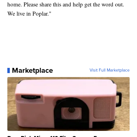
home. Please share this and help get the word out.
We live in Poplar."
Marketplace
Visit Full Marketplace