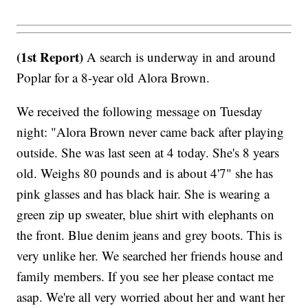
(1st Report)
A search is underway in and around
Poplar for a 8-year old Alora Brown.
We received the following message on Tuesday
night: "Alora Brown never came back after playing
outside. She was last seen at 4 today. She's 8 years
old. Weighs 80 pounds and is about 4'7" she has
pink glasses and has black hair. She is wearing a
green zip up sweater, blue shirt with elephants on
the front. Blue denim jeans and grey boots. This is
very unlike her. We searched her friends house and
family members. If you see her please contact me
asap. We're all very worried about her and want her