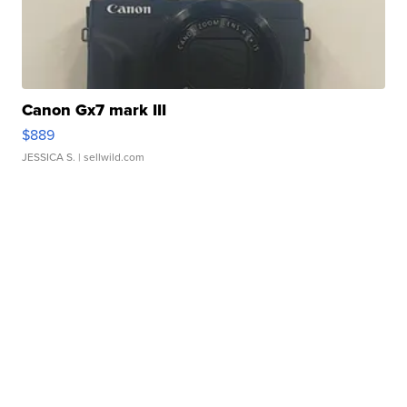
Canon Gx7 mark III
$889
JESSICA S.
| sellwild.com