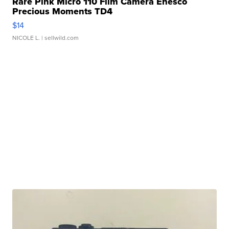
Rare Pink Micro 110 Film Camera Enesco
Precious Moments TD4
$14
NICOLE L.
| sellwild.com