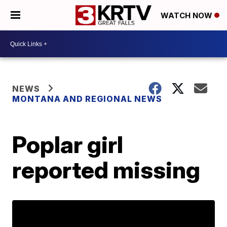
WATCH NOW
NEWS
MONTANA AND REGIONAL NEWS
Poplar girl
reported missing