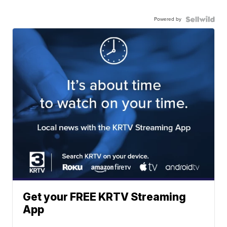
Powered by
Get your FREE KRTV Streaming
App