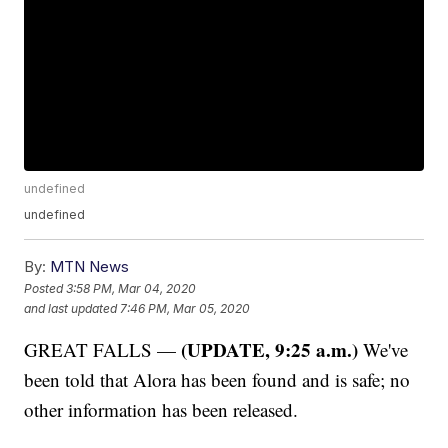
undefined
undefined
By:
MTN News
Posted
3:58 PM, Mar 04, 2020
and last updated
7:46 PM, Mar 05, 2020
(UPDATE, 9:25 a.m.)
GREAT FALLS —
We've
been told that Alora has been found and is safe; no
other information has been released.