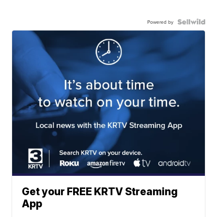
Powered by
Get your FREE KRTV Streaming
App