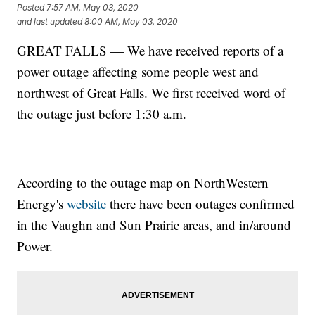
Posted
7:57 AM, May 03, 2020
and last updated
8:00 AM, May 03, 2020
GREAT FALLS — We have received reports of a
power outage affecting some people west and
northwest of Great Falls. We first received word of
the outage just before 1:30 a.m.
According to the outage map on NorthWestern
Energy's
website
there have been outages confirmed
in the Vaughn and Sun Prairie areas, and in/around
Power.