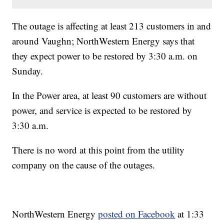
The outage is affecting at least 213 customers in and
around Vaughn; NorthWestern Energy says that
they expect power to be restored by 3:30 a.m. on
Sunday.
In the Power area, at least 90 customers are without
power, and service is expected to be restored by
3:30 a.m.
There is no word at this point from the utility
company on the cause of the outages.
NorthWestern Energy
posted on Facebook
at 1:33