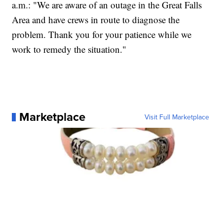
a.m.: "We are aware of an outage in the Great Falls
Area and have crews in route to diagnose the
problem. Thank you for your patience while we
work to remedy the situation."
Marketplace
Visit Full Marketplace