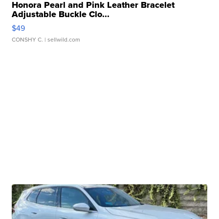
Honora Pearl and Pink Leather Bracelet
Adjustable Buckle Clo...
$49
CONSHY C.
| sellwild.com