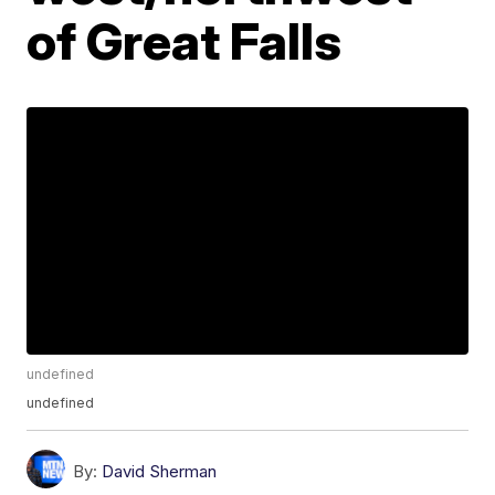
of Great Falls
undefined
undefined
By:
David Sherman