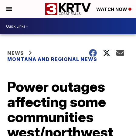
WATCH NOW
NEWS
MONTANA AND REGIONAL NEWS
Power outages
affecting some
communities
west/northwest