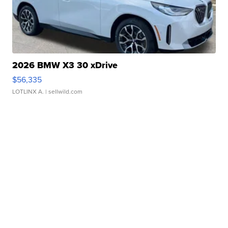
2026 BMW X3 30 xDrive
$56,335
LOTLINX A.
| sellwild.com