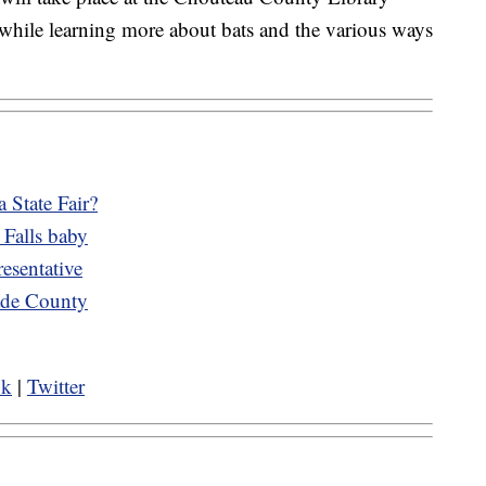
 while learning more about bats and the various ways
 State Fair?
 Falls baby
esentative
cade County
ok
|
Twitter