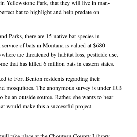
in Yellowstone Park, that they will live in man-
perfect bat to highlight and help predate on
d Parks, there are 15 native bat species in
 service of bats in Montana is valued at $680
rywhere are threatened by habitat loss, pesticide use,
e that has killed 6 million bats in eastern states.
ed to Fort Benton residents regarding their
and mosquitoes. The anonymous survey is under IRB
to be an outside source. Rather, she wants to hear
t would make this a successful project.
will take place at the Chouteau County Library