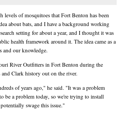
h levels of mosquitoes that Fort Benton has been
 idea about bats, and I have a background working
esearch setting for about a year, and I thought it was
ublic health framework around it. The idea came as a
s and our knowledge.
uri River Outfitters in Fort Benton during the
and Clark history out on the river.
dreds of years ago," he said. "It was a problem
 be a problem today, so we're trying to install
otentially swage this issue."