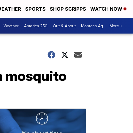
EATHER
SPORTS
SHOP SCRIPPS
WATCH NOW
Weather
America 250
Out & About
Montana Ag
More +
on mosquito