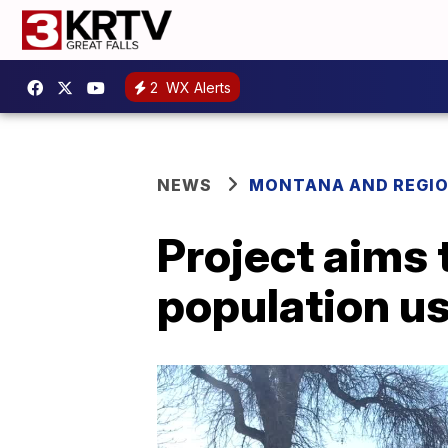
2
WX Alerts
NEWS
MONTANA AND REGI
Project aims
population us