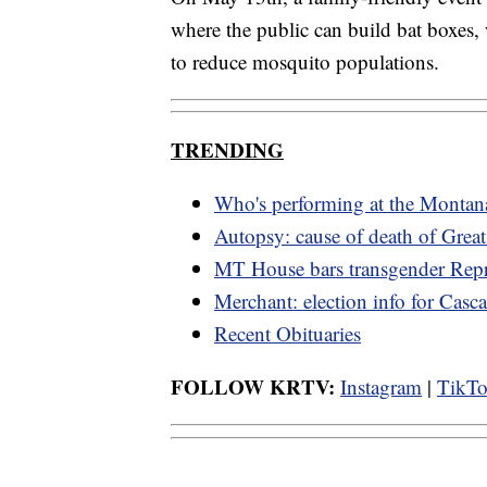
where the public can build bat boxes,
to reduce mosquito populations.
TRENDING
Who's performing at the Montana
Autopsy: cause of death of Great
MT House bars transgender Repr
Merchant: election info for Cas
Recent Obituaries
FOLLOW KRTV:
Instagram
|
TikT