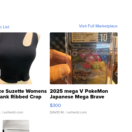
Visit Full Marketplace
o List
ze Suzette Womens
2025 mega V PokeMon
Tank Ribbed Crop
Japanese Mega Brave
rical ...
076/063 Super Rare H...
$300
.
| sellwild.com
DAVID M.
| sellwild.com