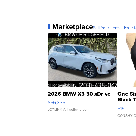
Marketplace
Sell Your Items - Free t
2026 BMW X3 30 xDrive
One Si
Black 
$56,335
Asymmet
$19
LOTLINX A.
| sellwild.com
CONSHY C