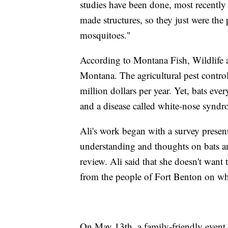
studies have been done, most recently 
made structures, so they just were the 
mosquitoes."
According to Montana Fish, Wildlife an
Montana. The agricultural pest control
million dollars per year. Yet, bats eve
and a disease called white-nose syndrom
Ali's work began with a survey present
understanding and thoughts on bats 
review. Ali said that she doesn't want 
from the people of Fort Benton on wha
On May 13th, a family-friendly event 