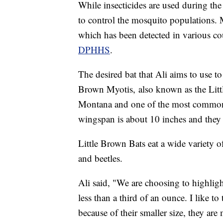
While insecticides are used during the
to control the mosquito populations. 
which has been detected in various c
DPHHS
.
The desired bat that Ali aims to use to
Brown Myotis, also known as the Litt
Montana and one of the most common in
wingspan is about 10 inches and they
Little Brown Bats eat a wide variety o
and beetles.
Ali said, "We are choosing to highlight
less than a third of an ounce. I like to
because of their smaller size, they are