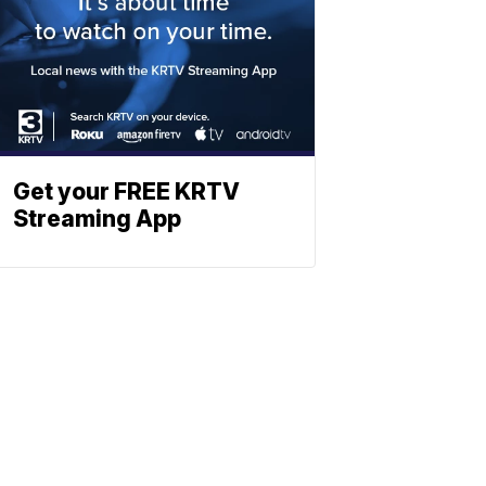
Get your FREE KRTV
Streaming App