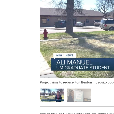
Project aims to reduce Fort Benton mosquito popu
Posted
10:22 PM, Apr 27, 2023
and last updated
4:2