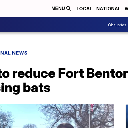
LOCAL
NATIONAL
W
MENU
Obituaries
ONAL NEWS
 to reduce Fort Bent
ing bats