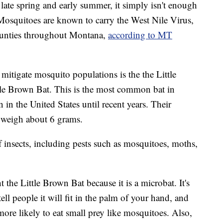
 late spring and early summer, it simply isn't enough
Mosquitoes are known to carry the West Nile Virus,
ounties throughout Montana,
according to MT
 mitigate mosquito populations is the the Little
le Brown Bat. This is the most common bat in
 the United States until recent years. Their
 weigh about 6 grams.
f insects, including pests such as mosquitoes, moths,
 the Little Brown Bat because it is a microbat. It's
 tell people it will fit in the palm of your hand, and
 more likely to eat small prey like mosquitoes. Also,