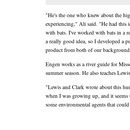
"He's the one who knew about the hig
experiencing," Ali said. "He had this
with bats. I've worked with bats in a r
a really good idea, so I developed a p
product from both of our background
Engen works as a river guide for Misso
summer season. He also teaches Lewis 
"Lewis and Clark wrote about this hun
when I was growing up, and it seems to
some environmental agents that could p