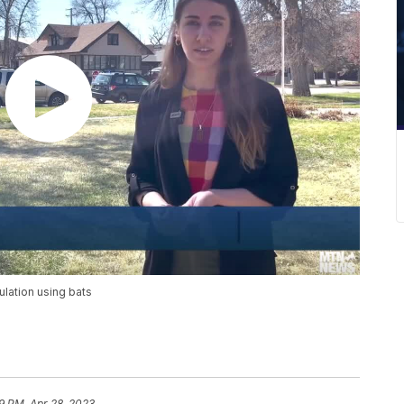
lation using bats
9 PM, Apr 28, 2023