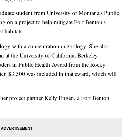
te student from University of Montana's Public
ng on a project to help mitigate Fort Benton's
t habitats.
ology with a concentration in zoology. She also
n at the University of California, Berkeley.
eaders in Public Health Award from the Rocky
er. $3,500 was included in that award, which will
her project partner Kelly Engen, a Fort Benton