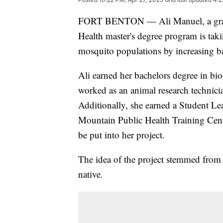
FORT BENTON — Ali Manuel, a gradua
Health master's degree program is taki
mosquito populations by increasing ba
Ali earned her bachelors degree in bi
worked as an animal research technicia
Additionally, she earned a Student L
Mountain Public Health Training Cent
be put into her project.
The idea of the project stemmed from 
native.