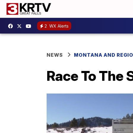
2
WX Alerts
NEWS
MONTANA AND REGI
Race To The S