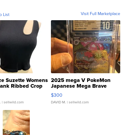
Visit Full Marketplace
o List
ze Suzette Womens
2025 mega V PokeMon
Tank Ribbed Crop
Japanese Mega Brave
rical ...
076/063 Super Rare H...
$300
.
| sellwild.com
DAVID M.
| sellwild.com