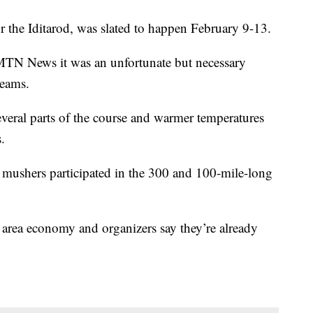
or the Iditarod, was slated to happen February 9-13.
N News it was an unfortunate but necessary
teams.
everal parts of the course and warmer temperatures
.
 mushers participated in the 300 and 100-mile-long
n area economy and organizers say they’re already