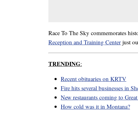
Race To The Sky commemorates histori
Reception and Training Center
just ou
TRENDING
:
Recent obituaries on KRTV
Fire hits several businesses in Sh
New restaurants coming to Great 
How cold was it in Montana?