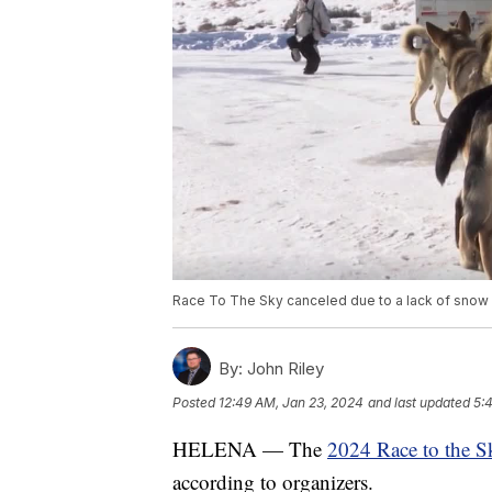
Race To The Sky canceled due to a lack of snow
By:
John Riley
Posted
12:49 AM, Jan 23, 2024
and last updated
5:
HELENA — The
2024 Race to the S
according to organizers.