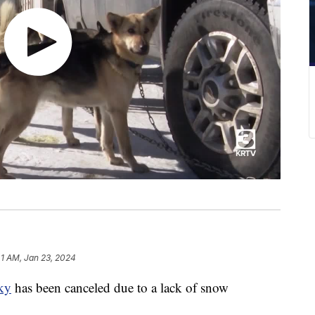
41 AM, Jan 23, 2024
ky
has been canceled due to a lack of snow