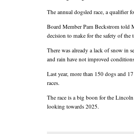
The annual dogsled race, a qualifier f
Board Member Pam Beckstrom told MT
decision to make for the safety of the 
There was already a lack of snow in s
and rain have not improved conditions
Last year, more than 150 dogs and 17
races.
The race is a big boon for the Lincol
looking towards 2025.