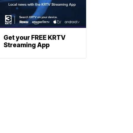
Get your FREE KRTV
Streaming App