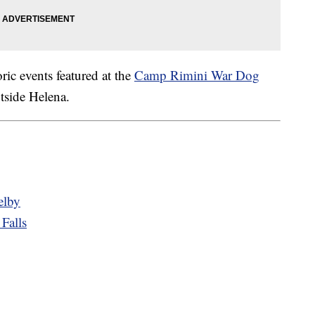
c events featured at the
Camp Rimini War Dog
tside Helena.
elby
Falls