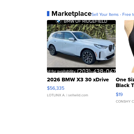
Marketplace
Sell Your Items - Free t
2026 BMW X3 30 xDrive
One Si
Black 
$56,335
Asymmet
$19
LOTLINX A.
| sellwild.com
CONSHY C