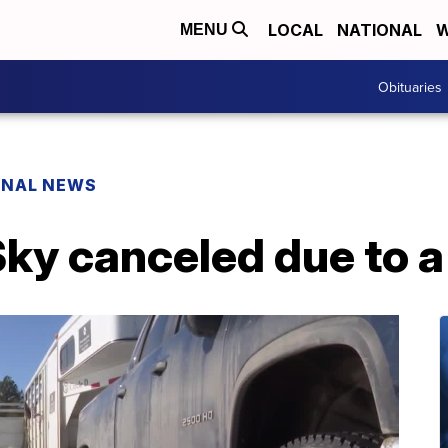
LOCAL
NATIONAL
W
MENU
Obituaries
ONAL NEWS
ky canceled due to a