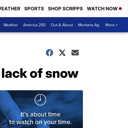
EATHER
SPORTS
SHOP SCRIPPS
WATCH NOW
Weather
America 250
Out & About
Montana Ag
More +
 lack of snow