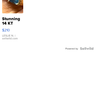
Stunning
14 KT
Yellow
$210
Gold Ring
with Pear
LESLIE N.
|
sellwild.com
Shaped
Blue
Topaz ...
Powered by