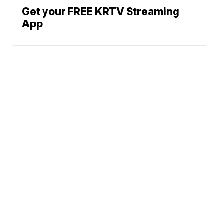
Get your FREE KRTV Streaming
App