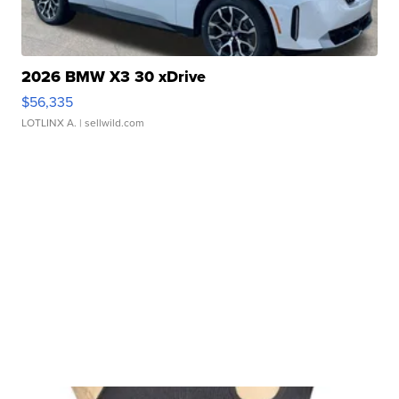
2026 BMW X3 30 xDrive
$56,335
LOTLINX A.
| sellwild.com