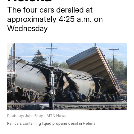
The four cars derailed at
approximately 4:25 a.m. on
Wednesday
Photo by: John Riley - MTN News
Rail cars containing liquid propane derail in Helena