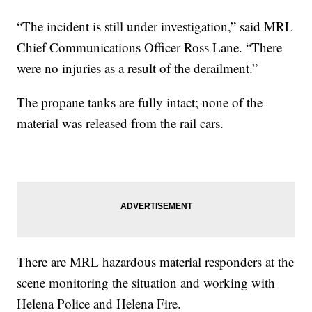
“The incident is still under investigation,” said MRL
Chief Communications Officer Ross Lane. “There
were no injuries as a result of the derailment.”
The propane tanks are fully intact; none of the
material was released from the rail cars.
There are MRL hazardous material responders at the
scene monitoring the situation and working with
Helena Police and Helena Fire.