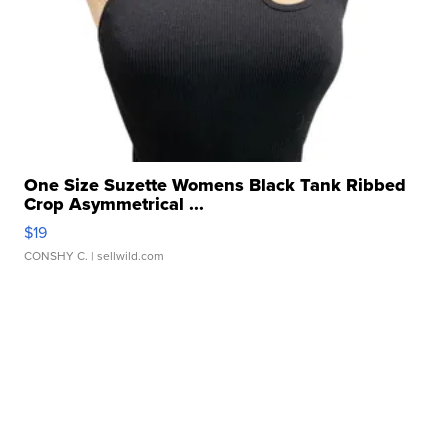
One Size Suzette Womens Black Tank Ribbed
Crop Asymmetrical ...
$19
CONSHY C.
| sellwild.com