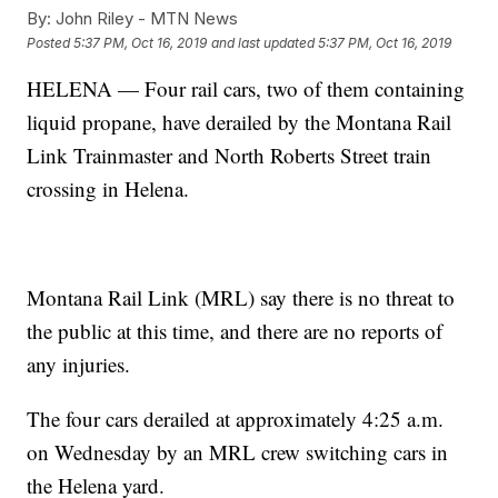
By:
John Riley - MTN News
Posted
5:37 PM, Oct 16, 2019
and last updated
5:37 PM, Oct 16, 2019
HELENA — Four rail cars, two of them containing
liquid propane, have derailed by the Montana Rail
Link Trainmaster and North Roberts Street train
crossing in Helena.
Montana Rail Link (MRL) say there is no threat to
the public at this time, and there are no reports of
any injuries.
The four cars derailed at approximately 4:25 a.m.
on Wednesday by an MRL crew switching cars in
the Helena yard.