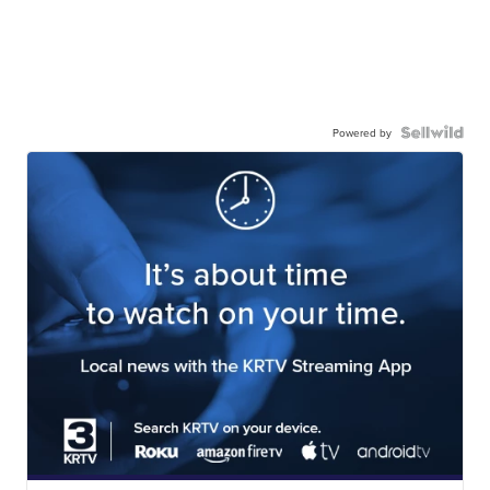
Powered by