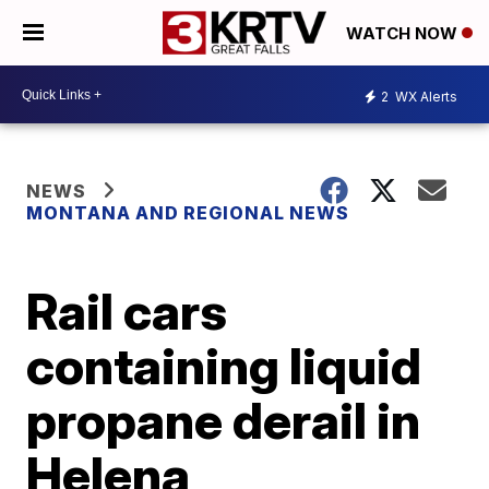
WATCH NOW
2
WX Alerts
NEWS
MONTANA AND REGIONAL NEWS
Rail cars
containing liquid
propane derail in
Helena