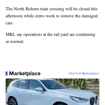
The North Roberts train crossing will be closed this
afternoon while crews work to remove the damaged
cars.
MRL say operations at the rail yard are continuing
as normal.
Marketplace
Visit Full Marketplace