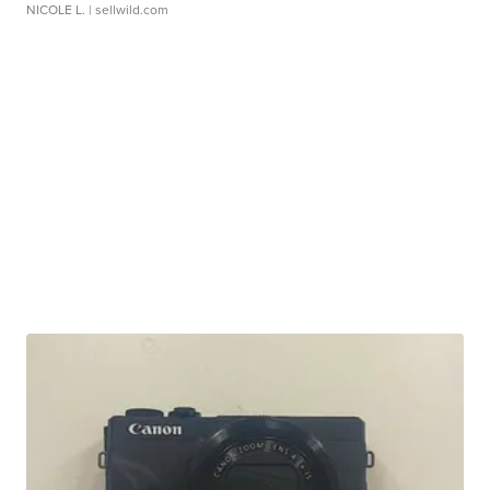
NICOLE L.
| sellwild.com