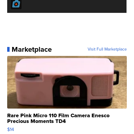
Marketplace
Visit Full Marketplace
Rare Pink Micro 110 Film Camera Enesco
Precious Moments TD4
$14