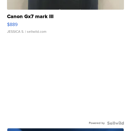
Canon Gx7 mark III
$889
JESSICA S.
| sellwild.com
Powered by