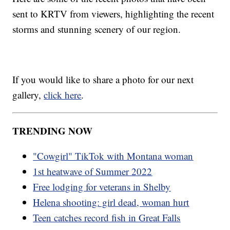
sent to KRTV from viewers, highlighting the recent
storms and stunning scenery of our region.
If you would like to share a photo for our next
gallery,
click here
.
TRENDING NOW
"Cowgirl" TikTok with Montana woman
1st heatwave of Summer 2022
Free lodging for veterans in Shelby
Helena shooting: girl dead, woman hurt
Teen catches record fish in Great Falls