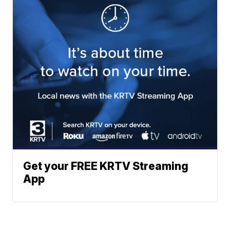
Get your FREE KRTV Streaming
App