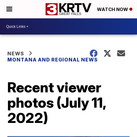
WATCH NOW
NEWS
MONTANA AND REGIONAL NEWS
Recent viewer
photos (July 11,
2022)