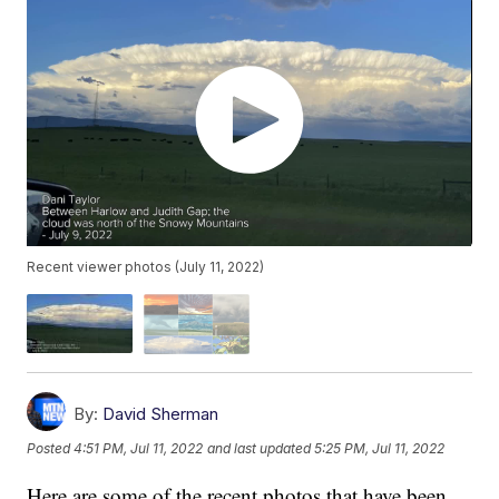
Recent viewer photos (July 11, 2022)
By:
David Sherman
Posted
4:51 PM, Jul 11, 2022
and last updated
5:25 PM, Jul 11, 2022
Here are some of the recent photos that have been