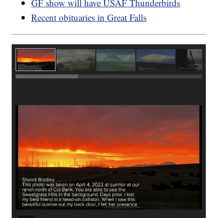
GF show will have USAF Thunderbirds
Recent obituaries in Great Falls