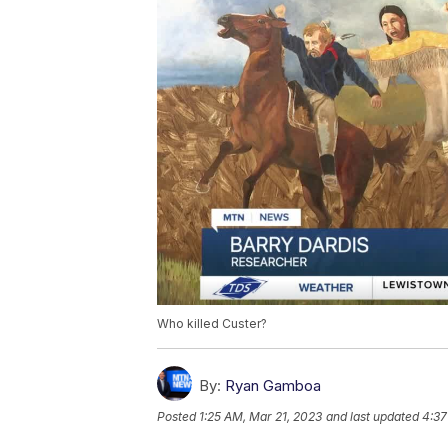
Who killed Custer?
By:
Ryan Gamboa
Posted
1:25 AM, Mar 21, 2023
and last updated
4:37