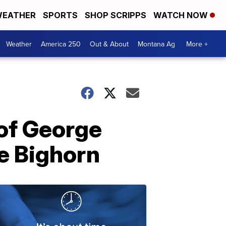
EATHER
SPORTS
SHOP SCRIPPS
WATCH NOW
Weather
America 250
Out & About
Montana Ag
More +
 of George
le Bighorn