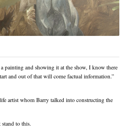
 a painting and showing it at the show, I know there
tart and out of that will come factual information.”
fe artist whom Barry talked into constructing the
 stand to this.