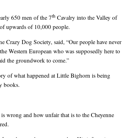
th
early 650 men of the 7
Cavalry into the Valley of
e of upwards of 10,000 people.
e Crazy Dog Society, said, “Our people have never
as the Western European who was supposedly here to
laid the groundwork to come.”
tory of what happened at Little Bighorn is being
ry books.
 is wrong and how unfair that is to the Cheyenne
red.