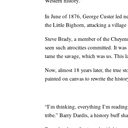
Western history.”
In June of 1876, George Custer led n
the Little Bighorn, attacking a villag
Steve Brady, a member of the Cheyenn
seen such atrocities committed. It w
tame the savage, which was us. This 
Now, almost 18 years later, the true s
painted on canvas to rewrite the histo
“I’m thinking, everything I’m reading
tribe.” Barry Dardis, a history buff sha