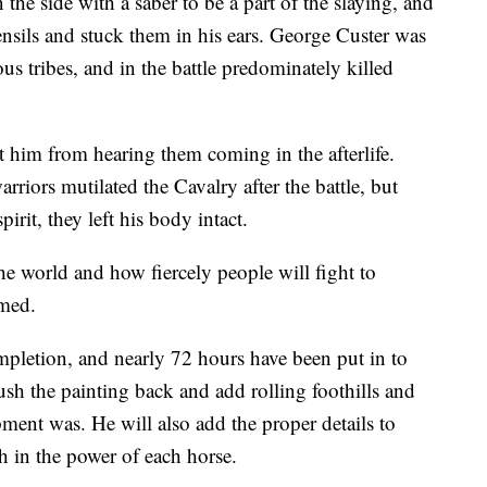
he side with a saber to be a part of the slaying, and
sils and stuck them in his ears. George Custer was
us tribes, and in the battle predominately killed
t him from hearing them coming in the afterlife.
riors mutilated the Cavalry after the battle, but
irit, they left his body intact.
e world and how fiercely people will fight to
imed.
pletion, and nearly 72 hours have been put in to
push the painting back and add rolling foothills and
ent was. He will also add the proper details to
h in the power of each horse.