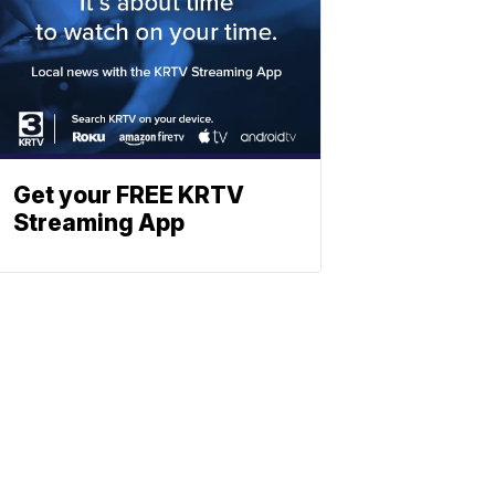
Get your FREE KRTV
Streaming App