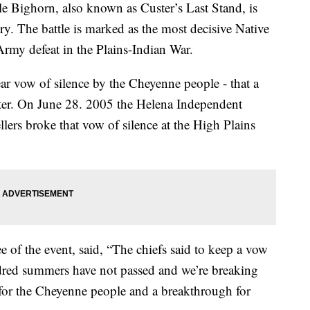
Bighorn, also known as Custer’s Last Stand, is
y. The battle is marked as the most decisive Native
rmy defeat in the Plains-Indian War.
ar vow of silence by the Cheyenne people - that a
er. On June 28. 2005 the Helena Independent
lers broke that vow of silence at the High Plains
e of the event, said, “The chiefs said to keep a vow
dred summers have not passed and we’re breaking
st for the Cheyenne people and a breakthrough for