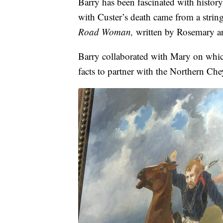
Barry has been fascinated with history
with Custer’s death came from a string
Road Woman,
written by Rosemary a
Barry collaborated with Mary on which
facts to partner with the Northern Ch