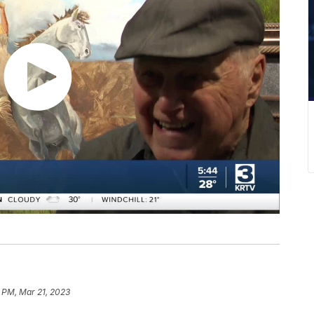
 PM, Mar 21, 2023