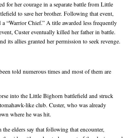
or her courage in a separate battle from Little
tlefield to save her brother. Following that event,
“Warrior Chief.” A title awarded less frequently
ent, Custer eventually killed her father in battle.
d its allies granted her permission to seek revenge.
 been told numerous times and most of them are
e into the Little Bighorn battlefield and struck
 tomahawk-like club. Custer, who was already
down where he was hit.
 the elders say that following that encounter,