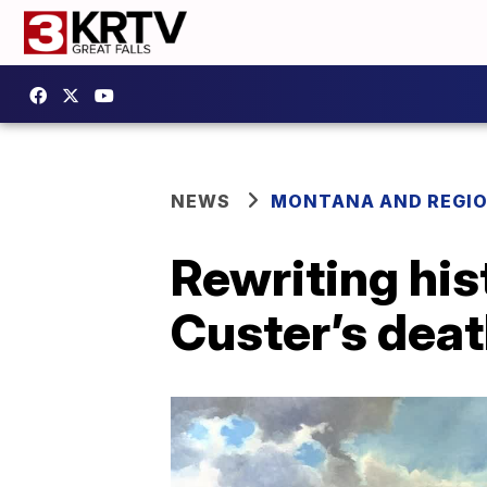
NEWS
MONTANA AND REGI
Rewriting his
Custer’s death