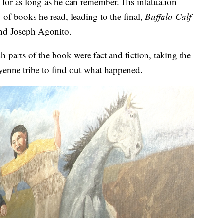
 for as long as he can remember. His infatuation
 of books he read, leading to the final,
Buffalo Calf
nd Joseph Agonito.
 parts of the book were fact and fiction, taking the
eyenne tribe to find out what happened.