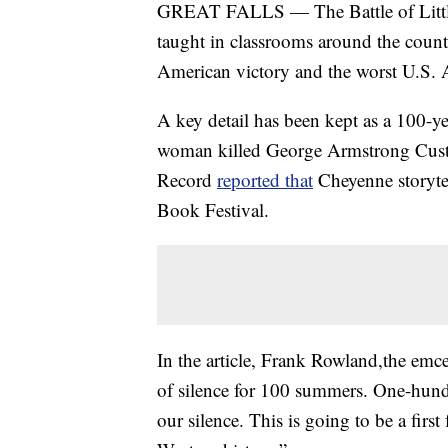
GREAT FALLS — The Battle of Little 
taught in classrooms around the countr
American victory and the worst U.S. A
A key detail has been kept as a 100-ye
woman killed George Armstrong Cust
Record
reported that
Cheyenne storytel
Book Festival.
In the article, Frank Rowland,the emce
of silence for 100 summers. One-hun
our silence. This is going to be a fir