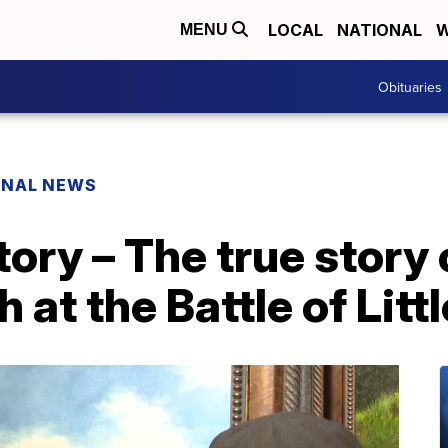
LOCAL
NATIONAL
W
MENU
Obituaries
ONAL NEWS
tory – The true story
 at the Battle of Litt