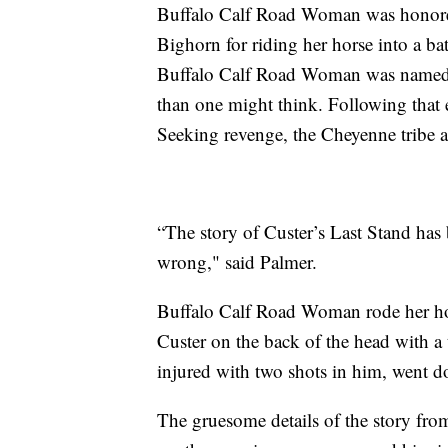
Buffalo Calf Road Woman was honored f
Bighorn for riding her horse into a bat
Buffalo Calf Road Woman was named a 
than one might think. Following that ev
Seeking revenge, the Cheyenne tribe an
“The story of Custer’s Last Stand has
wrong," said Palmer.
Buffalo Calf Road Woman rode her hors
Custer on the back of the head with a
injured with two shots in him, went 
The gruesome details of the story from