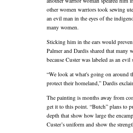
another warrior woman speared him in t
other women warriors took sewing uten
an evil man in the eyes of the indigeno
many women.
Sticking him in the ears would preven
Palmer and Dardis shared that many war
because Custer was labeled as an evil sp
“We look at what's going on around th
protect their homeland,” Dardis excla
The painting is months away from com
get it to this point. “Butch” plans to 
depth that show how large the encampm
Custer’s uniform and show the strengt