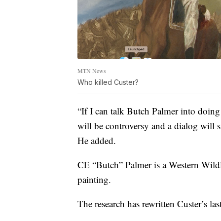
MTN News
Who killed Custer?
“If I can talk Butch Palmer into doing
will be controversy and a dialog will s
He added.
CE “Butch” Palmer is a Western Wildli
painting.
The research has rewritten Custer’s last