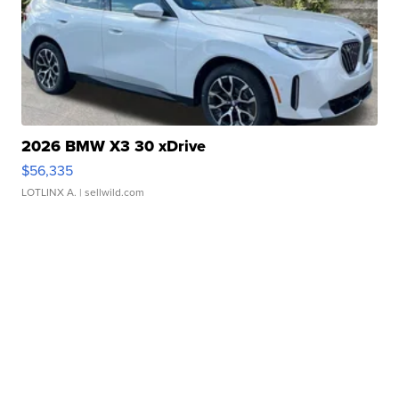
2026 BMW X3 30 xDrive
$56,335
LOTLINX A.
| sellwild.com