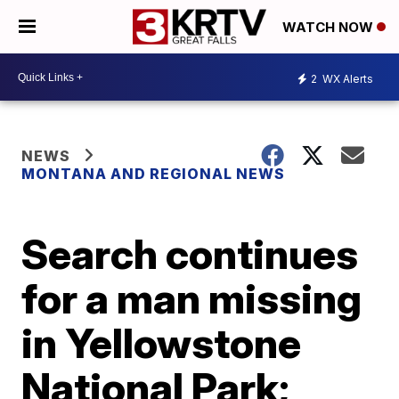
WATCH NOW
2
WX Alerts
NEWS
MONTANA AND REGIONAL NEWS
Search continues
for a man missing
in Yellowstone
National Park;