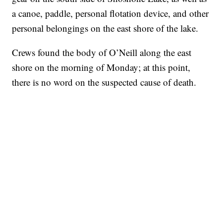
a canoe, paddle, personal flotation device, and other
personal belongings on the east shore of the lake.
Crews found the body of O’Neill along the east
shore on the morning of Monday; at this point,
there is no word on the suspected cause of death.