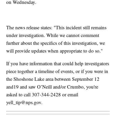
on Wednesday.
The news release states: "This incident still remains
under investigation. While we cannot comment
further about the specifics of this investigation, we
will provide updates when appropriate to do so."
If you have information that could help investigators
piece together a timeline of events, or if you were in
the Shoshone Lake area between September 12
and19 and saw O’Neill and/or Crumbo, you're
asked to call 307-344-2428 or email
yell_tip@nps.gov.