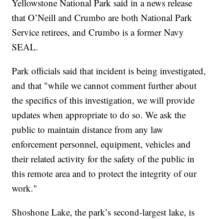
Yellowstone National Park said in a news release
that O’Neill and Crumbo are both National Park
Service retirees, and Crumbo is a former Navy
SEAL.
Park officials said that incident is being investigated,
and that "while we cannot comment further about
the specifics of this investigation, we will provide
updates when appropriate to do so. We ask the
public to maintain distance from any law
enforcement personnel, equipment, vehicles and
their related activity for the safety of the public in
this remote area and to protect the integrity of our
work."
Shoshone Lake, the park’s second-largest lake, is