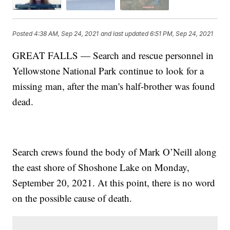
Posted
4:38 AM, Sep 24, 2021
and last updated
6:51 PM, Sep 24, 2021
GREAT FALLS — Search and rescue personnel in
Yellowstone National Park continue to look for a
missing man, after the man's half-brother was found
dead.
Search crews found the body of Mark O’Neill along
the east shore of Shoshone Lake on Monday,
September 20, 2021. At this point, there is no word
on the possible cause of death.