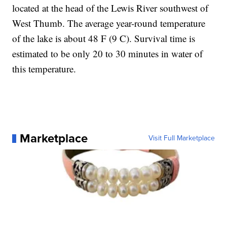
located at the head of the Lewis River southwest of
West Thumb. The average year-round temperature
of the lake is about 48 F (9 C). Survival time is
estimated to be only 20 to 30 minutes in water of
this temperature.
Marketplace
Visit Full Marketplace