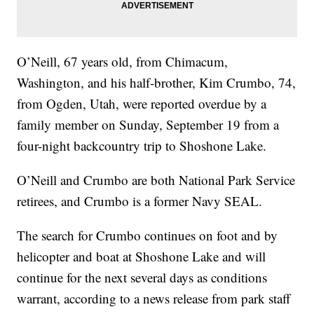
O’Neill, 67 years old, from Chimacum,
Washington, and his half-brother, Kim Crumbo, 74,
from Ogden, Utah, were reported overdue by a
family member on Sunday, September 19 from a
four-night backcountry trip to Shoshone Lake.
O’Neill and Crumbo are both National Park Service
retirees, and Crumbo is a former Navy SEAL.
The search for Crumbo continues on foot and by
helicopter and boat at Shoshone Lake and will
continue for the next several days as conditions
warrant, according to a news release from park staff