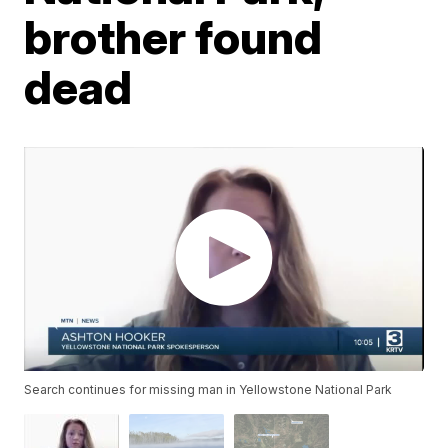
brother found
dead
Search continues for missing man in Yellowstone National Park