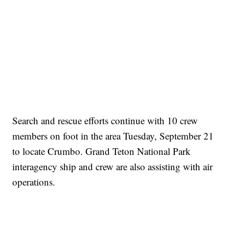
Search and rescue efforts continue with 10 crew
members on foot in the area Tuesday, September 21
to locate Crumbo. Grand Teton National Park
interagency ship and crew are also assisting with air
operations.