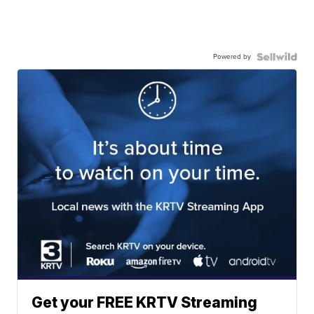
Powered by
Get your FREE KRTV Streaming