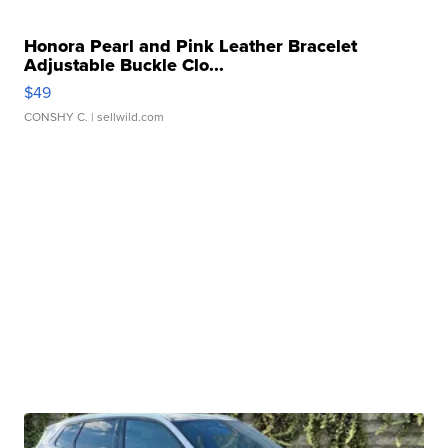
Honora Pearl and Pink Leather Bracelet
Adjustable Buckle Clo...
$49
CONSHY C.
| sellwild.com