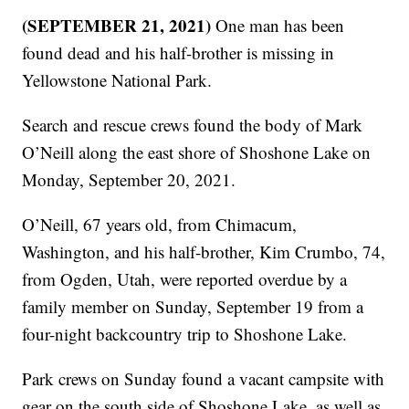
(SEPTEMBER 21, 2021)
One man has been
found dead and his half-brother is missing in
Yellowstone National Park.
Search and rescue crews found the body of Mark
O’Neill along the east shore of Shoshone Lake on
Monday, September 20, 2021.
O’Neill, 67 years old, from Chimacum,
Washington, and his half-brother, Kim Crumbo, 74,
from Ogden, Utah, were reported overdue by a
family member on Sunday, September 19 from a
four-night backcountry trip to Shoshone Lake.
Park crews on Sunday found a vacant campsite with
gear on the south side of Shoshone Lake, as well as