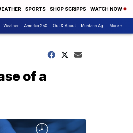
EATHER
SPORTS
SHOP SCRIPPS
WATCH NOW
Weather
America 250
Out & About
Montana Ag
More +
ase of a