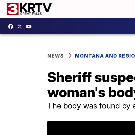
NEWS
MONTANA AND REGI
Sheriff suspe
woman's body
The body was found by a