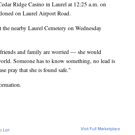
 Cedar Ridge Casino in Laurel at 12:25 a.m. on
ndoned on Laurel Airport Road.
 at the nearby Laurel Cemetery on Wednesday
friends and family are worried — she would
world. Someone has to know something, no lead is
se pray that she is found safe."
formation.
Visit Full Marketplace
o List