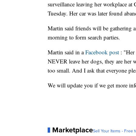
surveillance leaving her workplace at
Tuesday. Her car was later found aba
Martin said friends will be gathering
morning to form search parties.
Martin said in a
Facebook post
: "Her 
NEVER leave her dogs, they are her 
too small. And I ask that everyone plea
We will update you if we get more in
Marketplace
Sell Your Items - Free t