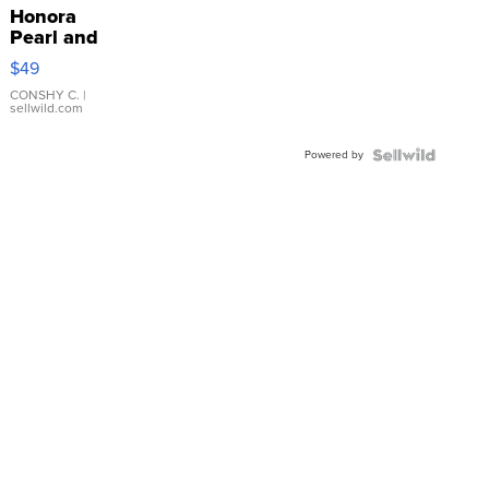
Honora
Pearl and
Pink
$49
Leather
Bracelet
CONSHY C.
|
sellwild.com
Adjustable
Buckle
Powered by
Clo...