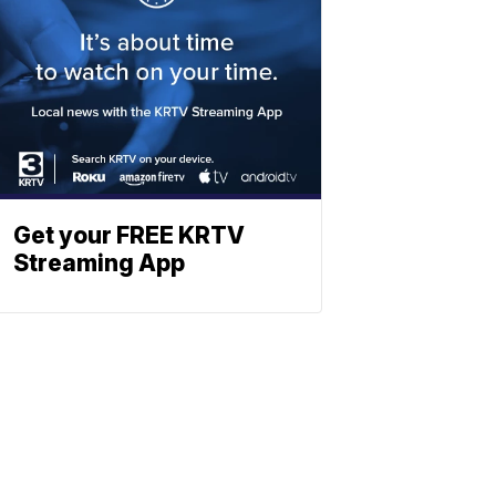
Get your FREE KRTV
Streaming App