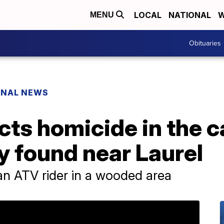
LOCAL
NATIONAL
W
MENU
Obituaries
ONAL NEWS
cts homicide in the c
 found near Laurel
n ATV rider in a wooded area