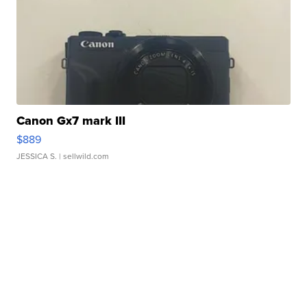
Canon Gx7 mark III
$889
JESSICA S.
| sellwild.com