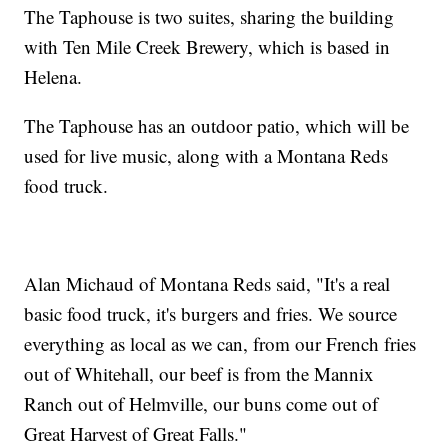
The Taphouse is two suites, sharing the building
with Ten Mile Creek Brewery, which is based in
Helena.
The Taphouse has an outdoor patio, which will be
used for live music, along with a Montana Reds
food truck.
Alan Michaud of Montana Reds said, "It's a real
basic food truck, it's burgers and fries. We source
everything as local as we can, from our French fries
out of Whitehall, our beef is from the Mannix
Ranch out of Helmville, our buns come out of
Great Harvest of Great Falls."