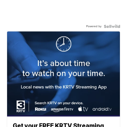
Powered by
Get your FREE KRTV Streaming