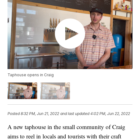
Taphouse opens in Craig
Posted
8:32 PM, Jun 21, 2022
and last updated
4:02 PM, Jun 22, 2022
A new taphouse in the small community of Craig
aims to reel in locals and tourists with their craft