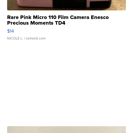
Rare Pink Micro 110 Film Camera Enesco
Precious Moments TD4
$14
NICOLE L.
| sellwild.com