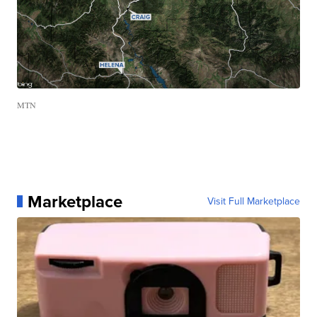
MTN
Marketplace
Visit Full Marketplace