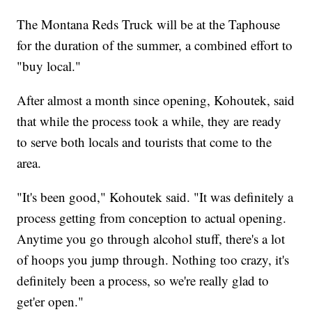
The Montana Reds Truck will be at the Taphouse
for the duration of the summer, a combined effort to
"buy local."
After almost a month since opening, Kohoutek, said
that while the process took a while, they are ready
to serve both locals and tourists that come to the
area.
"It's been good," Kohoutek said. "It was definitely a
process getting from conception to actual opening.
Anytime you go through alcohol stuff, there's a lot
of hoops you jump through. Nothing too crazy, it's
definitely been a process, so we're really glad to
get'er open."