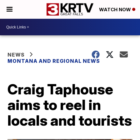
WATCH NOW
NEWS
MONTANA AND REGIONAL NEWS
Craig Taphouse
aims to reel in
locals and tourists