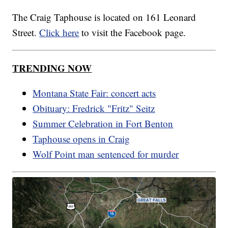
The Craig Taphouse is located on 161 Leonard
Street.
Click here
to visit the Facebook page.
TRENDING NOW
Montana State Fair: concert acts
Obituary: Fredrick "Fritz" Seitz
Summer Celebration in Fort Benton
Taphouse opens in Craig
Wolf Point man sentenced for murder