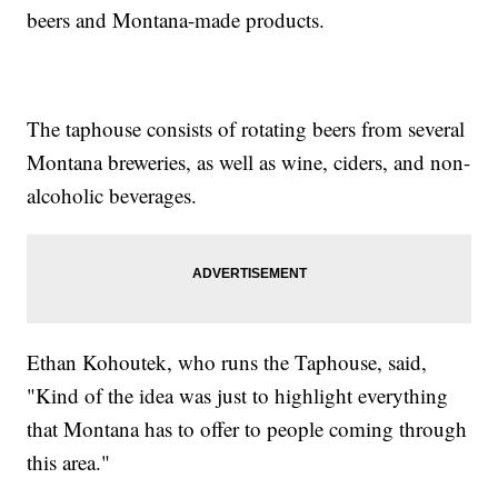
beers and Montana-made products.
The taphouse consists of rotating beers from several
Montana breweries, as well as wine, ciders, and non-
alcoholic beverages.
Ethan Kohoutek, who runs the Taphouse, said,
"Kind of the idea was just to highlight everything
that Montana has to offer to people coming through
this area."