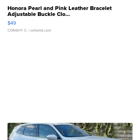
Honora Pearl and Pink Leather Bracelet
Adjustable Buckle Clo...
$49
CONSHY C.
| sellwild.com