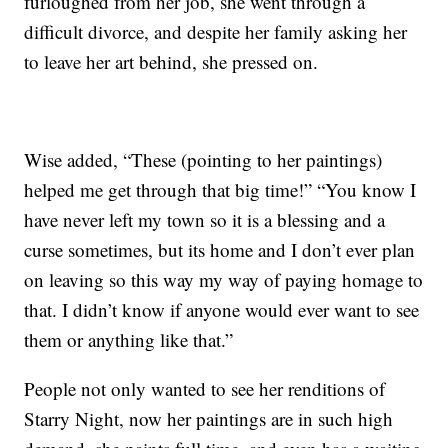
furloughed from her job, she went through a
difficult divorce, and despite her family asking her
to leave her art behind, she pressed on.
Wise added, “These (pointing to her paintings)
helped me get through that big time!” “You know I
have never left my town so it is a blessing and a
curse sometimes, but its home and I don’t ever plan
on leaving so this way my way of paying homage to
that. I didn’t know if anyone would ever want to see
them or anything like that.”
People not only wanted to see her renditions of
Starry Night, now her paintings are in such high