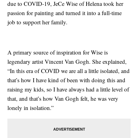
due to COVID-19, JeCe Wise of Helena took her
passion for painting and turned it into a full-time
job to support her family.
A primary source of inspiration for Wise is
legendary artist Vincent Van Gogh. She explained,
“In this era of COVID we are all a little isolated, and
that’s how I have kind of been with doing this and
raising my kids, so I have always had a little level of
that, and that’s how Van Gogh felt, he was very
lonely in isolation.”