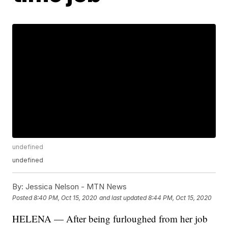
undefined
undefined
By:
Jessica Nelson - MTN News
Posted
8:40 PM, Oct 15, 2020
and last updated
8:44 PM, Oct 15, 2020
HELENA — After being furloughed from her job