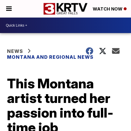
WATCH NOW
NEWS
MONTANA AND REGIONAL NEWS
This Montana
artist turned her
passion into full-
time job