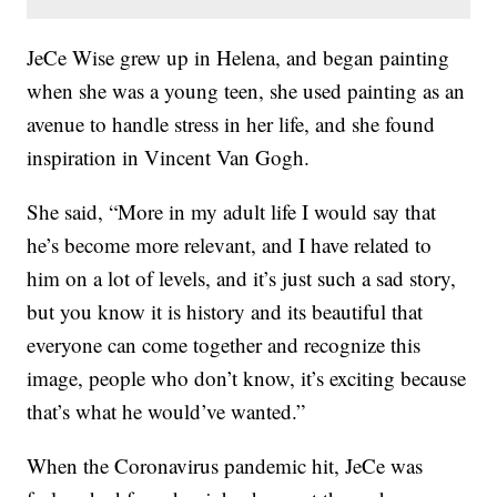
JeCe Wise grew up in Helena, and began painting
when she was a young teen, she used painting as an
avenue to handle stress in her life, and she found
inspiration in Vincent Van Gogh.
She said, “More in my adult life I would say that
he’s become more relevant, and I have related to
him on a lot of levels, and it’s just such a sad story,
but you know it is history and its beautiful that
everyone can come together and recognize this
image, people who don’t know, it’s exciting because
that’s what he would’ve wanted.”
When the Coronavirus pandemic hit, JeCe was