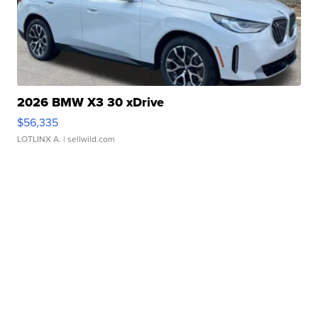
2026 BMW X3 30 xDrive
$56,335
LOTLINX A.
| sellwild.com