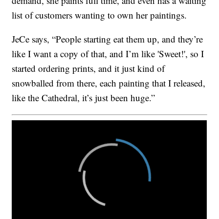
demand, she paints full time, and even has a waiting
list of customers wanting to own her paintings.
JeCe says, “People starting eat them up, and they’re
like I want a copy of that, and I’m like 'Sweet!', so I
started ordering prints, and it just kind of
snowballed from there, each painting that I released,
like the Cathedral, it’s just been huge.”