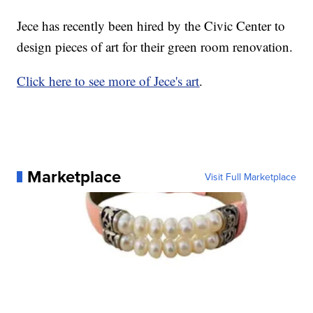
Jece has recently been hired by the Civic Center to
design pieces of art for their green room renovation.
Click here to see more of Jece's art
.
Marketplace
Visit Full Marketplace