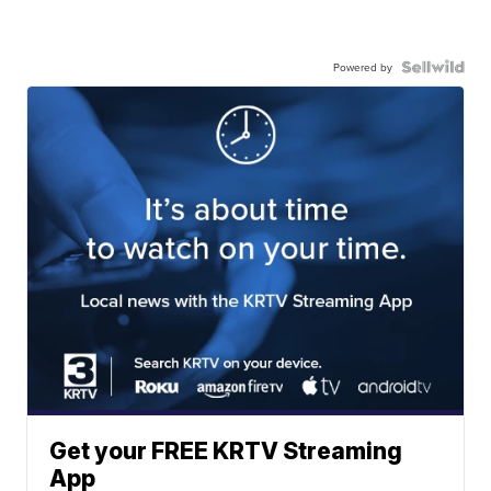
Powered by
Get your FREE KRTV Streaming
App