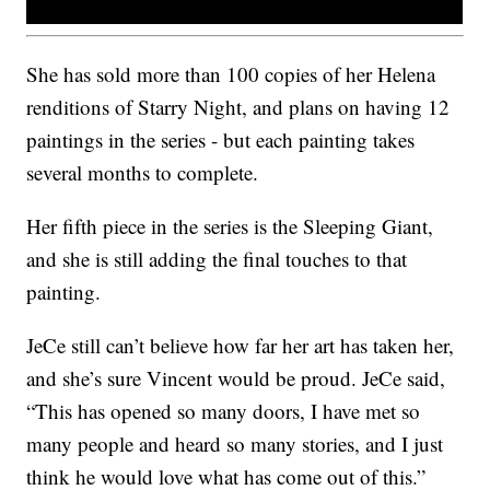
She has sold more than 100 copies of her Helena
renditions of Starry Night, and plans on having 12
paintings in the series - but each painting takes
several months to complete.
Her fifth piece in the series is the Sleeping Giant,
and she is still adding the final touches to that
painting.
JeCe still can’t believe how far her art has taken her,
and she’s sure Vincent would be proud. JeCe said,
“This has opened so many doors, I have met so
many people and heard so many stories, and I just
think he would love what has come out of this.”