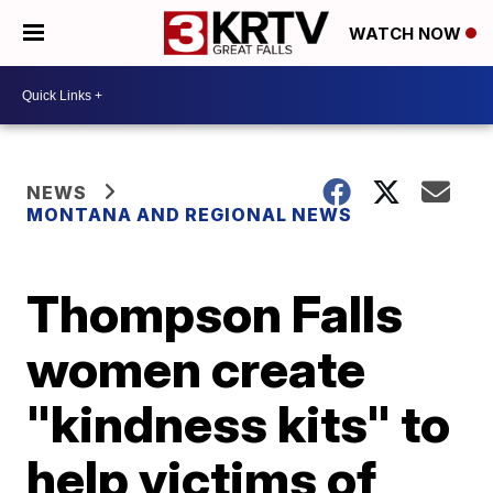
WATCH NOW
NEWS
MONTANA AND REGIONAL NEWS
Thompson Falls
women create
"kindness kits" to
help victims of