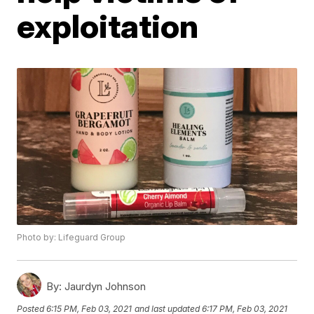
exploitation
Photo by: Lifeguard Group
By:
Jaurdyn Johnson
Posted
6:15 PM, Feb 03, 2021
and last updated
6:17 PM, Feb 03, 2021