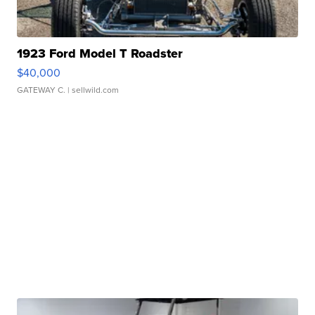
1923 Ford Model T Roadster
$40,000
GATEWAY C.
| sellwild.com