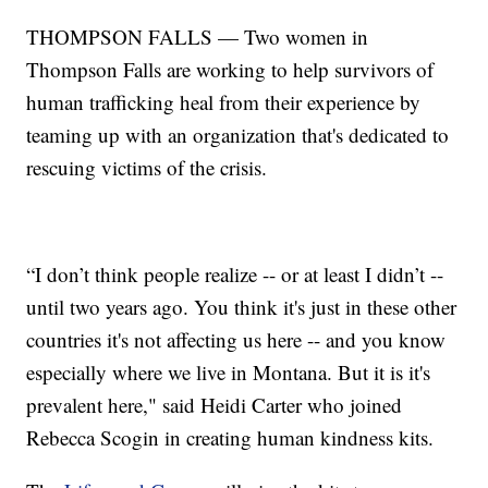
THOMPSON FALLS — Two women in
Thompson Falls are working to help survivors of
human trafficking heal from their experience by
teaming up with an organization that's dedicated to
rescuing victims of the crisis.
“I don’t think people realize -- or at least I didn’t --
until two years ago. You think it's just in these other
countries it's not affecting us here -- and you know
especially where we live in Montana. But it is it's
prevalent here," said Heidi Carter who joined
Rebecca Scogin in creating human kindness kits.