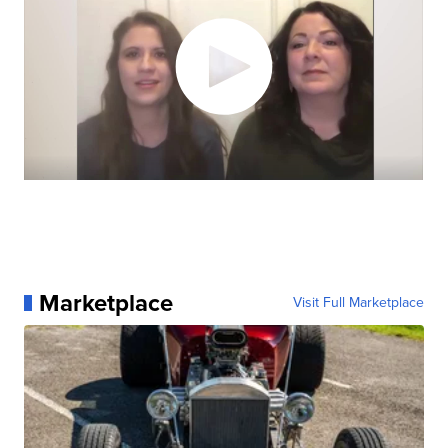
Marketplace
Visit Full Marketplace