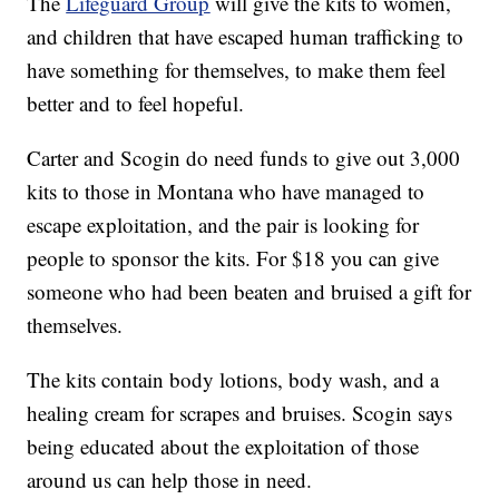
The
Lifeguard Group
will give the kits to women,
and children that have escaped human trafficking to
have something for themselves, to make them feel
better and to feel hopeful.
Carter and Scogin do need funds to give out 3,000
kits to those in Montana who have managed to
escape exploitation, and the pair is looking for
people to sponsor the kits. For $18 you can give
someone who had been beaten and bruised a gift for
themselves.
The kits contain body lotions, body wash, and a
healing cream for scrapes and bruises. Scogin says
being educated about the exploitation of those
around us can help those in need.