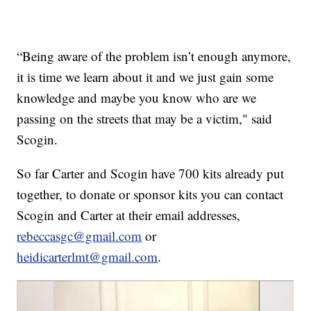
“Being aware of the problem isn’t enough anymore,
it is time we learn about it and we just gain some
knowledge and maybe you know who are we
passing on the streets that may be a victim," said
Scogin.
So far Carter and Scogin have 700 kits already put
together, to donate or sponsor kits you can contact
Scogin and Carter at their email addresses,
rebeccasgc@gmail.com
or
heidicarterlmt@gmail.com
.