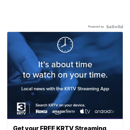
Powered by
Get your FREE KRTV Streaming