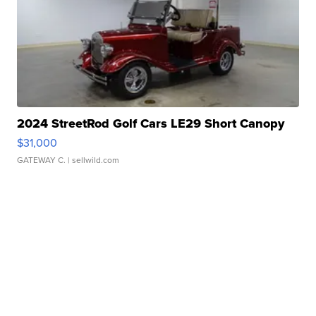
2024 StreetRod Golf Cars LE29 Short Canopy
$31,000
GATEWAY C.
| sellwild.com