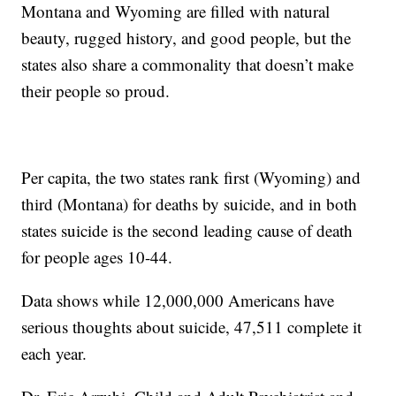
Montana and Wyoming are filled with natural
beauty, rugged history, and good people, but the
states also share a commonality that doesn’t make
their people so proud.
Per capita, the two states rank first (Wyoming) and
third (Montana) for deaths by suicide, and in both
states suicide is the second leading cause of death
for people ages 10-44.
Data shows while 12,000,000 Americans have
serious thoughts about suicide, 47,511 complete it
each year.