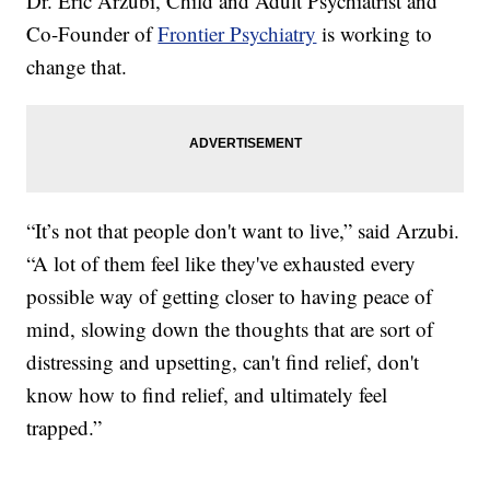
Dr. Eric Arzubi, Child and Adult Psychiatrist and
Co-Founder of
Frontier Psychiatry
is working to
change that.
“It’s not that people don't want to live,” said Arzubi.
“A lot of them feel like they've exhausted every
possible way of getting closer to having peace of
mind, slowing down the thoughts that are sort of
distressing and upsetting, can't find relief, don't
know how to find relief, and ultimately feel
trapped.”