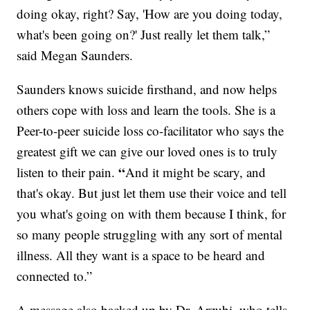
doing okay, right? Say, 'How are you doing today,
what's been going on?' Just really let them talk,”
said Megan Saunders.
Saunders knows suicide firsthand, and now helps
others cope with loss and learn the tools. She is a
Peer-to-peer suicide loss co-facilitator who says the
greatest gift we can give our loved ones is to truly
“
listen to their pain.
And it might be scary, and
that's okay. But just let them use their voice and tell
you what's going on with them because I think, for
so many people struggling with any sort of mental
illness. All they want is a space to be heard and
connected to.”
A message also backed up by Dr. Arzubi, who tells