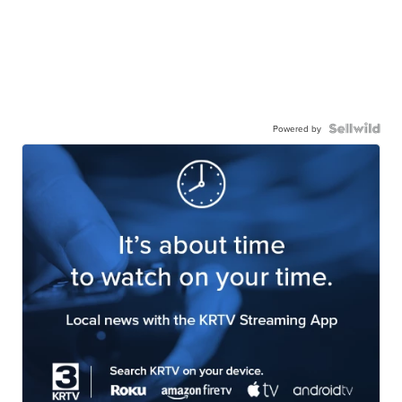
Powered by