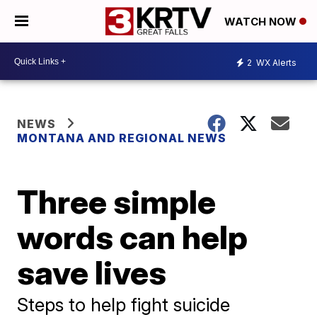
WATCH NOW
2
WX Alerts
NEWS
MONTANA AND REGIONAL NEWS
Three simple
words can help
save lives
Steps to help fight suicide