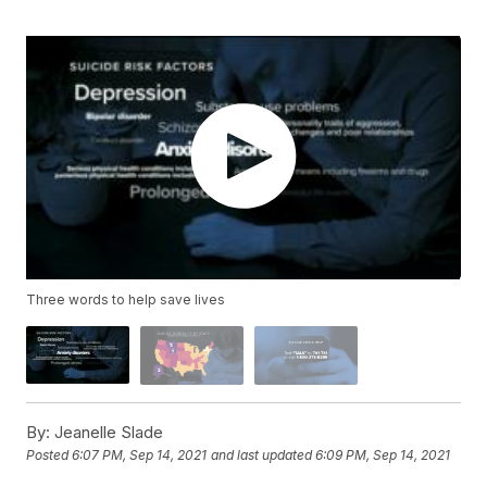
Three words to help save lives
By:
Jeanelle Slade
Posted
6:07 PM, Sep 14, 2021
and last updated
6:09 PM, Sep 14, 2021