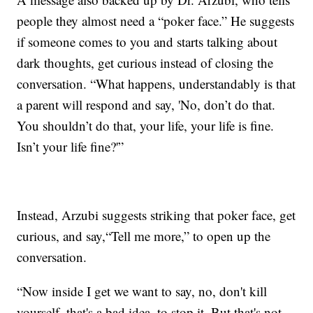
people they almost need a “poker face.” He suggests
if someone comes to you and starts talking about
dark thoughts, get curious instead of closing the
conversation. “What happens, understandably is that
a parent will respond and say, 'No, don’t do that.
You shouldn’t do that, your life, your life is fine.
Isn’t your life fine?'”
Instead, Arzubi suggests striking that poker face, get
curious, and say,“Tell me more,” to open up the
conversation.
“Now inside I get we want to say, no, don't kill
yourself, that's a bad idea, to stop it. But that's not