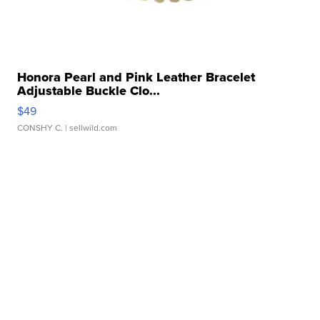
Honora Pearl and Pink Leather Bracelet
Adjustable Buckle Clo...
$49
CONSHY C.
| sellwild.com