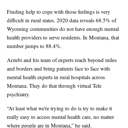
Finding help to cope with those feelings is very
difficult in rural states. 2020 data reveals 68.5% of
Wyoming communities do not have enough mental
health providers to serve residents. In Montana, that
number jumps to 88.4%.
Arzubi and his team of experts reach beyond miles
and borders and bring patients face to face with
mental health experts in rural hospitals across
Montana. They do that through virtual Tele
psychiatry.
“At least what we're trying to do is try to make it
really easy to access mental health care, no matter
where people are in Montana,” he said.