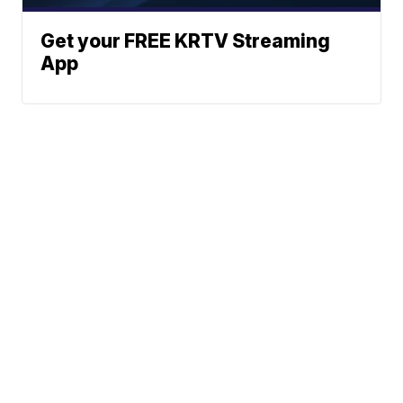
Get your FREE KRTV Streaming
App