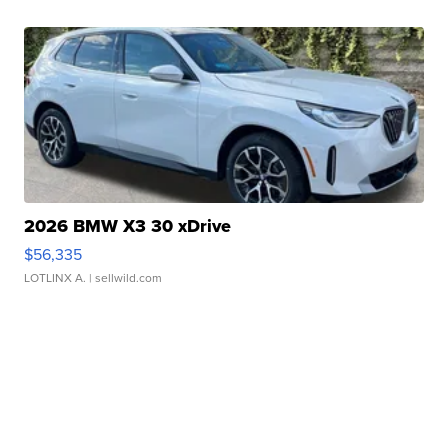
2026 BMW X3 30 xDrive
$56,335
LOTLINX A.
| sellwild.com