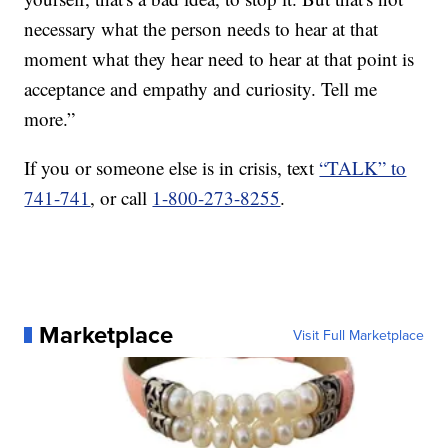
necessary what the person needs to hear at that
moment what they hear need to hear at that point is
acceptance and empathy and curiosity. Tell me
more.”
If you or someone else is in crisis, text
“TALK” to
741-741
, or call
1-800-273-8255
.
Marketplace
Visit Full Marketplace