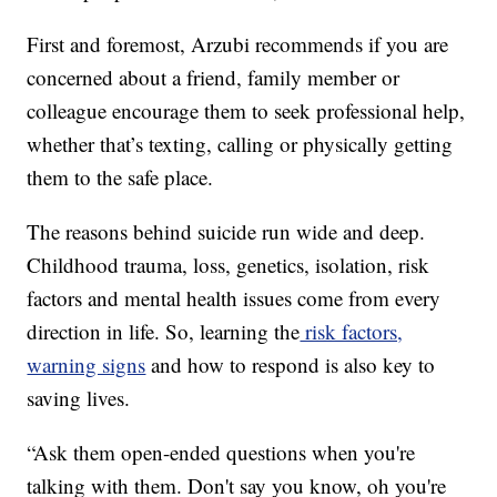
First and foremost, Arzubi recommends if you are
concerned about a friend, family member or
colleague encourage them to seek professional help,
whether that’s texting, calling or physically getting
them to the safe place.
The reasons behind suicide run wide and deep.
Childhood trauma, loss, genetics, isolation, risk
factors and mental health issues come from every
direction in life. So, learning the
risk factors,
warning signs
and how to respond is also key to
saving lives.
“Ask them open-ended questions when you're
talking with them. Don't say you know, oh you're