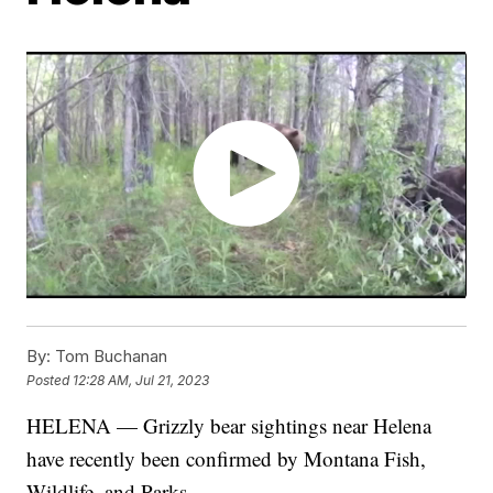
By:
Tom Buchanan
Posted
12:28 AM, Jul 21, 2023
HELENA — Grizzly bear sightings near Helena
have recently been confirmed by Montana Fish,
Wildlife, and Parks.