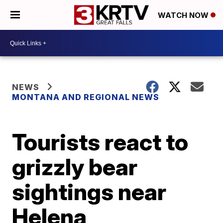
WATCH NOW
NEWS
MONTANA AND REGIONAL NEWS
Tourists react to
grizzly bear
sightings near
Helena