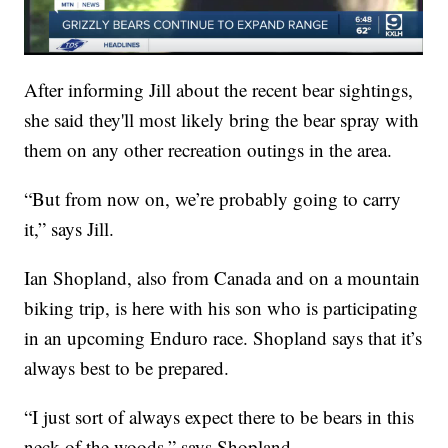
After informing Jill about the recent bear sightings,
she said they'll most likely bring the bear spray with
them on any other recreation outings in the area.
“But from now on, we’re probably going to carry
it,” says Jill.
Ian Shopland, also from Canada and on a mountain
biking trip, is here with his son who is participating
in an upcoming Enduro race. Shopland says that it’s
always best to be prepared.
“I just sort of always expect there to be bears in this
neck of the woods,” says Shopland.