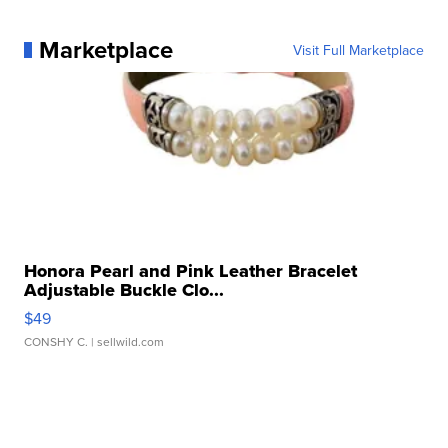
Marketplace
Visit Full Marketplace
Honora Pearl and Pink Leather Bracelet
Adjustable Buckle Clo...
$49
CONSHY C.
| sellwild.com