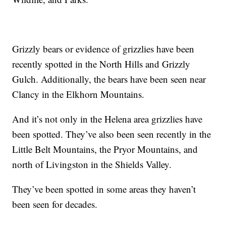
Grizzly bears or evidence of grizzlies have been
recently spotted in the North Hills and Grizzly
Gulch. Additionally, the bears have been seen near
Clancy in the Elkhorn Mountains.
And it’s not only in the Helena area grizzlies have
been spotted. They’ve also been seen recently in the
Little Belt Mountains, the Pryor Mountains, and
north of Livingston in the Shields Valley.
They’ve been spotted in some areas they haven’t
been seen for decades.