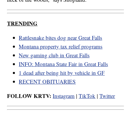
TRENDING
Rattlesnake bites dog near Great Falls
Montana property tax relief programs
New gaming club in Great Falls
INFO: Montana State Fair in Great Falls
1 dead after being hit by vehicle in GF
RECENT OBITUARIES
FOLLOW KRTV:
Instagram
|
TikTok
|
Twitter