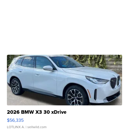
2026 BMW X3 30 xDrive
$56,335
LOTLINX A.
| sellwild.com