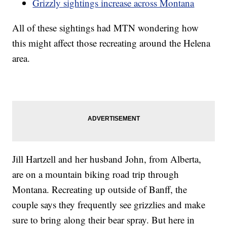
Grizzly sightings increase across Montana
All of these sightings had MTN wondering how
this might affect those recreating around the Helena
area.
Jill Hartzell and her husband John, from Alberta,
are on a mountain biking road trip through
Montana. Recreating up outside of Banff, the
couple says they frequently see grizzlies and make
sure to bring along their bear spray. But here in