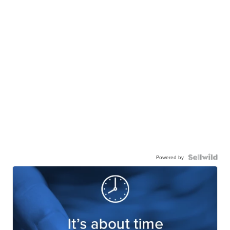
Powered by