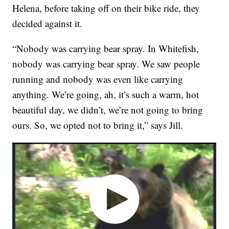
Helena, before taking off on their bike ride, they
decided against it.
“Nobody was carrying bear spray. In Whitefish,
nobody was carrying bear spray. We saw people
running and nobody was even like carrying
anything. We’re going, ah, it’s such a warm, hot
beautiful day, we didn’t, we’re not going to bring
ours. So, we opted not to bring it,” says Jill.