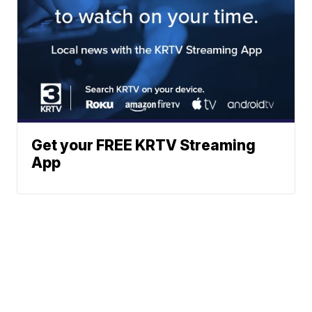
Get your FREE KRTV Streaming
App