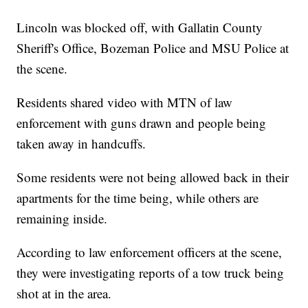
Lincoln was blocked off, with Gallatin County
Sheriff's Office, Bozeman Police and MSU Police at
the scene.
Residents shared video with MTN of law
enforcement with guns drawn and people being
taken away in handcuffs.
Some residents were not being allowed back in their
apartments for the time being, while others are
remaining inside.
According to law enforcement officers at the scene,
they were investigating reports of a tow truck being
shot at in the area.