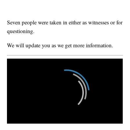
Seven people were taken in either as witnesses or for
questioning.
We will update you as we get more information.