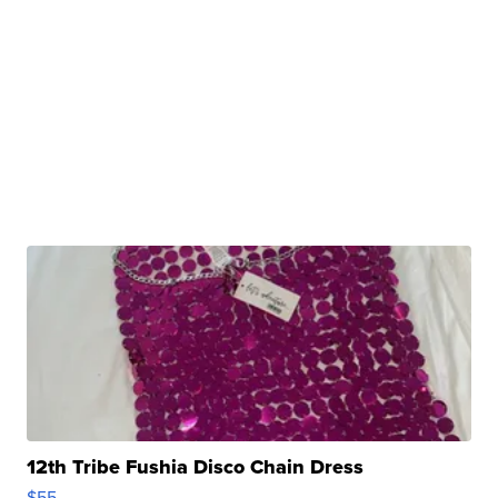
12th Tribe Fushia Disco Chain Dress
$55