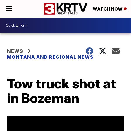
WATCH NOW
NEWS
MONTANA AND REGIONAL NEWS
Tow truck shot at
in Bozeman