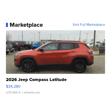
Marketplace
Visit Full Marketplace
2026 Jeep Compass Latitude
$34,280
LOTLINX A.
| sellwild.com