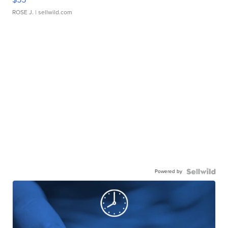
ROSE J.
| sellwild.com
Powered by