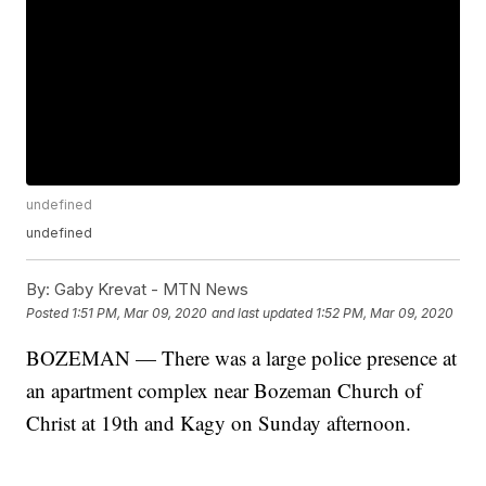
undefined
undefined
By:
Gaby Krevat - MTN News
Posted
1:51 PM, Mar 09, 2020
and last updated
1:52 PM, Mar 09, 2020
BOZEMAN — There was a large police presence at
an apartment complex near Bozeman Church of
Christ at 19th and Kagy on Sunday afternoon.