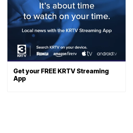
Get your FREE KRTV Streaming
App