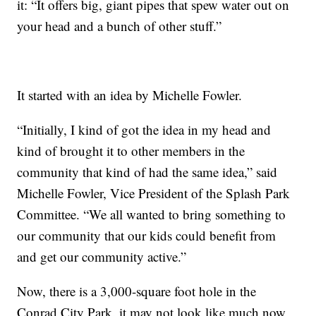
it: “It offers big, giant pipes that spew water out on
your head and a bunch of other stuff.”
It started with an idea by Michelle Fowler.
“Initially, I kind of got the idea in my head and
kind of brought it to other members in the
community that kind of had the same idea,” said
Michelle Fowler, Vice President of the Splash Park
Committee. “We all wanted to bring something to
our community that our kids could benefit from
and get our community active.”
Now, there is a 3,000-square foot hole in the
Conrad City Park. it may not look like much now,