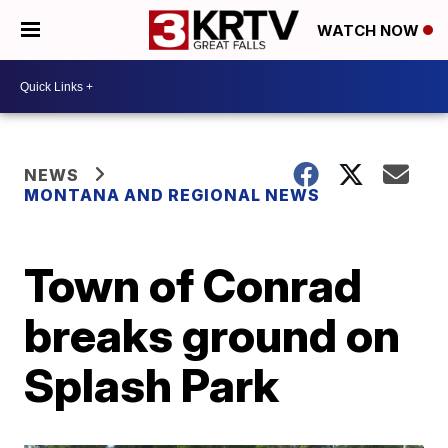
WATCH NOW
NEWS
MONTANA AND REGIONAL NEWS
Town of Conrad
breaks ground on
Splash Park