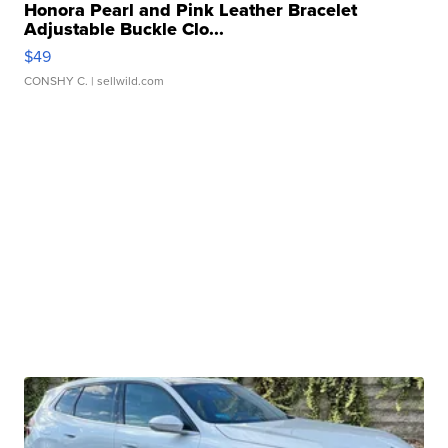
Honora Pearl and Pink Leather Bracelet
Adjustable Buckle Clo...
$49
CONSHY C.
| sellwild.com