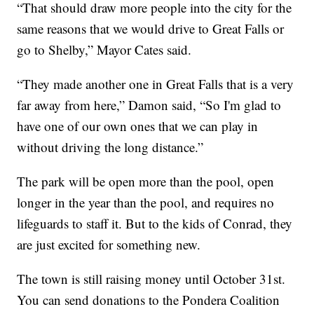
“That should draw more people into the city for the
same reasons that we would drive to Great Falls or
go to Shelby,” Mayor Cates said.
“They made another one in Great Falls that is a very
far away from here,” Damon said, “So I'm glad to
have one of our own ones that we can play in
without driving the long distance.”
The park will be open more than the pool, open
longer in the year than the pool, and requires no
lifeguards to staff it. But to the kids of Conrad, they
are just excited for something new.
The town is still raising money until October 31st.
You can send donations to the Pondera Coalition