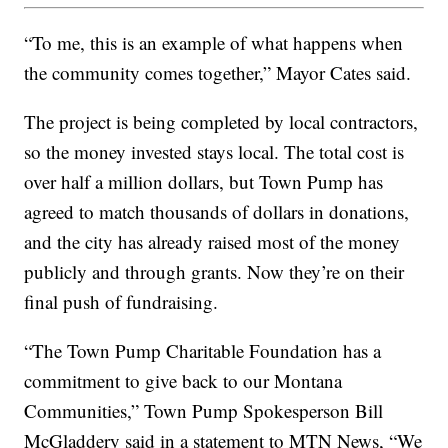
“To me, this is an example of what happens when
the community comes together,” Mayor Cates said.
The project is being completed by local contractors,
so the money invested stays local. The total cost is
over half a million dollars, but Town Pump has
agreed to match thousands of dollars in donations,
and the city has already raised most of the money
publicly and through grants. Now they’re on their
final push of fundraising.
“The Town Pump Charitable Foundation has a
commitment to give back to our Montana
Communities,” Town Pump Spokesperson Bill
McGladdery said in a statement to MTN News, “We