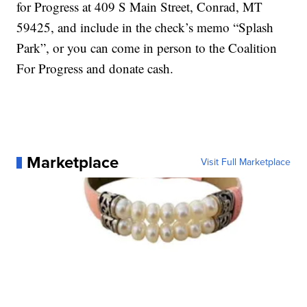
for Progress at 409 S Main Street, Conrad, MT
59425, and include in the check’s memo “Splash
Park”, or you can come in person to the Coalition
For Progress and donate cash.
Marketplace
Visit Full Marketplace