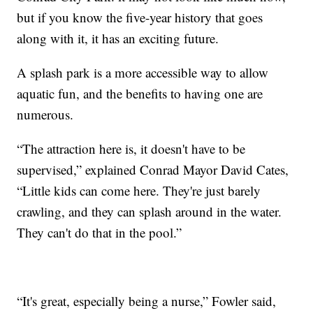
but if you know the five-year history that goes
along with it, it has an exciting future.
A splash park is a more accessible way to allow
aquatic fun, and the benefits to having one are
numerous.
“The attraction here is, it doesn't have to be
supervised,” explained Conrad Mayor David Cates,
“Little kids can come here. They're just barely
crawling, and they can splash around in the water.
They can't do that in the pool.”
“It's great, especially being a nurse,” Fowler said,