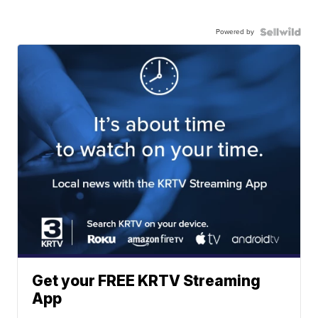
Powered by
Get your FREE KRTV Streaming
App