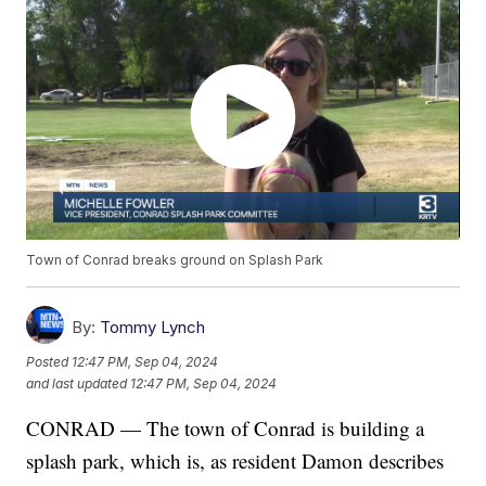
Town of Conrad breaks ground on Splash Park
By:
Tommy Lynch
Posted
12:47 PM, Sep 04, 2024
and last updated
12:47 PM, Sep 04, 2024
CONRAD — The town of Conrad is building a
splash park, which is, as resident Damon describes