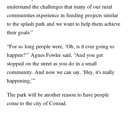
understand the challenges that many of our rural
communities experience in funding projects similar
to the splash park and we want to help them achieve
their goals.”
“For so long people were, ‘Oh, is it ever going to
happen?’” Agnes Fowler said, “And you get
stopped on the street as you do in a small
community. And now we can say, ‘Hey, it's really
happening,’”
The park will be another reason to have people
come to the city of Conrad.