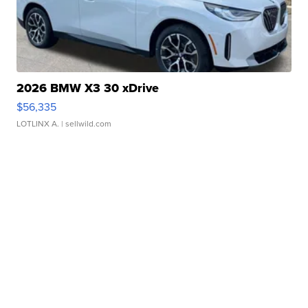
2026 BMW X3 30 xDrive
$56,335
LOTLINX A.
| sellwild.com