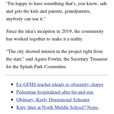
“I'm happy to have something that’s, you know, safe
and gets the kids and parents, grandparents,
anybody can use it.”
Since the idea’s inception in 2019, the community
has worked together to make it a reality.
“The city showed interest in the project right from
the start,” said Agnes Fowler, the Secretary Treasurer
for the Splash Park Committee.
Ex-GFHS teacher pleads to obscenity charge
Pedestrian hospitalized after hit-and-run
Obituary: Keely Drummond Schearer
Kitty litter at North Middle School? Nope.