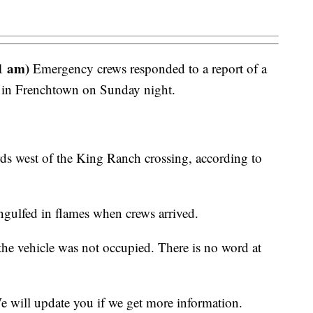
1 am)
Emergency crews responded to a report of a
le in Frenchtown on Sunday night.
ds west of the King Ranch crossing, according to
 engulfed in flames when crews arrived.
t the vehicle was not occupied. There is no word at
We will update you if we get more information.