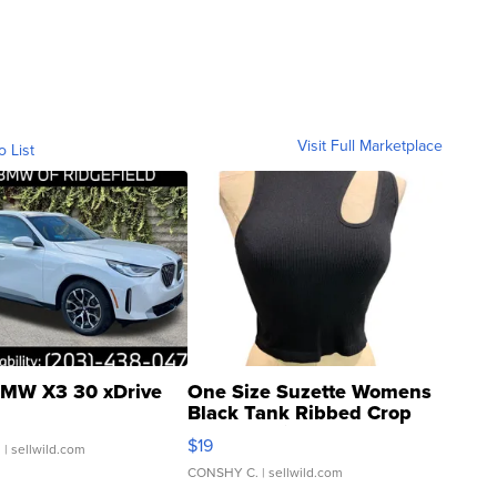
Visit Full Marketplace
o List
MW X3 30 xDrive
One Size Suzette Womens
Black Tank Ribbed Crop
Asymmetrical ...
$19
.
| sellwild.com
CONSHY C.
| sellwild.com