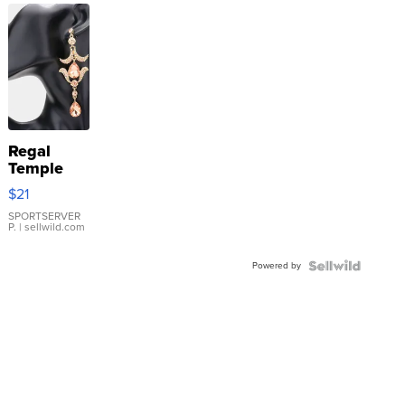
Regal
Temple
Droplet
$21
Earrings
SPORTSERVER
P.
| sellwild.com
Powered by