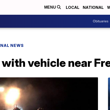
LOCAL
NATIONAL
W
MENU
Obituaries
ONAL NEWS
s with vehicle near 