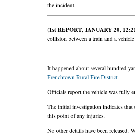
the incident.
(1st REPORT, JANUARY 20, 12:2
collision between a train and a vehic
It happened about several hundred yar
Frenchtown Rural Fire District
.
Officials report the vehicle was fully
The initial investigation indicates tha
this point of any injuries.
No other details have been released. 