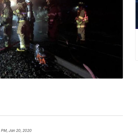
1 PM, Jan 20, 2020