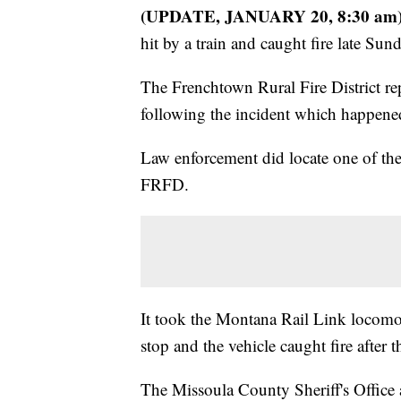
(UPDATE, JANUARY 20, 8:30 am
hit by a train and caught fire late Su
The Frenchtown Rural Fire District re
following the incident which happene
Law enforcement did locate one of the
FRFD.
It took the Montana Rail Link locomot
stop and the vehicle caught fire after 
The Missoula County Sheriff's Office