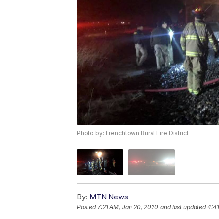
Photo by: Frenchtown Rural Fire District
By:
MTN News
Posted
7:21 AM, Jan 20, 2020
and last updated
4:4