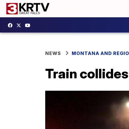
NEWS
MONTANA AND REGI
Train collide