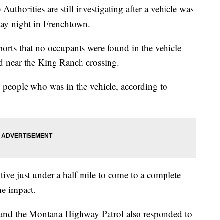
)
Authorities are still investigating after a vehicle was
nday night in Frenchtown.
ports that no occupants were found in the vehicle
d near the King Ranch crossing.
 people who was in the vehicle, according to
ive just under a half mile to come to a complete
the impact.
 and the Montana Highway Patrol also responded to