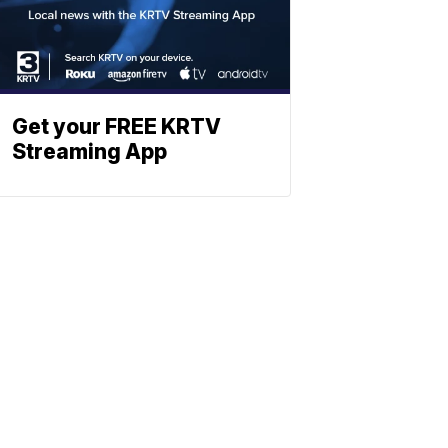
Get your FREE KRTV
Streaming App