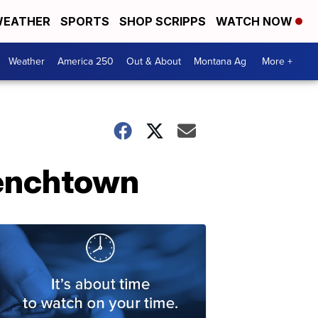
EATHER
SPORTS
SHOP SCRIPPS
WATCH NOW
Weather
America 250
Out & About
Montana Ag
More +
Frenchtown