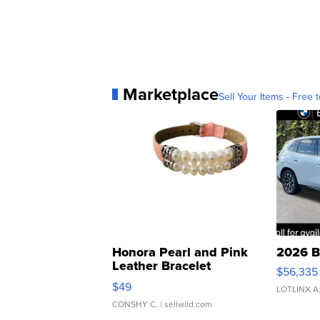
Marketplace
Sell Your Items - Free t
Honora Pearl and Pink
2026 B
Leather Bracelet
$56,335
Adjustable Buckle Clo...
$49
LOTLINX A
CONSHY C.
| sellwild.com