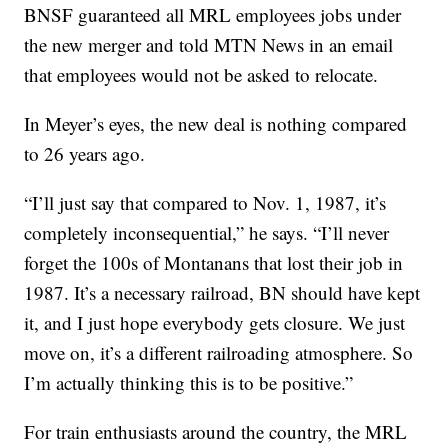
BNSF guaranteed all MRL employees jobs under
the new merger and told MTN News in an email
that employees would not be asked to relocate.
In Meyer’s eyes, the new deal is nothing compared
to 26 years ago.
“I’ll just say that compared to Nov. 1, 1987, it’s
completely inconsequential,” he says. “I’ll never
forget the 100s of Montanans that lost their job in
1987. It’s a necessary railroad, BN should have kept
it, and I just hope everybody gets closure. We just
move on, it’s a different railroading atmosphere. So
I’m actually thinking this is to be positive.”
For train enthusiasts around the country, the MRL