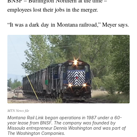
BNSF – Burlington Northern at the time –
employees lost their jobs in the merger.
“It was a dark day in Montana railroad,” Meyer says.
MTN News file
Montana Rail Link began operations in 1987 under a 60-
year lease from BNSF. The company was founded by
Missoula entrepreneur Dennis Washington and was part of
The Washington Companies.