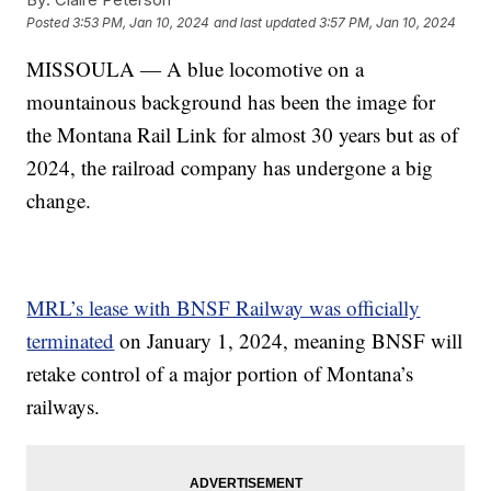
Posted
3:53 PM, Jan 10, 2024
and last updated
3:57 PM, Jan 10, 2024
MISSOULA — A blue locomotive on a
mountainous background has been the image for
the Montana Rail Link for almost 30 years but as of
2024, the railroad company has undergone a big
change.
MRL’s lease with BNSF Railway was officially
terminated
on January 1, 2024, meaning BNSF will
retake control of a major portion of Montana’s
railways.