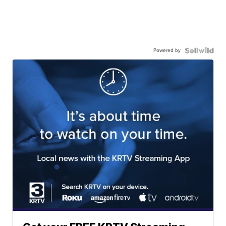
Powered by