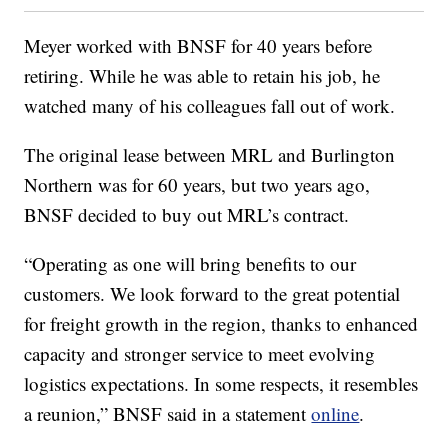
Meyer worked with BNSF for 40 years before
retiring. While he was able to retain his job, he
watched many of his colleagues fall out of work.
The original lease between MRL and Burlington
Northern was for 60 years, but two years ago,
BNSF decided to buy out MRL’s contract.
“Operating as one will bring benefits to our
customers. We look forward to the great potential
for freight growth in the region, thanks to enhanced
capacity and stronger service to meet evolving
logistics expectations. In some respects, it resembles
a reunion,” BNSF said in a statement
online
.