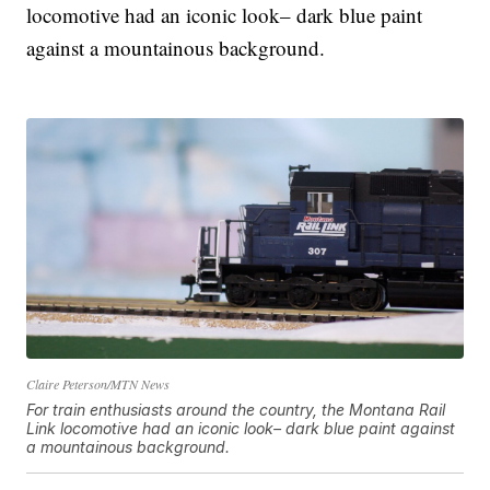
locomotive had an iconic look– dark blue paint
against a mountainous background.
Claire Peterson/MTN News
For train enthusiasts around the country, the Montana Rail
Link locomotive had an iconic look– dark blue paint against
a mountainous background.