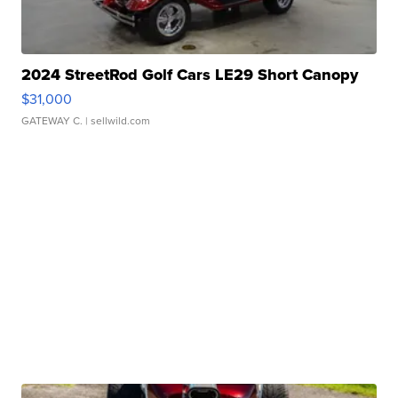
2024 StreetRod Golf Cars LE29 Short Canopy
$31,000
GATEWAY C.
| sellwild.com