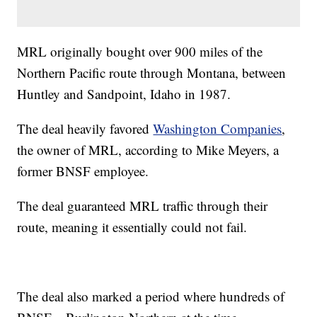
MRL originally bought over 900 miles of the
Northern Pacific route through Montana, between
Huntley and Sandpoint, Idaho in 1987.
The deal heavily favored
Washington Companies
,
the owner of MRL, according to Mike Meyers, a
former BNSF employee.
The deal guaranteed MRL traffic through their
route, meaning it essentially could not fail.
The deal also marked a period where hundreds of