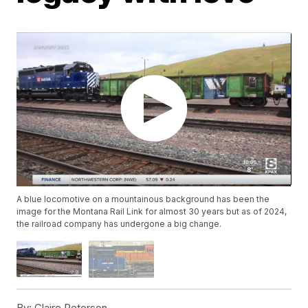
A blue locomotive on a mountainous background has been the
image for the Montana Rail Link for almost 30 years but as of 2024,
the railroad company has undergone a big change.
By:
Claire Peterson