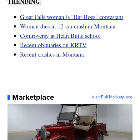
TRENDING
:
Great Falls woman is "Bar Boss" contestant
Woman dies in 12-car crash in Montana
Controversy at Heart Butte school
Recent obituaries on KRTV
Recent crashes in Montana
Marketplace
Visit Full Marketplace