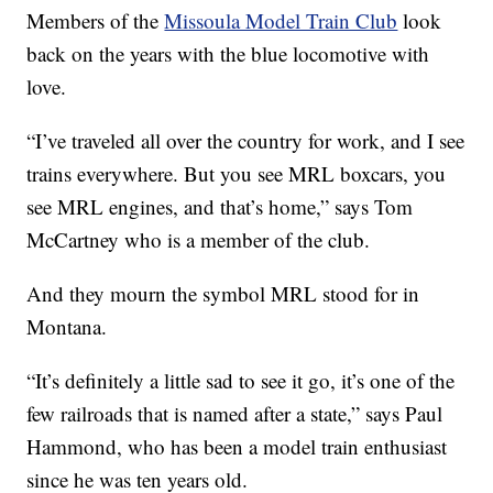
Members of the
Missoula Model Train Club
look
back on the years with the blue locomotive with
love.
“I’ve traveled all over the country for work, and I see
trains everywhere. But you see MRL boxcars, you
see MRL engines, and that’s home,” says Tom
McCartney who is a member of the club.
And they mourn the symbol MRL stood for in
Montana.
“It’s definitely a little sad to see it go, it’s one of the
few railroads that is named after a state,” says Paul
Hammond, who has been a model train enthusiast
since he was ten years old.