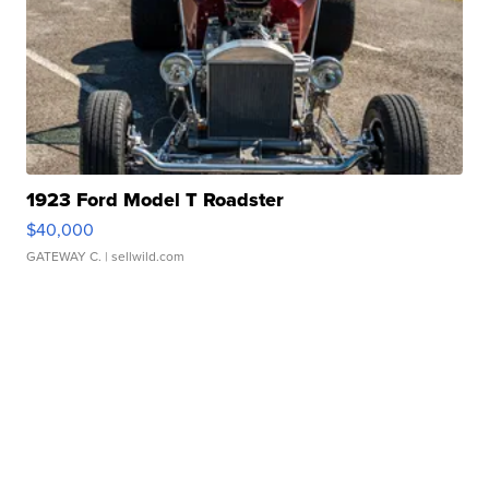
1923 Ford Model T Roadster
$40,000
GATEWAY C.
| sellwild.com