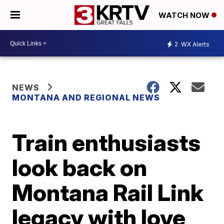
WATCH NOW
2
WX Alerts
NEWS
MONTANA AND REGIONAL NEWS
Train enthusiasts
look back on
Montana Rail Link
legacy with love