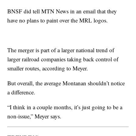
BNSF did tell MTN News in an email that they
have no plans to paint over the MRL logos.
The merger is part of a larger national trend of
larger railroad companies taking back control of
smaller routes, according to Meyer.
But overall, the average Montanan shouldn’t notice
a difference.
“I think in a couple months, it’s just going to be a
non-issue,” Meyer says.