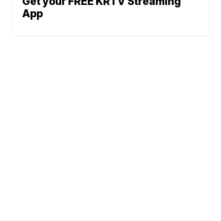
Get your FREE KRTV Streaming
App