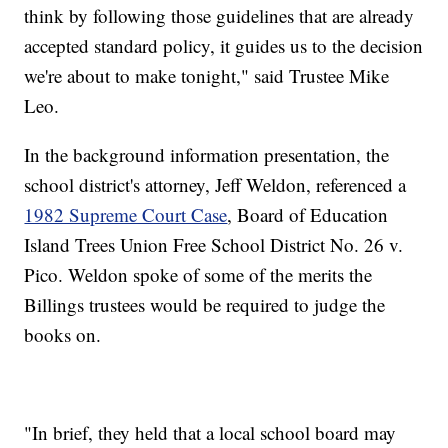
think by following those guidelines that are already
accepted standard policy, it guides us to the decision
we're about to make tonight," said Trustee Mike
Leo.
In the background information presentation, the
school district's attorney, Jeff Weldon, referenced a
1982 Supreme Court Case
, Board of Education
Island Trees Union Free School District No. 26 v.
Pico. Weldon spoke of some of the merits the
Billings trustees would be required to judge the
books on.
"In brief, they held that a local school board may