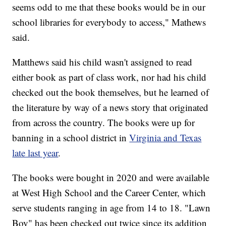
seems odd to me that these books would be in our
school libraries for everybody to access," Mathews
said.
Matthews said his child wasn't assigned to read
either book as part of class work, nor had his child
checked out the book themselves, but he learned of
the literature by way of a news story that originated
from across the country. The books were up for
banning in a school district in
Virginia and Texas
late last year
.
The books were bought in 2020 and were available
at West High School and the Career Center, which
serve students ranging in age from 14 to 18. "Lawn
Boy" has been checked out twice since its addition