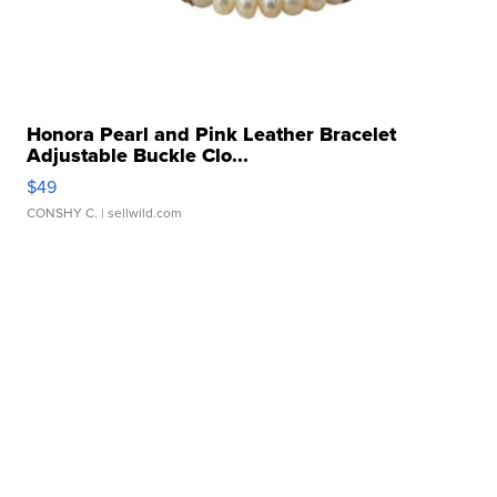
Honora Pearl and Pink Leather Bracelet
Adjustable Buckle Clo...
$49
CONSHY C.
| sellwild.com