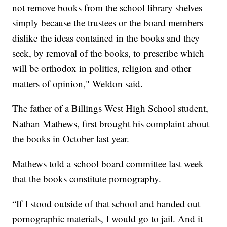
not remove books from the school library shelves
simply because the trustees or the board members
dislike the ideas contained in the books and they
seek, by removal of the books, to prescribe which
will be orthodox in politics, religion and other
matters of opinion," Weldon said.
The father of a Billings West High School student,
Nathan Mathews, first brought his complaint about
the books in October last year.
Mathews told a school board committee last week
that the books constitute pornography.
“If I stood outside of that school and handed out
pornographic materials, I would go to jail. And it