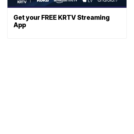
Get your FREE KRTV Streaming
App