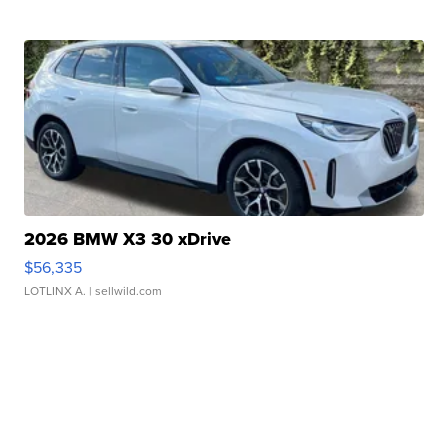
2026 BMW X3 30 xDrive
$56,335
LOTLINX A.
| sellwild.com