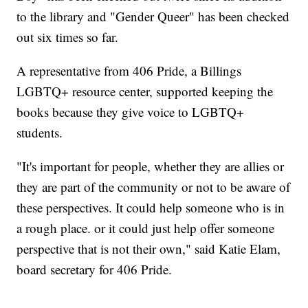
to the library and "Gender Queer" has been checked
out six times so far.
A representative from 406 Pride, a Billings
LGBTQ+ resource center, supported keeping the
books because they give voice to LGBTQ+
students.
"It's important for people, whether they are allies or
they are part of the community or not to be aware of
these perspectives. It could help someone who is in
a rough place. or it could just help offer someone
perspective that is not their own," said Katie Elam,
board secretary for 406 Pride.