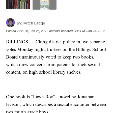
By:
Mitch Lagge
Posted
2:22 PM, Jan 25, 2022
and last updated
2:36 PM, Jan 25, 2022
BILLINGS — Citing district policy in two separate
votes Monday night, trustees on the Billings School
Board unanimously voted to keep two books,
which drew concern from parents for their sexual
content, on high school library shelves.
One book is “Lawn Boy” a novel by Jonathan
Evison, which describes a sexual encounter between
two fourth grade boys.