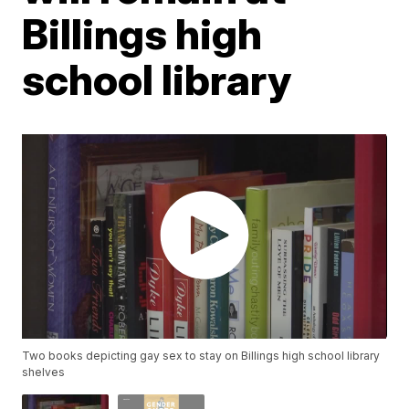
Billings high
school library
Two books depicting gay sex to stay on Billings high school library
shelves