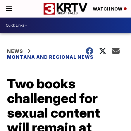
WATCH NOW
NEWS
MONTANA AND REGIONAL NEWS
Two books
challenged for
sexual content
will remain at