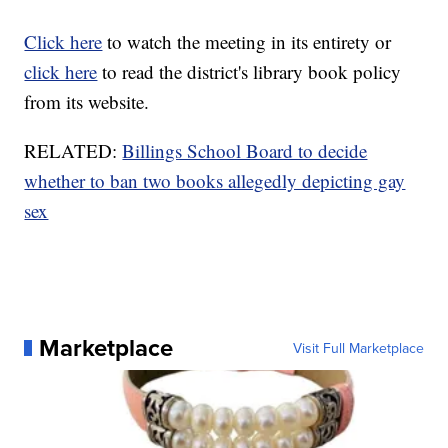
Click here
to watch the meeting in its entirety or
click here
to read the district's library book policy
from its website.
RELATED:
Billings School Board to decide
whether to ban two books allegedly depicting gay
sex
Marketplace
Visit Full Marketplace