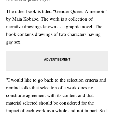
The other book is titled “Gender Queer: A memoir”
by Maia Kobabe. The work is a collection of
narrative drawings known as a graphic novel. The
book contains drawings of two characters having
gay sex.
"I would like to go back to the selection criteria and
remind folks that selection of a work does not
constitute agreement with its content and that
material selected should be considered for the
impact of each work as a whole and not in part. So I