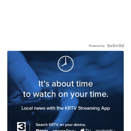
Powered by