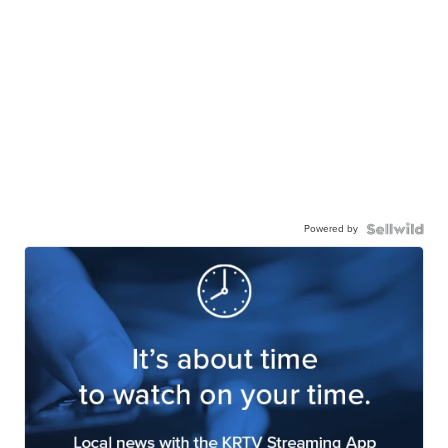
Powered by