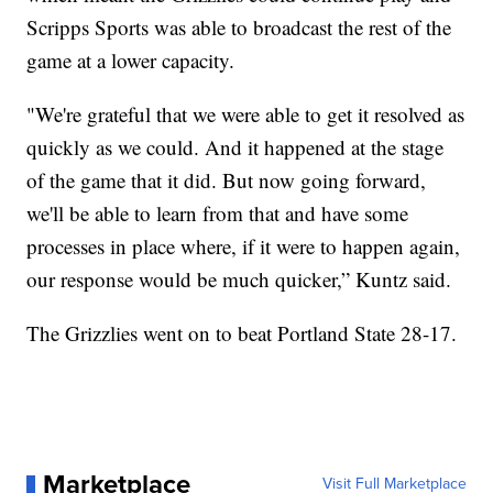
Scripps Sports was able to broadcast the rest of the
game at a lower capacity.
"We're grateful that we were able to get it resolved as
quickly as we could. And it happened at the stage
of the game that it did. But now going forward,
we'll be able to learn from that and have some
processes in place where, if it were to happen again,
our response would be much quicker,” Kuntz said.
The Grizzlies went on to beat Portland State 28-17.
Marketplace
Visit Full Marketplace