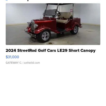
2024 StreetRod Golf Cars LE29 Short Canopy
$31,000
GATEWAY C.
| sellwild.com