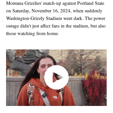
Montana Grizzlies' match-up against Portland State
on Saturday, November 16, 2024, when suddenly
Washington-Grizzly Stadium went dark. The power
outage didn't just affect fans in the stadium, but also
those watching from home.