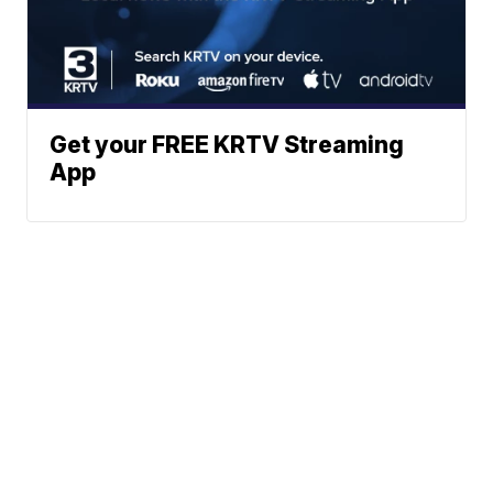
Get your FREE KRTV Streaming
App