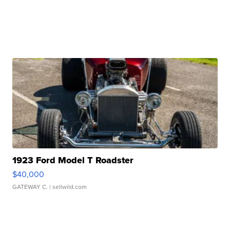
1923 Ford Model T Roadster
$40,000
GATEWAY C.
| sellwild.com