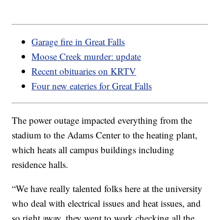
Garage fire in Great Falls
Moose Creek murder: update
Recent obituaries on KRTV
Four new eateries for Great Falls
The power outage impacted everything from the
stadium to the Adams Center to the heating plant,
which heats all campus buildings including
residence halls.
“We have really talented folks here at the university
who deal with electrical issues and heat issues, and
so right away, they went to work checking all the