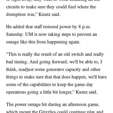
circuits to make sure they could find where the
disruption was,” Kuntz said.
He added that staff restored power by 8 p.m.
Saturday. UM is now taking steps to prevent an
outage like this from happening again.
"This is really the result of an old switch and really
bad timing. And going forward, we'll be able to, I
think, readjust some generator capacity and other
things to make sure that that does happen, we'll have
some of the capabilities to keep the game day
operations going a little bit longer," Kuntz said.
The power outage hit during an afternoon game,
which meant the Grizzlies could continue play and