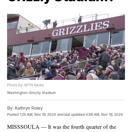
Photo by: MTN News
Washington-Grizzly Stadium
By:
Kathryn Roley
Posted
1:25 AM, Nov 19, 2024
and last updated
4:59 AM, Nov 19, 2024
MISSSOULA — It was the fourth quarter of the