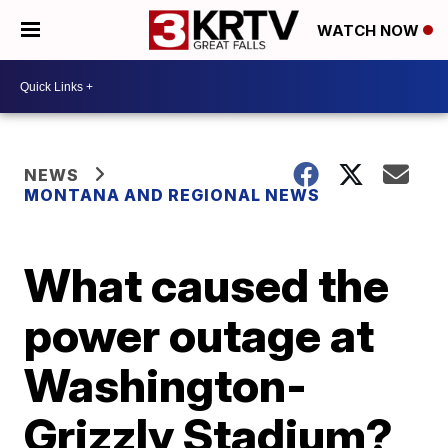
WATCH NOW
NEWS
MONTANA AND REGIONAL NEWS
What caused the
power outage at
Washington-
Grizzly Stadium?