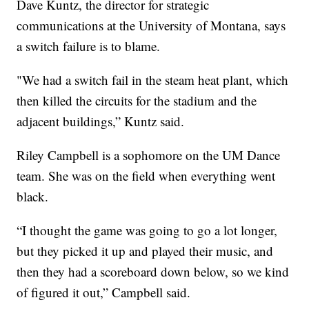
Dave Kuntz, the director for strategic
communications at the University of Montana, says
a switch failure is to blame.
"We had a switch fail in the steam heat plant, which
then killed the circuits for the stadium and the
adjacent buildings,” Kuntz said.
Riley Campbell is a sophomore on the UM Dance
team. She was on the field when everything went
black.
“I thought the game was going to go a lot longer,
but they picked it up and played their music, and
then they had a scoreboard down below, so we kind
of figured it out,” Campbell said.