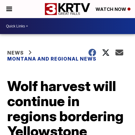
WATCH NOW
NEWS
MONTANA AND REGIONAL NEWS
Wolf harvest will
continue in
regions bordering
Yellowstone