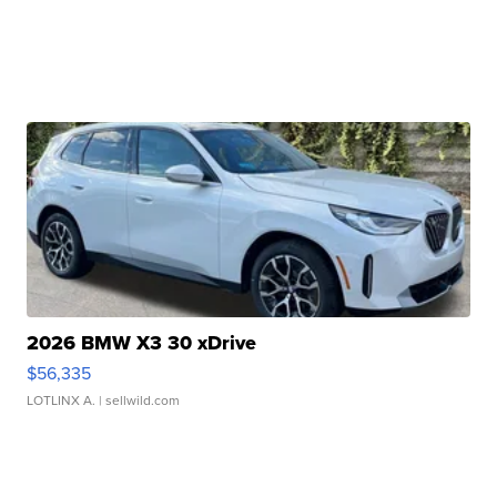
2026 BMW X3 30 xDrive
$56,335
LOTLINX A.
| sellwild.com