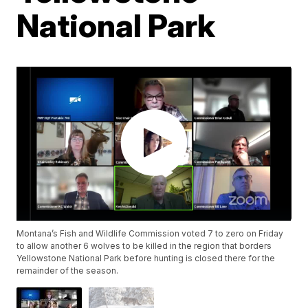
National Park
Montana’s Fish and Wildlife Commission voted 7 to zero on Friday
to allow another 6 wolves to be killed in the region that borders
Yellowstone National Park before hunting is closed there for the
remainder of the season.