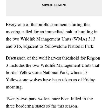
Every one of the public comments during the
meeting called for an immediate halt to hunting in
the two Wildlife Management Units (WMA) 313
and 316, adjacent to Yellowstone National Park.
Discussion of the wolf harvest threshold for Region
3 includes the two Wildlife Management Units that
border Yellowstone National Park, where 17
Yellowstone wolves have been taken as of Friday
morning.
Twenty-two park wolves have been killed in the
three bordering states so far this season.