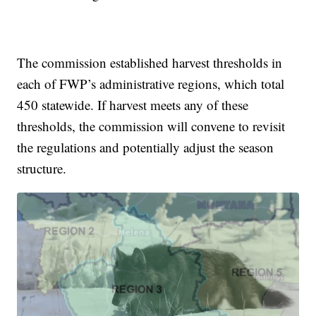
The commission established harvest thresholds in
each of FWP’s administrative regions, which total
450 statewide. If harvest meets any of these
thresholds, the commission will convene to revisit
the regulations and potentially adjust the season
structure.