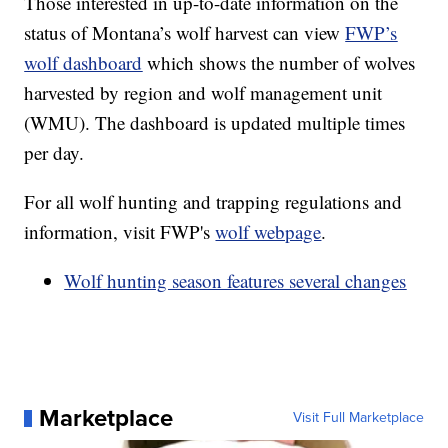
Those interested in up-to-date information on the
status of Montana’s wolf harvest can view
FWP’s
wolf dashboard
which shows the number of wolves
harvested by region and wolf management unit
(WMU). The dashboard is updated multiple times
per day.
For all wolf hunting and trapping regulations and
information, visit FWP's
wolf webpage
.
Wolf hunting season features several changes
Marketplace
Visit Full Marketplace