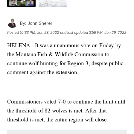
By:
John Sherer
Posted
10:33 PM, Jan 28, 2022
and last updated
3:59 PM, Jan 29, 2022
HELENA - It was a unanimous vote on Friday by
the Montana Fish & Wildlife Commission to
continue wolf hunting for Region 3, despite public
comment against the extension.
Commissioners voted 7-0 to continue the hunt until
the threshold of 82 wolves is met. After that
threshold is met, the entire region will close.