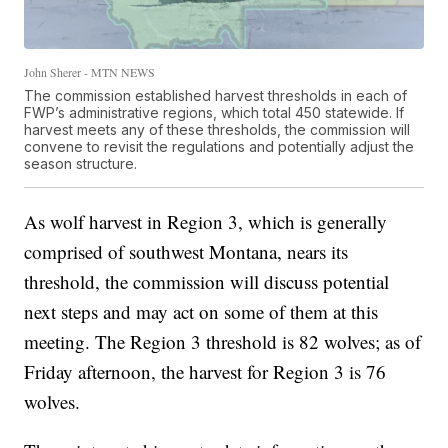
John Sherer - MTN NEWS
The commission established harvest thresholds in each of
FWP’s administrative regions, which total 450 statewide. If
harvest meets any of these thresholds, the commission will
convene to revisit the regulations and potentially adjust the
season structure.
As wolf harvest in Region 3, which is generally
comprised of southwest Montana, nears its
threshold, the commission will discuss potential
next steps and may act on some of them at this
meeting. The Region 3 threshold is 82 wolves; as of
Friday afternoon, the harvest for Region 3 is 76
wolves.