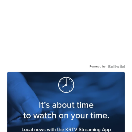
Powered by