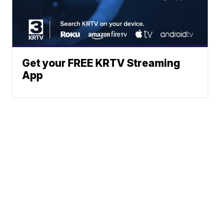
Get your FREE KRTV Streaming
App