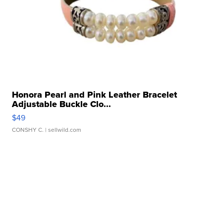
Honora Pearl and Pink Leather Bracelet
Adjustable Buckle Clo...
$49
CONSHY C.
| sellwild.com