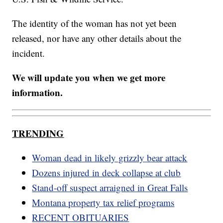
The identity of the woman has not yet been
released, nor have any other details about the
incident.
We will update you when we get more
information.
TRENDING
Woman dead in likely grizzly bear attack
Dozens injured in deck collapse at club
Stand-off suspect arraigned in Great Falls
Montana property tax relief programs
RECENT OBITUARIES