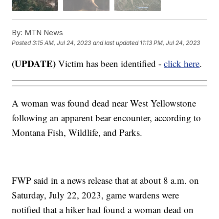
By:
MTN News
Posted
3:15 AM, Jul 24, 2023
and last updated
11:13 PM, Jul 24, 2023
(UPDATE)
Victim has been identified -
click here
.
A woman was found dead near West Yellowstone
following an apparent bear encounter, according to
Montana Fish, Wildlife, and Parks.
FWP said in a news release that at about 8 a.m. on
Saturday, July 22, 2023, game wardens were
notified that a hiker had found a woman dead on