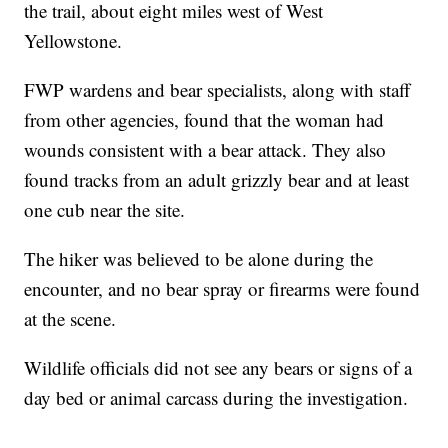
the trail, about eight miles west of West
Yellowstone.
FWP wardens and bear specialists, along with staff
from other agencies, found that the woman had
wounds consistent with a bear attack. They also
found tracks from an adult grizzly bear and at least
one cub near the site.
The hiker was believed to be alone during the
encounter, and no bear spray or firearms were found
at the scene.
Wildlife officials did not see any bears or signs of a
day bed or animal carcass during the investigation.