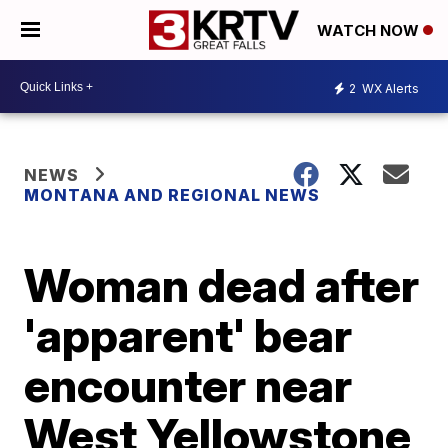
WATCH NOW
2
WX Alerts
NEWS
MONTANA AND REGIONAL NEWS
Woman dead after
'apparent' bear
encounter near
West Yellowstone