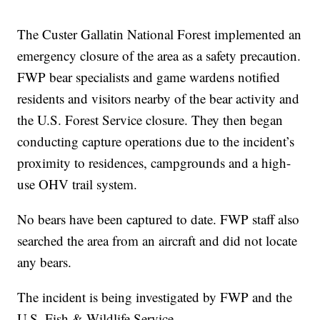
The Custer Gallatin National Forest implemented an
emergency closure of the area as a safety precaution.
FWP bear specialists and game wardens notified
residents and visitors nearby of the bear activity and
the U.S. Forest Service closure. They then began
conducting capture operations due to the incident’s
proximity to residences, campgrounds and a high-
use OHV trail system.
No bears have been captured to date. FWP staff also
searched the area from an aircraft and did not locate
any bears.
The incident is being investigated by FWP and the
U.S. Fish & Wildlife Service.