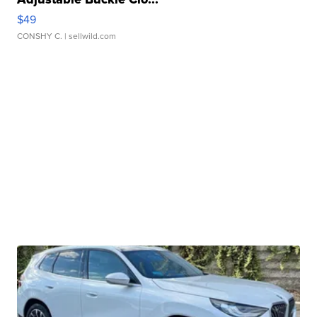
$49
CONSHY C.
| sellwild.com