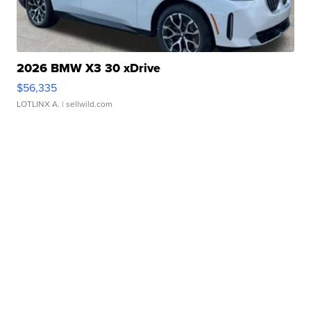
2026 BMW X3 30 xDrive
$56,335
LOTLINX A.
| sellwild.com