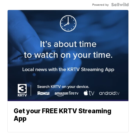
Powered by
Get your FREE KRTV Streaming
App