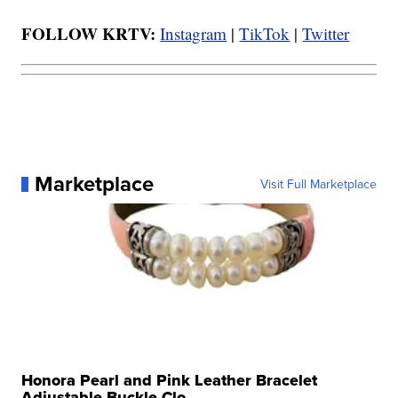
FOLLOW KRTV:
Instagram
|
TikTok
|
Twitter
Marketplace
Visit Full Marketplace
Honora Pearl and Pink Leather Bracelet
Adjustable Buckle Clo...