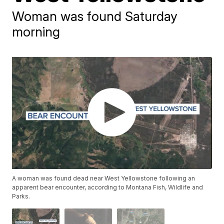
Woman was found Saturday
morning
A woman was found dead near West Yellowstone following an
apparent bear encounter, according to Montana Fish, Wildlife and
Parks.