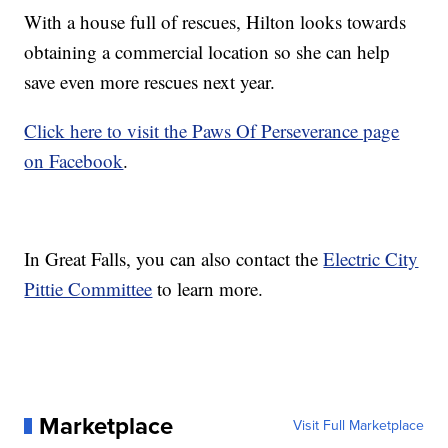
With a house full of rescues, Hilton looks towards
obtaining a commercial location so she can help
save even more rescues next year.
Click here to visit the Paws Of Perseverance page
on Facebook
.
In Great Falls, you can also contact the
Electric City
Pittie Committee
to learn more.
Marketplace
Visit Full Marketplace