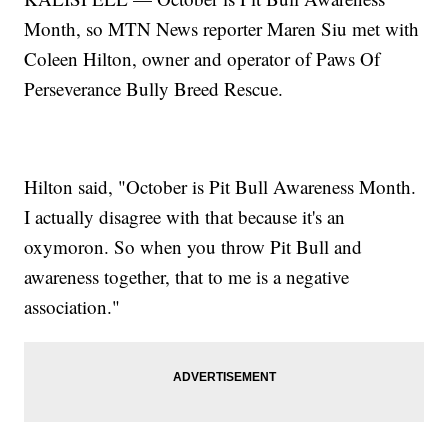
Month, so MTN News reporter Maren Siu met with
Coleen Hilton, owner and operator of Paws Of
Perseverance Bully Breed Rescue.
Hilton said, "October is Pit Bull Awareness Month.
I actually disagree with that because it's an
oxymoron. So when you throw Pit Bull and
awareness together, that to me is a negative
association."