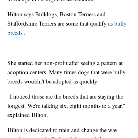
Hilton says Bulldogs, Boston Terriers and
Staffordshire Terriers are some that qualify as
bully
breeds
.
She started her non-profit after seeing a pattern at
adoption centers. Many times dogs that were bully
breeds wouldn't be adopted as quickly.
"I noticed those are the breeds that are staying the
longest. We're talking six, eight months to a year,"
explained Hilton.
Hilton is dedicated to train and change the way