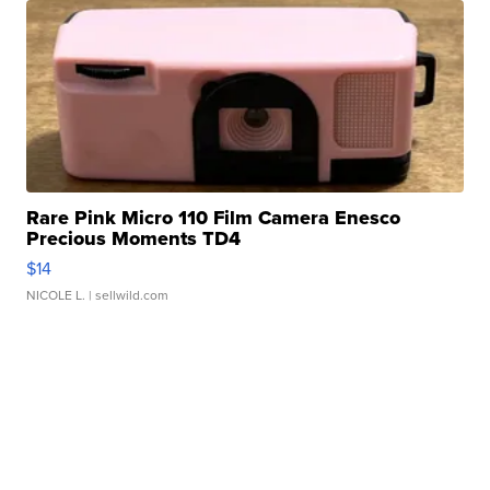
Rare Pink Micro 110 Film Camera Enesco
Precious Moments TD4
$14
NICOLE L.
| sellwild.com