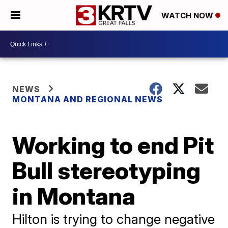
WATCH NOW
NEWS
MONTANA AND REGIONAL NEWS
Working to end Pit
Bull stereotyping
in Montana
Hilton is trying to change negative