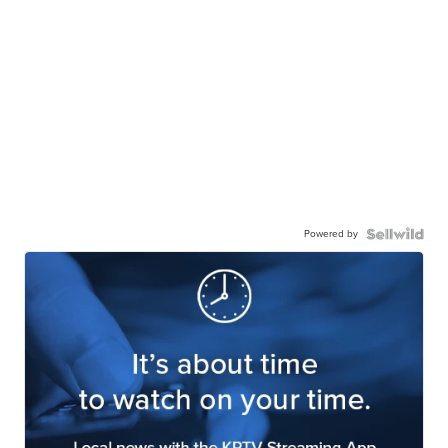
Powered by