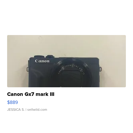
Canon Gx7 mark III
$889
JESSICA S.
| sellwild.com