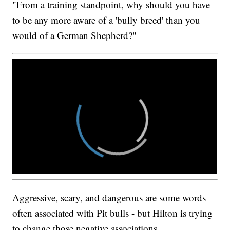
"From a training standpoint, why should you have
to be any more aware of a 'bully breed' than you
would of a German Shepherd?"
Aggressive, scary, and dangerous are some words
often associated with Pit bulls - but Hilton is trying
to change those negative associations.