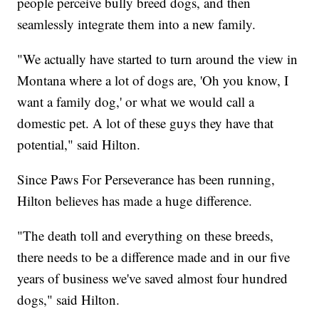
people perceive bully breed dogs, and then
seamlessly integrate them into a new family.
"We actually have started to turn around the view in
Montana where a lot of dogs are, 'Oh you know, I
want a family dog,' or what we would call a
domestic pet. A lot of these guys they have that
potential," said Hilton.
Since Paws For Perseverance has been running,
Hilton believes has made a huge difference.
"The death toll and everything on these breeds,
there needs to be a difference made and in our five
years of business we've saved almost four hundred
dogs," said Hilton.