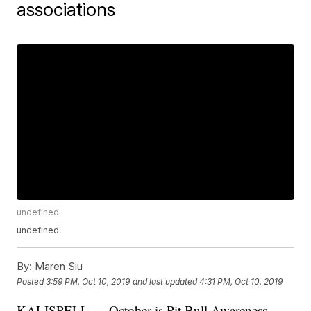
associations
undefined
undefined
By:
Maren Siu
Posted
3:59 PM, Oct 10, 2019
and last updated
4:31 PM, Oct 10, 2019
KALISPELL — October is Pit Bull Awareness