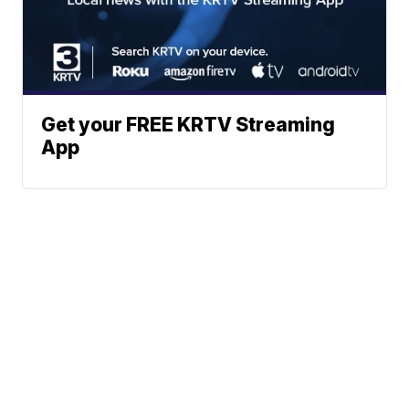
Get your FREE KRTV Streaming
App