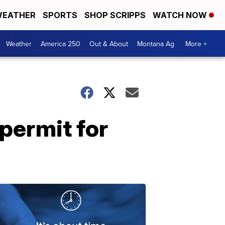
EATHER
SPORTS
SHOP SCRIPPS
WATCH NOW
Weather
America 250
Out & About
Montana Ag
More +
permit for