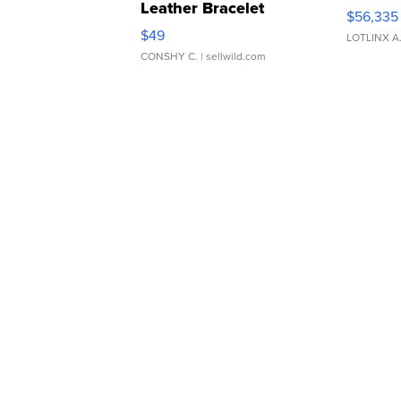
Leather Bracelet
$56,335
Adjustable Buckle Clo...
$49
LOTLINX A
CONSHY C.
| sellwild.com