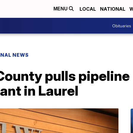
LOCAL
NATIONAL
W
MENU
Obituaries
ONAL NEWS
ounty pulls pipeline 
ant in Laurel