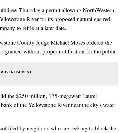
ithdrew Thursday a permit allowing NorthWestern
ellowstone River for its proposed natural gas-red
pany to refile at a later date.
lowstone County Judge Michael Moses ordered the
as granted without proper notification for the public.
ild the $250 million, 175-megawatt Laurel
bank of the Yellowstone River near the city's water
suit filed by neighbors who are seeking to block the