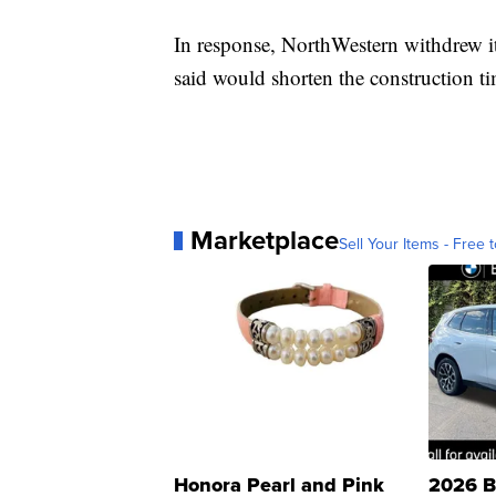
In response, NorthWestern withdrew it 
said would shorten the construction ti
Marketplace
Sell Your Items - Free t
Honora Pearl and Pink
2026 B