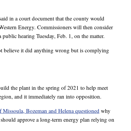
 said in a court document that the county would
Western Energy. Commissioners will then consider
 public hearing Tuesday, Feb. 1, on the matter.
t believe it did anything wrong but is complying
uild the plant in the spring of 2021 to help meet
gion, and it immediately ran into opposition.
 of Missoula, Bozeman and Helena questioned
why
 should approve a long-term energy plan relying on