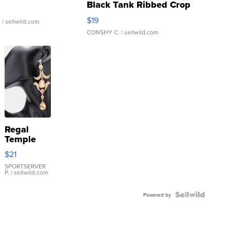
Black Tank Ribbed Crop
Asymmetrical ...
$19
.
| sellwild.com
CONSHY C.
| sellwild.com
Regal
Temple
Droplet
$21
Earrings
SPORTSERVER
P.
| sellwild.com
Powered by