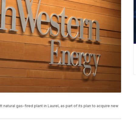
atural gas-fired plant in Laurel, as part of its plan to acquire new