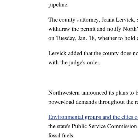
pipeline.
The county's attorney, Jeana Lervick,
withdraw the permit and notify North
on Tuesday, Jan. 18, whether to hold a
Lervick added that the county does no
with the judge's order.
Northwestern announced its plans to b
power-load demands throughout the re
Environmental groups and the cities
the state's Public Service Commission
fossil fuels.