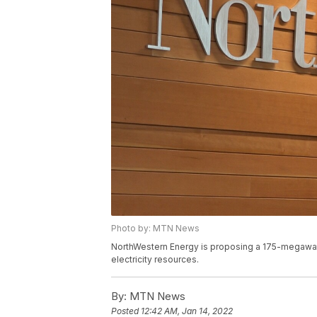
Photo by: MTN News
NorthWestern Energy is proposing a 175-megawatt n
electricity resources.
By:
MTN News
Posted
12:42 AM, Jan 14, 2022