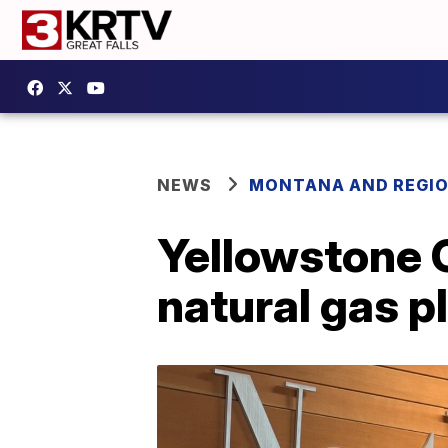
NEWS
MONTANA AND REGI
Yellowstone C
natural gas pl