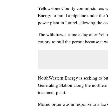
Yellowstone County commissioners w
Energy to build a pipeline under the Y
power plant in Laurel, allowing the com
The withdrawal came a day after Yel
county to pull the permit because it w
NorthWestern Energy is seeking to bu
Generating Station along the northern 
treatment plant.
Moses' order was in response to a law