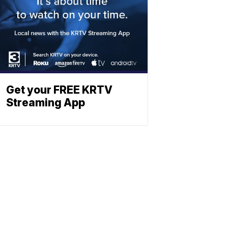
Get your FREE KRTV
Streaming App