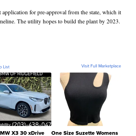
application for pre-approval from the state, which it
meline. The utility hopes to build the plant by 2023.
Visit Full Marketplace
o List
MW X3 30 xDrive
One Size Suzette Womens