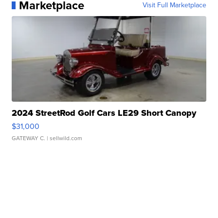
Marketplace
Visit Full Marketplace
2024 StreetRod Golf Cars LE29 Short Canopy
$31,000
GATEWAY C.
| sellwild.com