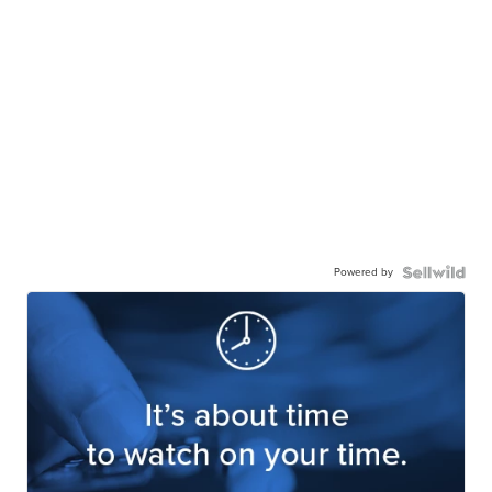
Powered by