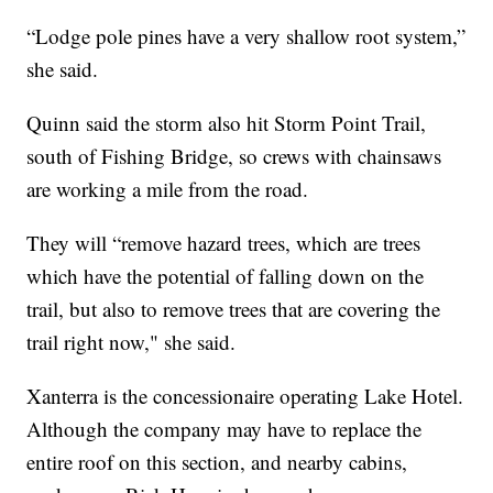
“Lodge pole pines have a very shallow root system,”
she said.
Quinn said the storm also hit Storm Point Trail,
south of Fishing Bridge, so crews with chainsaws
are working a mile from the road.
They will “remove hazard trees, which are trees
which have the potential of falling down on the
trail, but also to remove trees that are covering the
trail right now," she said.
Xanterra is the concessionaire operating Lake Hotel.
Although the company may have to replace the
entire roof on this section, and nearby cabins,