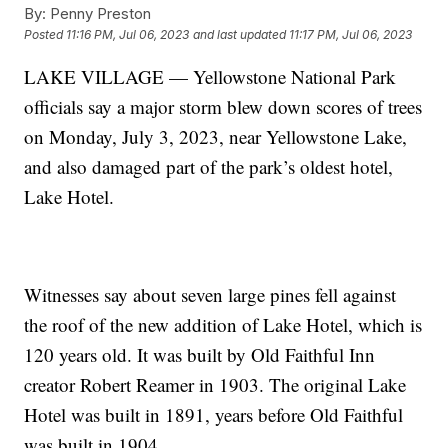
By:
Penny Preston
Posted
11:16 PM, Jul 06, 2023
and last updated
11:17 PM, Jul 06, 2023
LAKE VILLAGE — Yellowstone National Park
officials say a major storm blew down scores of trees
on Monday, July 3, 2023, near Yellowstone Lake,
and also damaged part of the park’s oldest hotel,
Lake Hotel.
Witnesses say about seven large pines fell against
the roof of the new addition of Lake Hotel, which is
120 years old. It was built by Old Faithful Inn
creator Robert Reamer in 1903. The original Lake
Hotel was built in 1891, years before Old Faithful
was built in 1904.