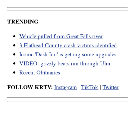
TRENDING
Vehicle pulled from Great Falls river
3 Flathead County crash victims identified
Iconic 'Dash Inn' is getting some upgrades
VIDEO: grizzly bears run through Ulm
Recent Obituaries
FOLLOW KRTV:
Instagram
|
TikTok
|
Twitter