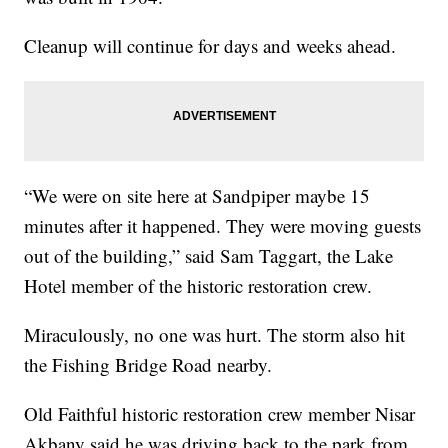
Cleanup will continue for days and weeks ahead.
“We were on site here at Sandpiper maybe 15
minutes after it happened. They were moving guests
out of the building,” said Sam Taggart, the Lake
Hotel member of the historic restoration crew.
Miraculously, no one was hurt. The storm also hit
the Fishing Bridge Road nearby.
Old Faithful historic restoration crew member Nisar
Akbany said he was driving back to the park from