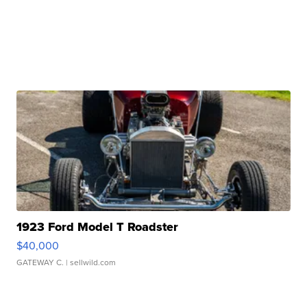
1923 Ford Model T Roadster
$40,000
GATEWAY C.
| sellwild.com