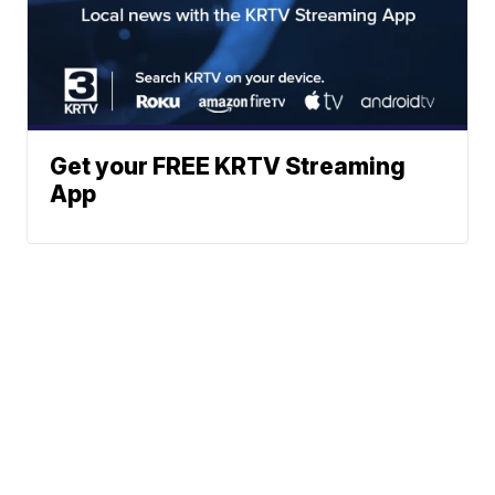
Get your FREE KRTV Streaming
App