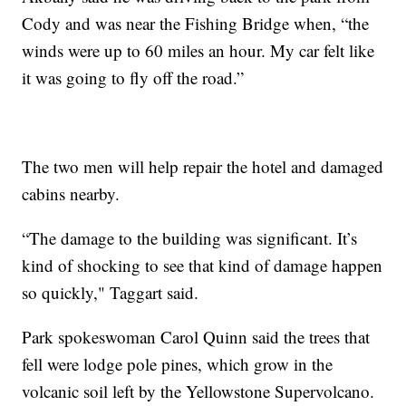
Cody and was near the Fishing Bridge when, “the
winds were up to 60 miles an hour. My car felt like
it was going to fly off the road.”
The two men will help repair the hotel and damaged
cabins nearby.
“The damage to the building was significant. It’s
kind of shocking to see that kind of damage happen
so quickly," Taggart said.
Park spokeswoman Carol Quinn said the trees that
fell were lodge pole pines, which grow in the
volcanic soil left by the Yellowstone Supervolcano.