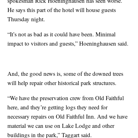
spokesman Rick Hoeninghausen has seen worse.
He says this part of the hotel will house guests
Thursday night.
“It’s not as bad as it could have been. Minimal
impact to visitors and guests,” Hoeninghausen said.
And, the good news is, some of the downed trees
will help repair other historical park structures.
“We have the preservation crew from Old Faithful
here, and they’re getting logs they need for
necessary repairs on Old Faithful Inn. And we have
material we can use on Lake Lodge and other
buildings in the park,” Taggart said.