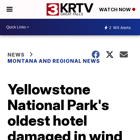
WATCH NOW
2
WX Alerts
NEWS
MONTANA AND REGIONAL NEWS
Yellowstone
National Park's
oldest hotel
damaged in wind