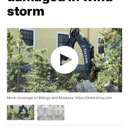
storm
More coverage of Billings and Montana: https://www.ktvq.com