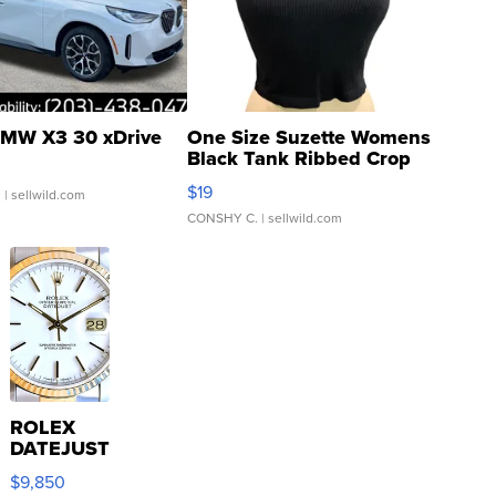
MW X3 30 xDrive
One Size Suzette Womens
Black Tank Ribbed Crop
Asymmetrical ...
$19
.
| sellwild.com
CONSHY C.
| sellwild.com
ROLEX
DATEJUST
16233
$9,850
WHITE