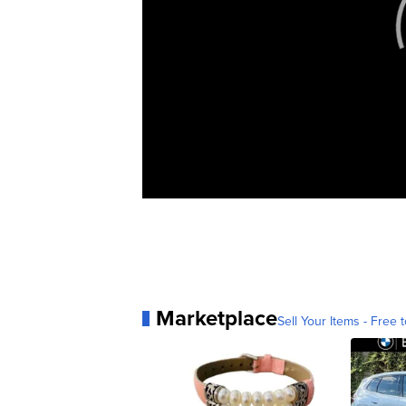
Marketplace
Sell Your Items - Free t