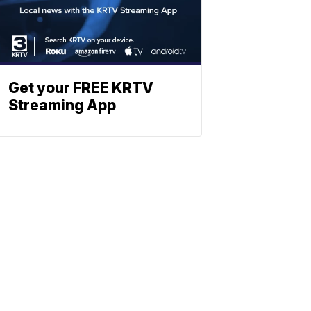
Get your FREE KRTV
Streaming App