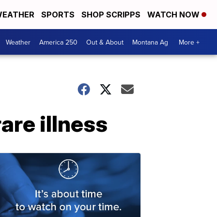
EATHER
SPORTS
SHOP SCRIPPS
WATCH NOW
Weather
America 250
Out & About
Montana Ag
More +
re illness