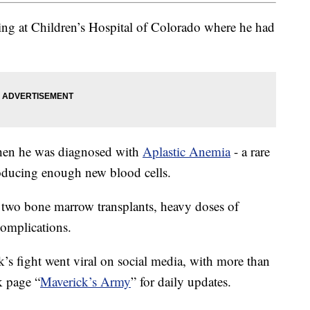
ing at Children’s Hospital of Colorado where he had
when he was diagnosed with
Aplastic Anemia
- a rare
oducing enough new blood cells.
 two bone marrow transplants, heavy doses of
complications.
’s fight went viral on social media, with more than
k page “
Maverick’s Army
” for daily updates.