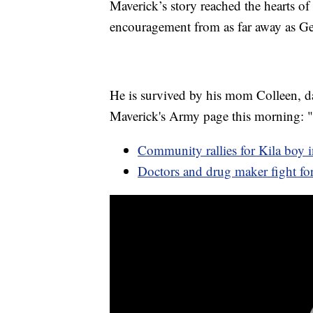
Maverick’s story reached the hearts of 
encouragement from as far away as Ge
He is survived by his mom Colleen, da
Maverick's Army page this morning: 
Community rallies for Kila boy in
Doctors and drug maker fight f