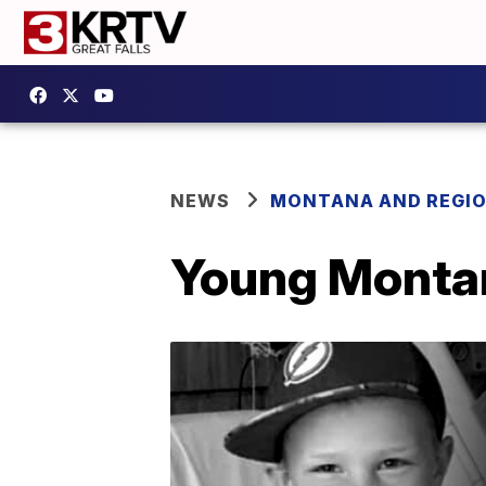
NEWS
MONTANA AND REGI
Young Montan