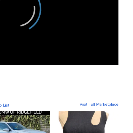
Visit Full Marketplace
o List