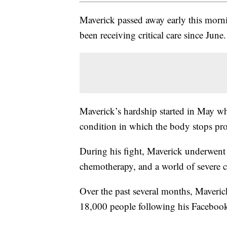
Maverick passed away early this morn
been receiving critical care since June.
Maverick’s hardship started in May 
condition in which the body stops pr
During his fight, Maverick underwent
chemotherapy, and a world of severe 
Over the past several months, Maverick
18,000 people following his Faceboo