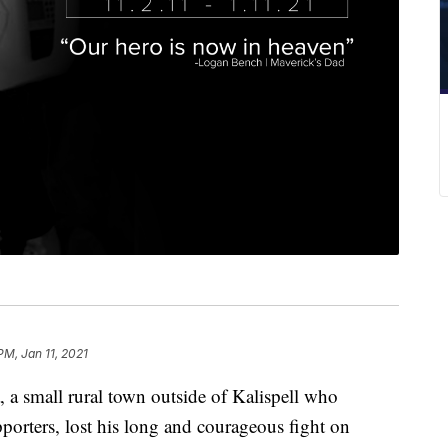
PM, Jan 11, 2021
 a small rural town outside of Kalispell who
porters, lost his long and courageous fight on