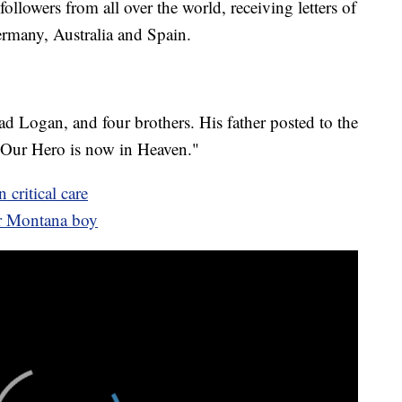
followers from all over the world, receiving letters of
rmany, Australia and Spain.
d Logan, and four brothers. His father posted to the
"Our Hero is now in Heaven."
 critical care
or Montana boy