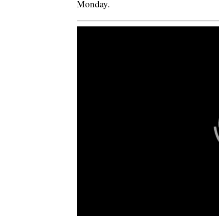
Monday.