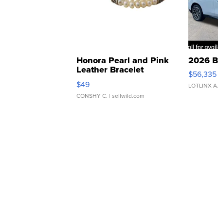
Honora Pearl and Pink
2026 B
Leather Bracelet
$56,335
Adjustable Buckle Clo...
$49
LOTLINX A
CONSHY C.
| sellwild.com