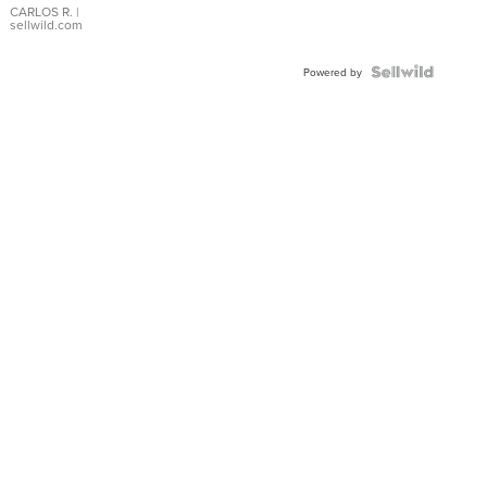
DIAL
CARLOS R.
|
sellwild.com
FLUTED
BEZEL
TWO-
Powered by
TONE
JUBILE...