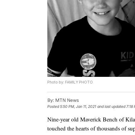
Photo by: FAMILY PHOTO
By:
MTN News
Posted
5:50 PM, Jan 11, 2021
and last updated
7:18 
Nine-year old Maverick Bench of Kila,
touched the hearts of thousands of sup