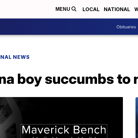
LOCAL
NATIONAL
W
MENU
Obituaries
ONAL NEWS
a boy succumbs to ra