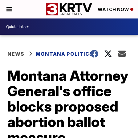
WATCH NOW
NEWS
MONTANA POLITICS
Montana Attorney
General's office
blocks proposed
abortion ballot
measure