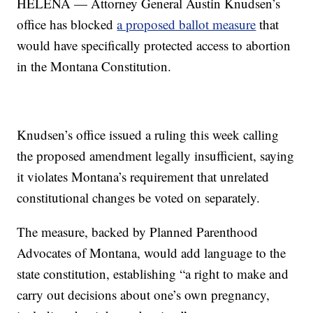
HELENA — Attorney General Austin Knudsen’s
office has blocked
a proposed ballot measure
that
would have specifically protected access to abortion
in the Montana Constitution.
Knudsen’s office issued a ruling this week calling
the proposed amendment legally insufficient, saying
it violates Montana’s requirement that unrelated
constitutional changes be voted on separately.
The measure, backed by Planned Parenthood
Advocates of Montana, would add language to the
state constitution, establishing “a right to make and
carry out decisions about one’s own pregnancy,