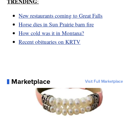
TRENDING
:
New restaurants coming to Great Falls
Horse dies in Sun Prairie barn fire
How cold was it in Montana?
Recent obituaries on KRTV
Marketplace
Visit Full Marketplace