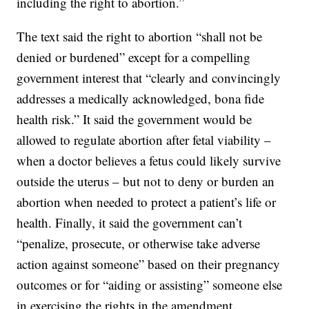
including the right to abortion.”
The text said the right to abortion “shall not be
denied or burdened” except for a compelling
government interest that “clearly and convincingly
addresses a medically acknowledged, bona fide
health risk.” It said the government would be
allowed to regulate abortion after fetal viability –
when a doctor believes a fetus could likely survive
outside the uterus – but not to deny or burden an
abortion when needed to protect a patient’s life or
health. Finally, it said the government can’t
“penalize, prosecute, or otherwise take adverse
action against someone” based on their pregnancy
outcomes or for “aiding or assisting” someone else
in exercising the rights in the amendment.