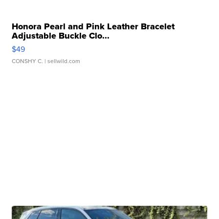
Honora Pearl and Pink Leather Bracelet
Adjustable Buckle Clo...
$49
CONSHY C.
| sellwild.com