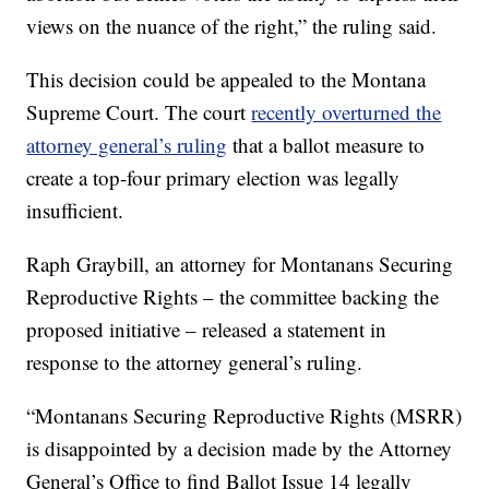
views on the nuance of the right,” the ruling said.
This decision could be appealed to the Montana
Supreme Court. The court
recently overturned the
attorney general’s ruling
that a ballot measure to
create a top-four primary election was legally
insufficient.
Raph Graybill, an attorney for Montanans Securing
Reproductive Rights – the committee backing the
proposed initiative – released a statement in
response to the attorney general’s ruling.
“Montanans Securing Reproductive Rights (MSRR)
is disappointed by a decision made by the Attorney
General’s Office to find Ballot Issue 14 legally