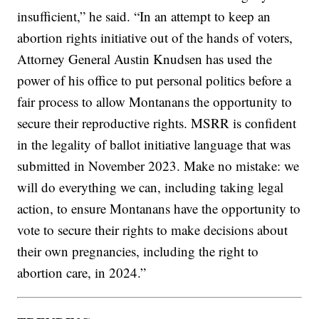
insufficient,” he said. “In an attempt to keep an
abortion rights initiative out of the hands of voters,
Attorney General Austin Knudsen has used the
power of his office to put personal politics before a
fair process to allow Montanans the opportunity to
secure their reproductive rights. MSRR is confident
in the legality of ballot initiative language that was
submitted in November 2023. Make no mistake: we
will do everything we can, including taking legal
action, to ensure Montanans have the opportunity to
vote to secure their rights to make decisions about
their own pregnancies, including the right to
abortion care, in 2024.”