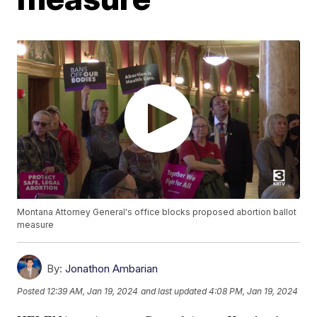
Montana Attorney General's office blocks proposed abortion ballot
measure
By:
Jonathon Ambarian
Posted
12:39 AM, Jan 19, 2024
and last updated
4:08 PM, Jan 19, 2024