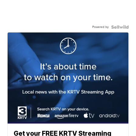
Powered by
Get your FREE KRTV Streaming