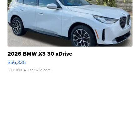
2026 BMW X3 30 xDrive
$56,335
LOTLINX A.
| sellwild.com