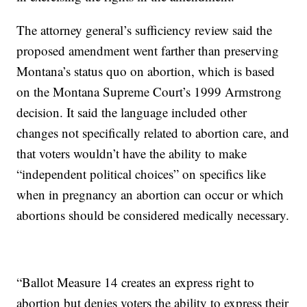
The attorney general’s sufficiency review said the
proposed amendment went farther than preserving
Montana’s status quo on abortion, which is based
on the Montana Supreme Court’s 1999 Armstrong
decision. It said the language included other
changes not specifically related to abortion care, and
that voters wouldn’t have the ability to make
“independent political choices” on specifics like
when in pregnancy an abortion can occur or which
abortions should be considered medically necessary.
“Ballot Measure 14 creates an express right to
abortion but denies voters the ability to express their